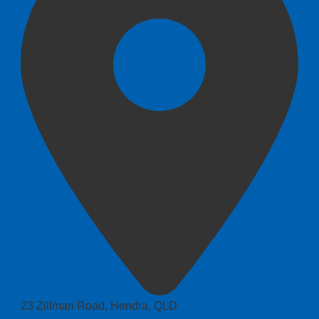
23 Zillman Road, Hendra, QLD