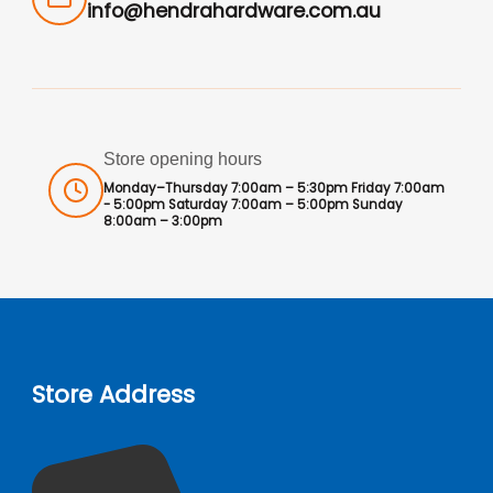
info@hendrahardware.com.au
Store opening hours
Monday–Thursday 7:00am – 5:30pm Friday 7:00am
- 5:00pm Saturday 7:00am – 5:00pm Sunday
8:00am – 3:00pm
Store Address