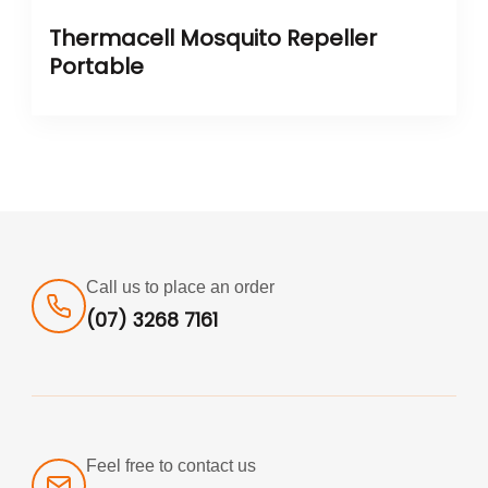
Thermacell Mosquito Repeller
Portable
Call us to place an order
(07) 3268 7161
Feel free to contact us