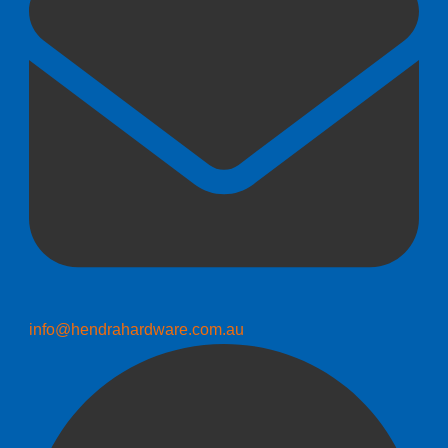
info@hendrahardware.com.au