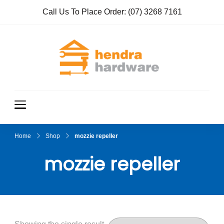
Call Us To Place Order:
(07) 3268 7161
Hendra
True Value
Hardware
Hardwar
e
Home
Shop
mozzie repeller
mozzie repeller