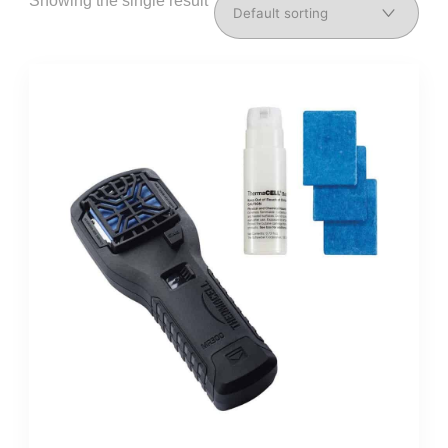
Showing the single result