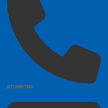
(07) 3268 7161