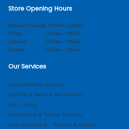
Store Opening Hours
Monday–Thursday 7:00am – 5:30pm
Friday 7:00am – 5:00pm
Saturday 7:00am – 5:00pm
Sunday 8:00am – 3:00pm
Our Services
Local Delivery Service
Gas Fill & Swap & Go Services
Key Cutting
Paint Match & Tinting Services
Stihl Dealership – Service & Repair