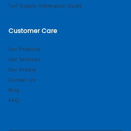
Turf Supply Information Guide
Customer Care
Our Products
Our Services
Our History
Contact Us
Blog
FAQ