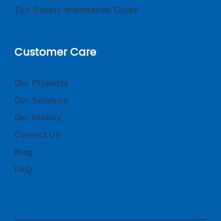
Turf Supply Information Guide
Customer Care
Our Products
Our Services
Our History
Contact Us
Blog
FAQ