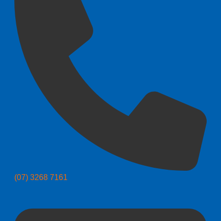
(07) 3268 7161