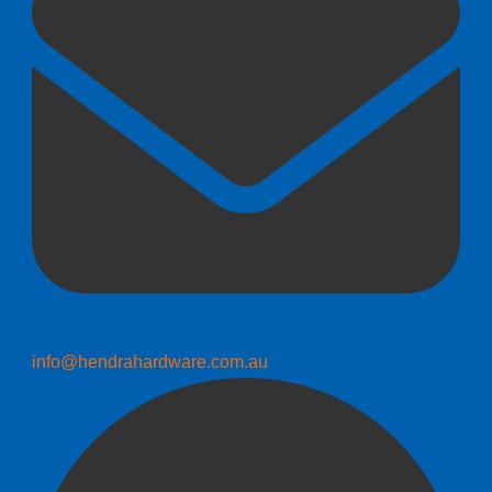
info@hendrahardware.com.au