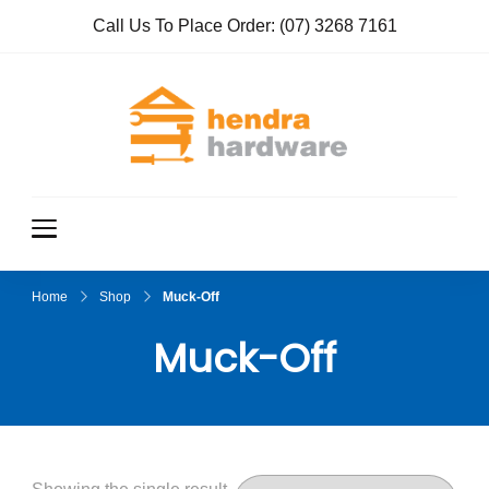
Call Us To Place Order:
(07) 3268 7161
Hendra
True Value
Hardware
Hardwar
e
Home
Shop
Muck-Off
Muck-Off