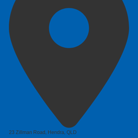
23 Zillman Road, Hendra, QLD