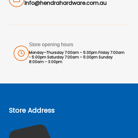
info@hendrahardware.com.au
Store opening hours
Monday–Thursday 7:00am – 5:30pm Friday 7:00am
- 5:00pm Saturday 7:00am – 5:00pm Sunday
8:00am – 3:00pm
Store Address