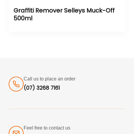
Graffiti Remover Selleys Muck-Off
500ml
Call us to place an order
(07) 3268 7161
Feel free to contact us