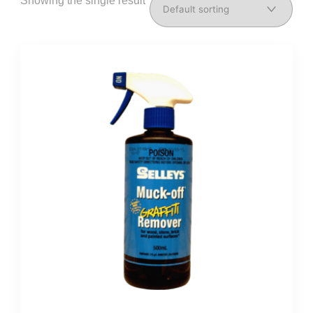
Showing the single result