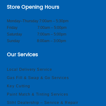
Store Opening Hours
Monday–Thursday 7:00am – 5:30pm
Friday 7:00am – 5:00pm
Saturday 7:00am – 5:00pm
Sunday 8:00am – 3:00pm
Our Services
Local Delivery Service
Gas Fill & Swap & Go Services
Key Cutting
Paint Match & Tinting Services
Stihl Dealership – Service & Repair