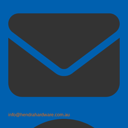
info@hendrahardware.com.au