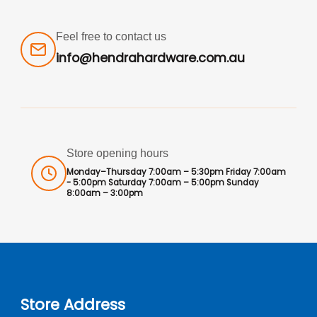
Feel free to contact us
info@hendrahardware.com.au
Store opening hours
Monday–Thursday 7:00am – 5:30pm Friday 7:00am
- 5:00pm Saturday 7:00am – 5:00pm Sunday
8:00am – 3:00pm
Store Address