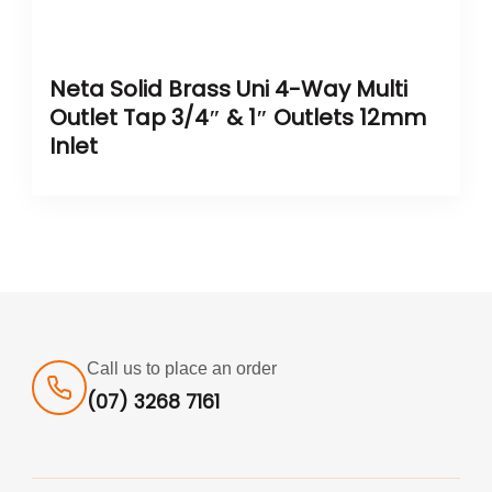
Neta Solid Brass Uni 4-Way Multi
Outlet Tap 3/4″ & 1″ Outlets 12mm
Inlet
Call us to place an order
(07) 3268 7161