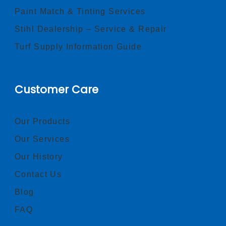
Paint Match & Tinting Services
Stihl Dealership – Service & Repair
Turf Supply Information Guide
Customer Care
Our Products
Our Services
Our History
Contact Us
Blog
FAQ