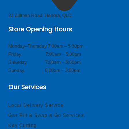
23 Zillman Road, Hendra, QLD
Store Opening Hours
Monday–Thursday 7:00am – 5:30pm
Friday 7:00am – 5:00pm
Saturday 7:00am – 5:00pm
Sunday 8:00am – 3:00pm
Our Services
Local Delivery Service
Gas Fill & Swap & Go Services
Key Cutting