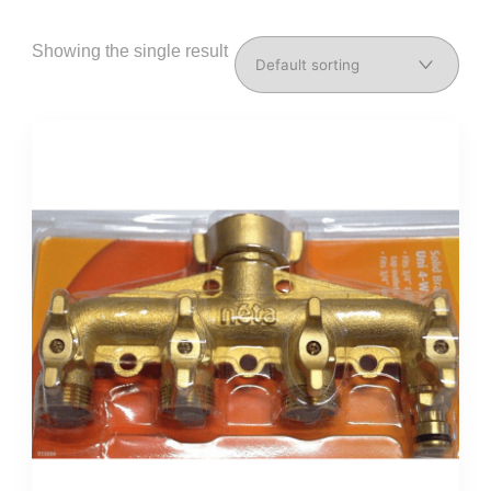
Showing the single result