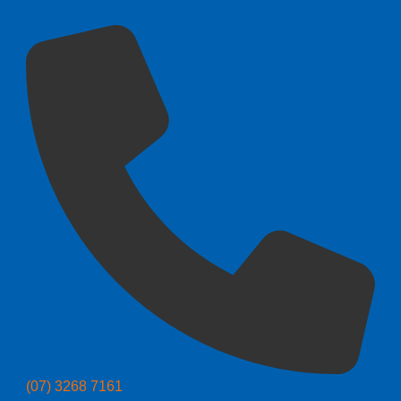
(07) 3268 7161