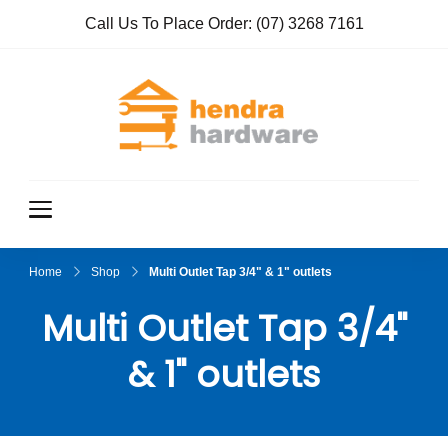
Call Us To Place Order:
(07) 3268 7161
Hendra
True Value
Hardware
Hardwar
e
Home
Shop
Multi Outlet Tap 3/4" & 1" outlets
Multi Outlet Tap 3/4"
& 1" outlets