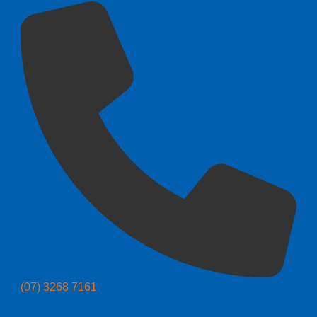
(07) 3268 7161