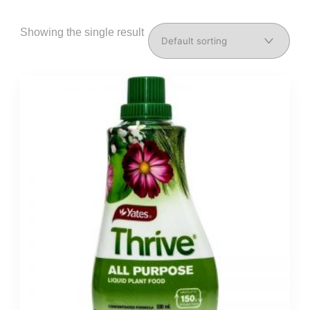
Showing the single result