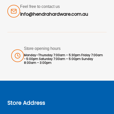
Feel free to contact us
info@hendrahardware.com.au
Store opening hours
Monday–Thursday 7:00am – 5:30pm Friday 7:00am
- 5:00pm Saturday 7:00am – 5:00pm Sunday
8:00am – 3:00pm
Store Address