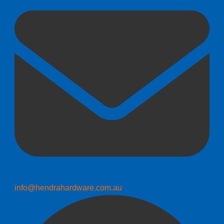
info@hendrahardware.com.au