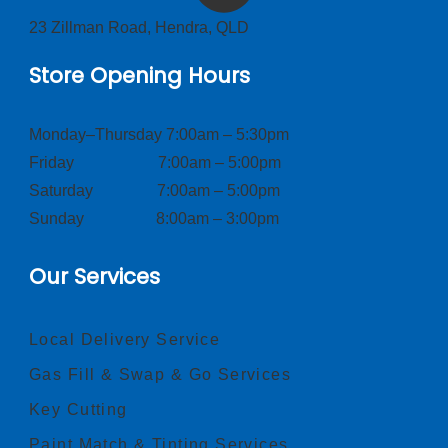
23 Zillman Road, Hendra, QLD
Store Opening Hours
Monday–Thursday 7:00am – 5:30pm
Friday 7:00am – 5:00pm
Saturday 7:00am – 5:00pm
Sunday 8:00am – 3:00pm
Our Services
Local Delivery Service
Gas Fill & Swap & Go Services
Key Cutting
Paint Match & Tinting Services