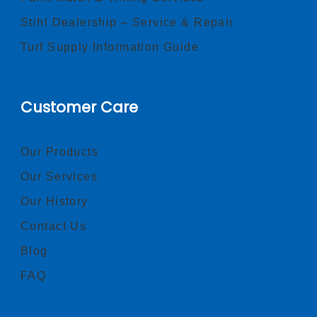
Stihl Dealership – Service & Repair
Turf Supply Information Guide
Customer Care
Our Products
Our Services
Our History
Contact Us
Blog
FAQ