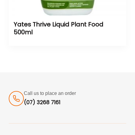
Yates Thrive Liquid Plant Food
500ml
Call us to place an order
(07) 3268 7161