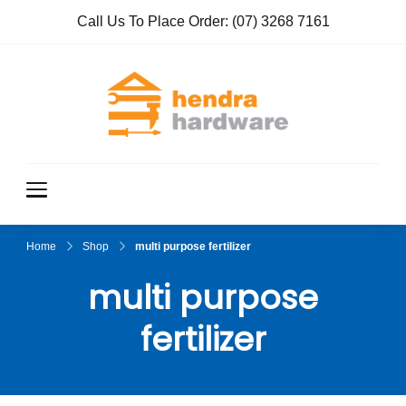
Call Us To Place Order:
(07) 3268 7161
Hendra
True Value
Hardware
Hardwar
e
Home
Shop
multi purpose fertilizer
multi purpose
fertilizer