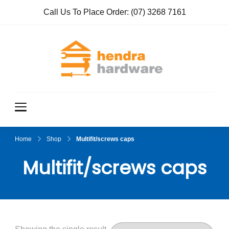
Call Us To Place Order:
(07) 3268 7161
Hendra
True Value
Hardware
Hardwar
e
Home
Shop
Multifit/screws caps
Multifit/screws caps