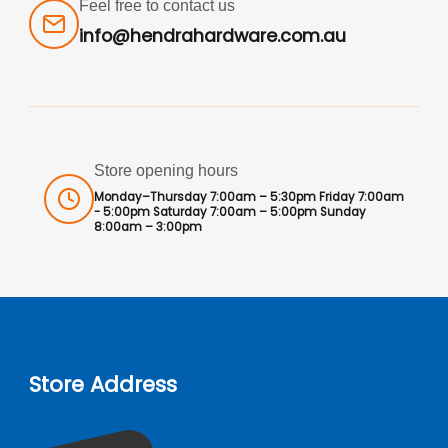
Feel free to contact us
info@hendrahardware.com.au
Store opening hours
Monday–Thursday 7:00am – 5:30pm Friday 7:00am
- 5:00pm Saturday 7:00am – 5:00pm Sunday
8:00am – 3:00pm
Store Address