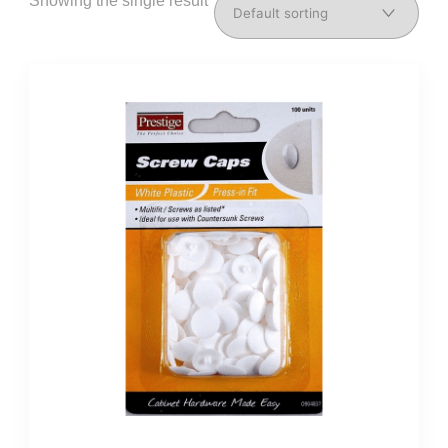
Showing the single result