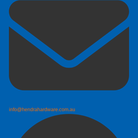
info@hendrahardware.com.au