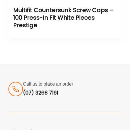
Multifit Countersunk Screw Caps –
100 Press-In Fit White Pieces
Prestige
Call us to place an order
(07) 3268 7161