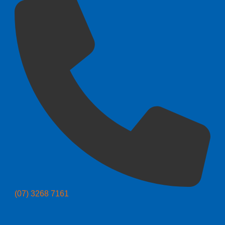
(07) 3268 7161