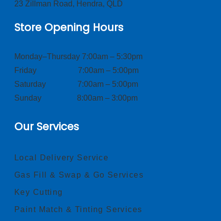
23 Zillman Road, Hendra, QLD
Store Opening Hours
Monday–Thursday 7:00am – 5:30pm
Friday 7:00am – 5:00pm
Saturday 7:00am – 5:00pm
Sunday 8:00am – 3:00pm
Our Services
Local Delivery Service
Gas Fill & Swap & Go Services
Key Cutting
Paint Match & Tinting Services