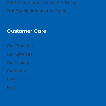
Stihl Dealership – Service & Repair
Turf Supply Information Guide
Customer Care
Our Products
Our Services
Our History
Contact Us
Blog
FAQ