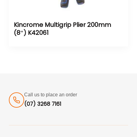
Kincrome Multigrip Plier 200mm
(8″) K42061
Call us to place an order
(07) 3268 7161