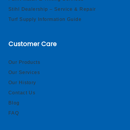
Stihl Dealership – Service & Repair
Turf Supply Information Guide
Customer Care
Our Products
Our Services
Our History
Contact Us
Blog
FAQ