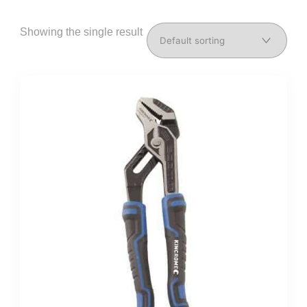
Showing the single result