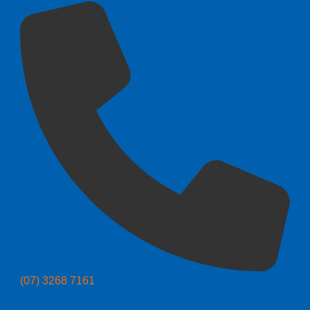
(07) 3268 7161