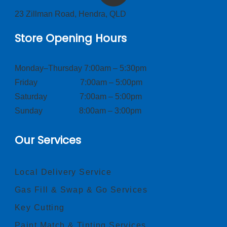
23 Zillman Road, Hendra, QLD
Store Opening Hours
Monday–Thursday 7:00am – 5:30pm
Friday 7:00am – 5:00pm
Saturday 7:00am – 5:00pm
Sunday 8:00am – 3:00pm
Our Services
Local Delivery Service
Gas Fill & Swap & Go Services
Key Cutting
Paint Match & Tinting Services