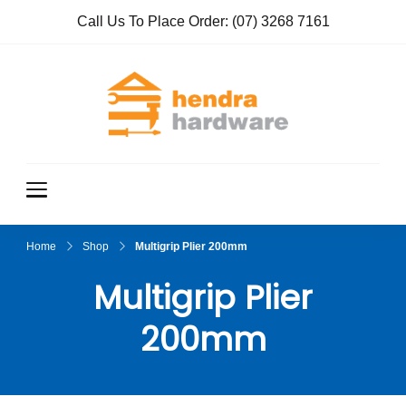
Call Us To Place Order:
(07) 3268 7161
Hendra
True Value
Hardware
Hardwar
e
Home
Shop
Multigrip Plier 200mm
Multigrip Plier
200mm