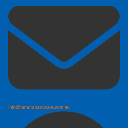
info@hendrahardware.com.au