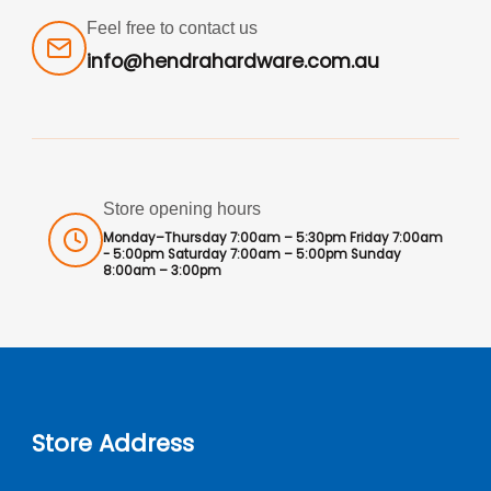
Feel free to contact us
info@hendrahardware.com.au
Store opening hours
Monday–Thursday 7:00am – 5:30pm Friday 7:00am
- 5:00pm Saturday 7:00am – 5:00pm Sunday
8:00am – 3:00pm
Store Address