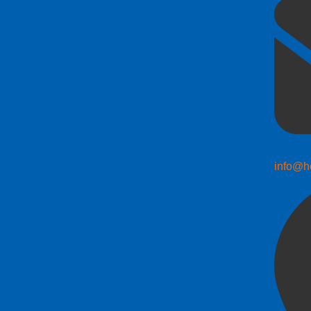
info@h