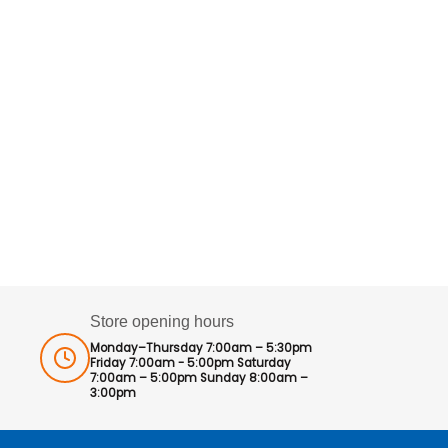
Store opening hours
Monday–Thursday 7:00am – 5:30pm
Friday 7:00am - 5:00pm Saturday
7:00am – 5:00pm Sunday 8:00am –
3:00pm