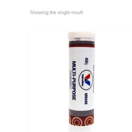
Showing the single result