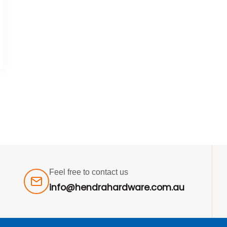
Feel free to contact us
info@hendrahardware.com.au