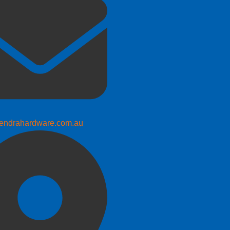
endrahardware.com.au