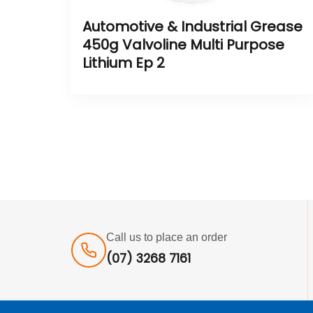
Automotive & Industrial Grease
450g Valvoline Multi Purpose
Lithium Ep 2
Call us to place an order
(07) 3268 7161