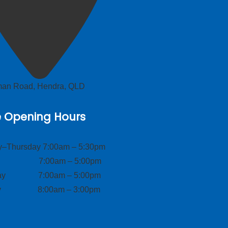
lman Road, Hendra, QLD
e Opening Hours
–Thursday 7:00am – 5:30pm
ay 7:00am – 5:00pm
day 7:00am – 5:00pm
ay 8:00am – 3:00pm