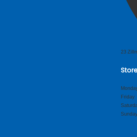
23 Zil
Stor
Monday
Frid
Satur
Sund