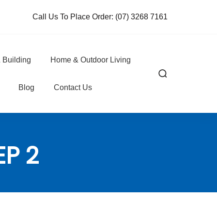
Call Us To Place Order:
(07) 3268 7161
 Building
Home & Outdoor Living
Blog
Contact Us
EP 2