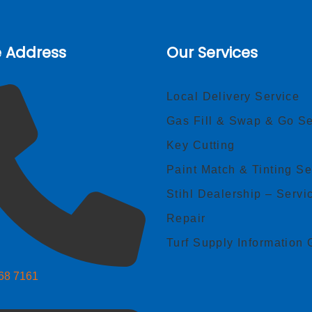
e Address
Our Services
Local Delivery Service
Gas Fill & Swap & Go Se
Key Cutting
Paint Match & Tinting Se
Stihl Dealership – Servi
Repair
Turf Supply Information 
268 7161