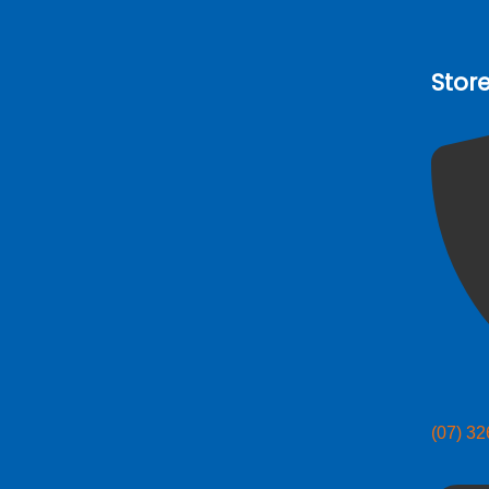
Stor
(07) 3