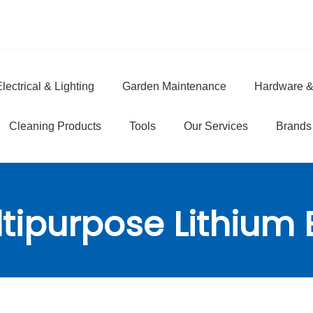
lectrical & Lighting
Garden Maintenance
Hardware &
e
Cleaning Products
Tools
Our Services
Brands
tipurpose Lithium 