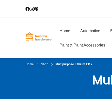
Home
Automotive
E
Hendra Hardwar
True Value Hardware
Paint & Paint Accessories
Home
Shop
Multipurpose Lithium EP 2
Mul