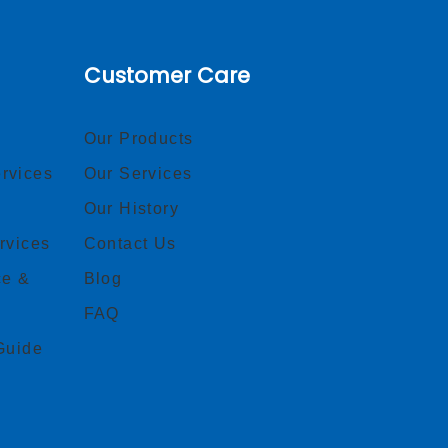
Customer Care
Our Products
rvices
Our Services
Our History
rvices
Contact Us
ce &
Blog
FAQ
Guide