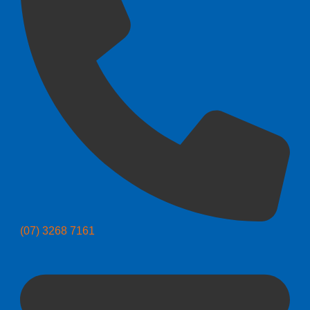
(07) 3268 7161