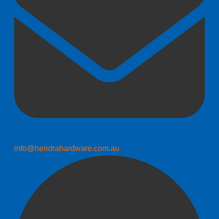
info@hendrahardware.com.au