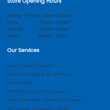
Store Opening Hours
Monday–Thursday 7:00am – 5:30pm
Friday 7:00am – 5:00pm
Saturday 7:00am – 5:00pm
Sunday 8:00am – 3:00pm
Our Services
Local Delivery Service
Gas Fill & Swap & Go Services
Key Cutting
Paint Match & Tinting Services
Stihl Dealership – Service & Repair
Turf Supply Information Guide