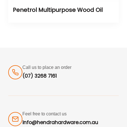
Penetrol Multipurpose Wood Oil
Call us to place an order
(07) 3268 7161
Feel free to contact us
info@hendrahardware.com.au