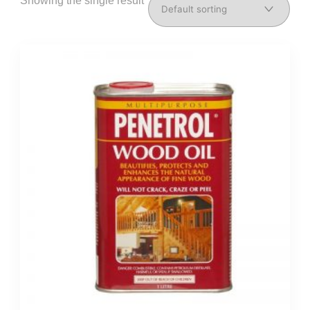
Showing the single result