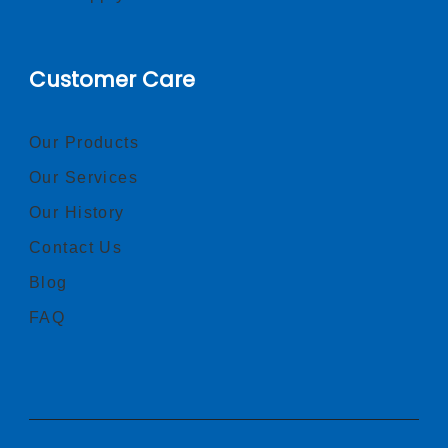
Customer Care
Our Products
Our Services
Our History
Contact Us
Blog
FAQ