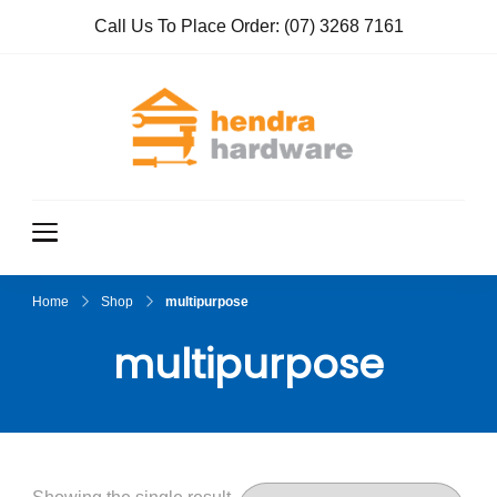
Call Us To Place Order:
(07) 3268 7161
Hendra
True Value
Hardware
Hardwar
e
Home
Shop
multipurpose
multipurpose