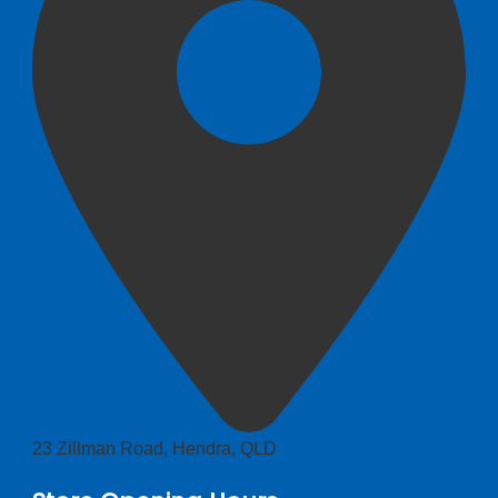
23 Zillman Road, Hendra, QLD