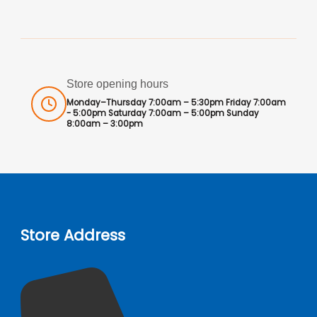
Store opening hours
Monday–Thursday 7:00am – 5:30pm Friday 7:00am
- 5:00pm Saturday 7:00am – 5:00pm Sunday
8:00am – 3:00pm
Store Address