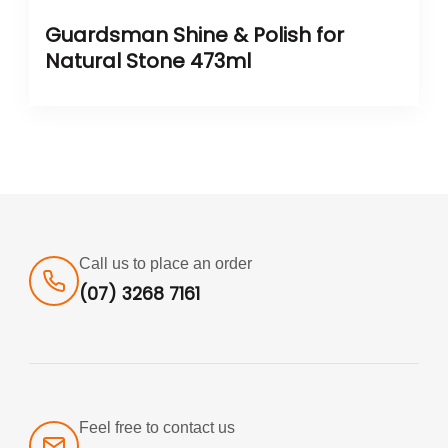
Guardsman Shine & Polish for
Natural Stone 473ml
Call us to place an order
(07) 3268 7161
Feel free to contact us