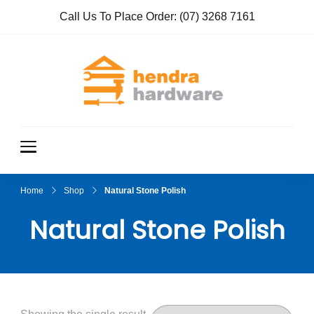
Call Us To Place Order:
(07) 3268 7161
Hendra
True Value
Hardware
Hardwar
e
Home
Shop
Natural Stone Polish
Natural Stone Polish