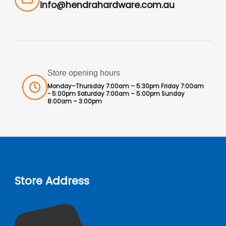
info@hendrahardware.com.au
Store opening hours
Monday–Thursday 7:00am – 5:30pm Friday 7:00am
- 5:00pm Saturday 7:00am – 5:00pm Sunday
8:00am – 3:00pm
Store Address