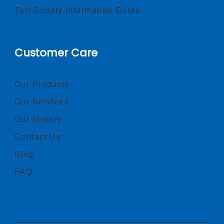
Turf Supply Information Guide
Customer Care
Our Products
Our Services
Our History
Contact Us
Blog
FAQ