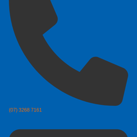
(07) 3268 7161