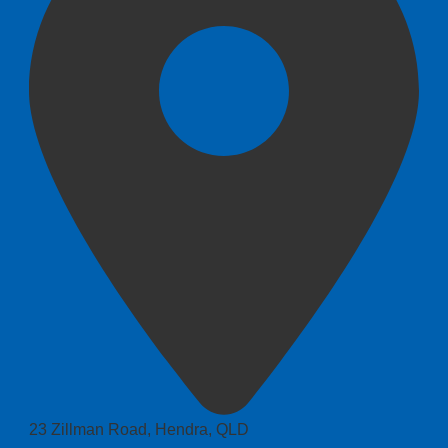
23 Zillman Road, Hendra, QLD