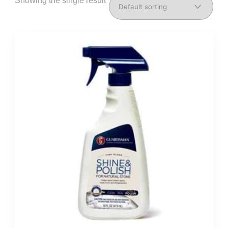
Showing the single result