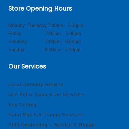
Store Opening Hours
Monday–Thursday 7:00am – 5:30pm
Friday 7:00am – 5:00pm
Saturday 7:00am – 5:00pm
Sunday 8:00am – 3:00pm
Our Services
Local Delivery Service
Gas Fill & Swap & Go Services
Key Cutting
Paint Match & Tinting Services
Stihl Dealership – Service & Repair