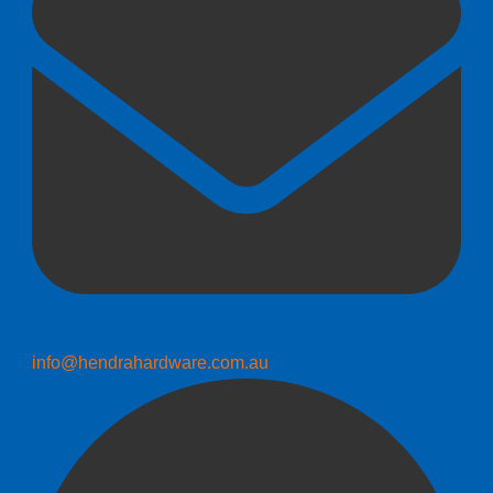
info@hendrahardware.com.au