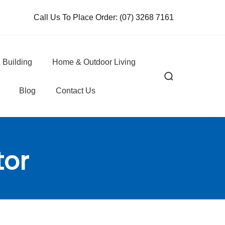
Call Us To Place Order:
(07) 3268 7161
 Building
Home & Outdoor Living
Blog
Contact Us
tor