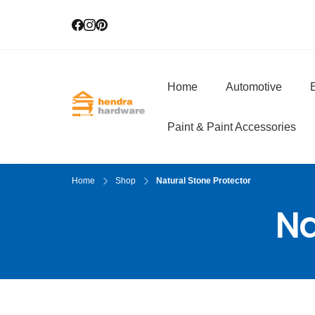
Home
Automotive
E
Hendra Hardwar
True Value Hardware
Paint & Paint Accessories
Home
Shop
Natural Stone Protector
Na