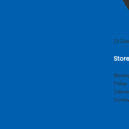
23 Zil
Stor
Monday
Frid
Satur
Sund