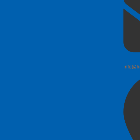
info@h