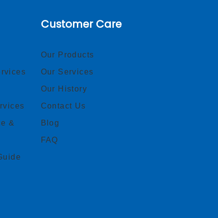
Customer Care
Our Products
rvices
Our Services
Our History
rvices
Contact Us
ce &
Blog
FAQ
Guide