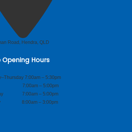
lman Road, Hendra, QLD
e Opening Hours
–Thursday 7:00am – 5:30pm
ay 7:00am – 5:00pm
day 7:00am – 5:00pm
ay 8:00am – 3:00pm