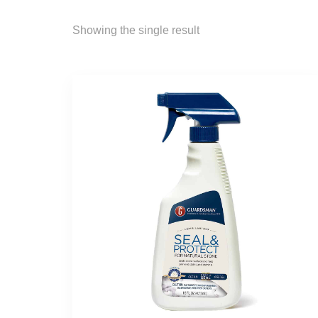
Showing the single result