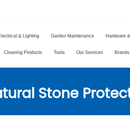
lectrical & Lighting
Garden Maintenance
Hardware &
e
Cleaning Products
Tools
Our Services
Brands
tural Stone Protec