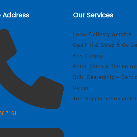
e Address
Our Services
Local Delivery Service
Gas Fill & Swap & Go Se
Key Cutting
Paint Match & Tinting Se
Stihl Dealership – Servi
Repair
Turf Supply Information 
268 7161