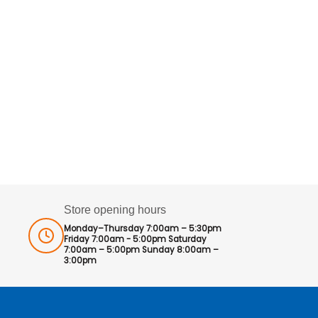
Store opening hours
Monday–Thursday 7:00am – 5:30pm
Friday 7:00am - 5:00pm Saturday
7:00am – 5:00pm Sunday 8:00am –
3:00pm