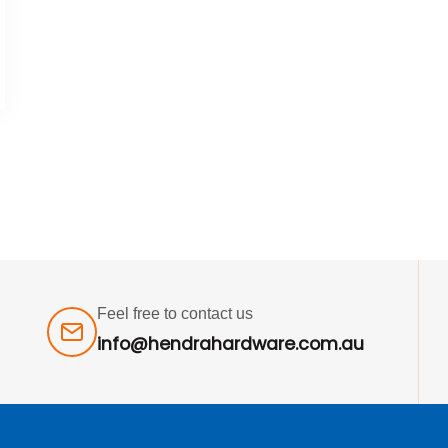
Feel free to contact us
info@hendrahardware.com.au