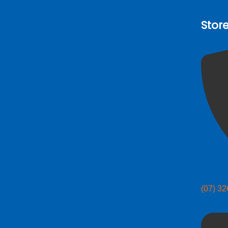
Stor
(07) 3