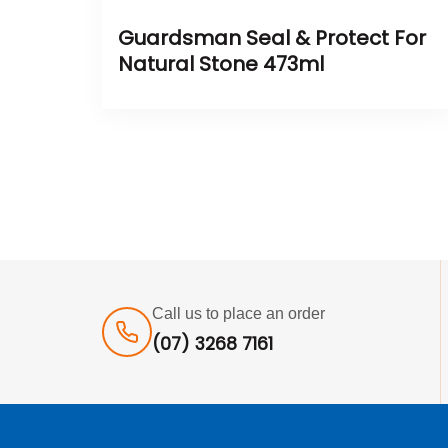
Guardsman Seal & Protect For
Natural Stone 473ml
Call us to place an order
(07) 3268 7161