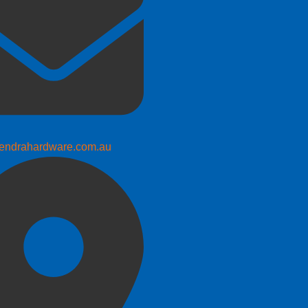
endrahardware.com.au