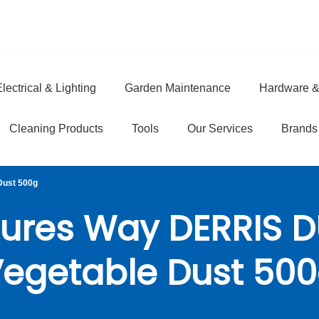
lectrical & Lighting
Garden Maintenance
Hardware &
e
Cleaning Products
Tools
Our Services
Brands
Dust 500g
ures Way DERRIS 
egetable Dust 50