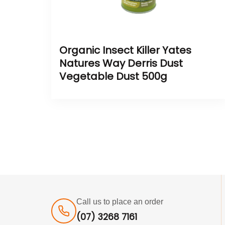
Organic Insect Killer Yates
Natures Way Derris Dust
Vegetable Dust 500g
Call us to place an order
(07) 3268 7161