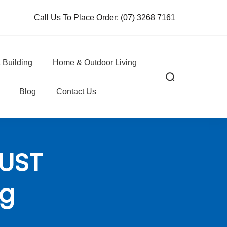
Call Us To Place Order:
(07) 3268 7161
 Building
Home & Outdoor Living
Blog
Contact Us
DUST
0g