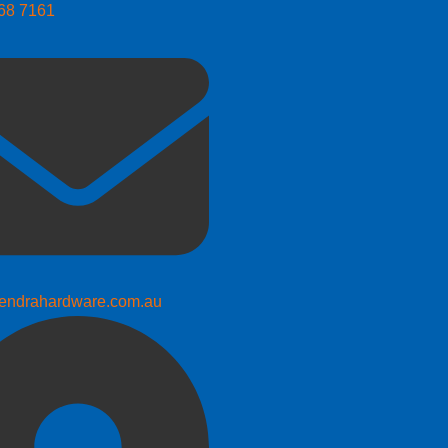
268 7161
endrahardware.com.au