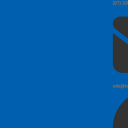
(07) 3
info@h