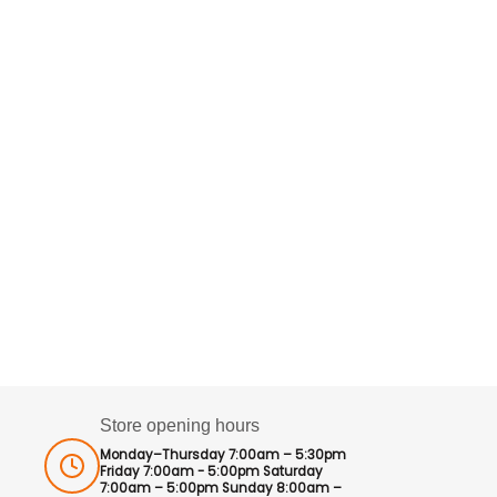
Store opening hours
Monday–Thursday 7:00am – 5:30pm
Friday 7:00am - 5:00pm Saturday
7:00am – 5:00pm Sunday 8:00am –