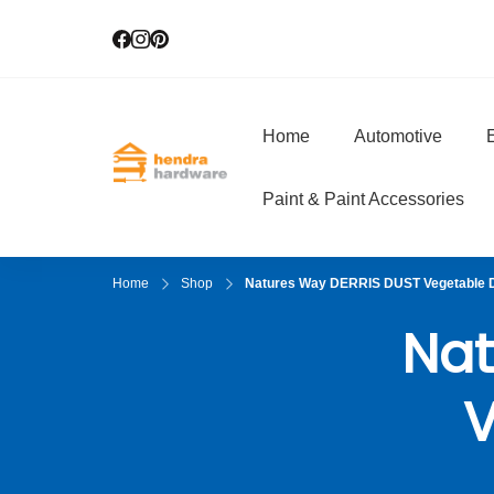
Home
Automotive
E
Hendra Hardwar
True Value Hardware
Paint & Paint Accessories
Home
Shop
Natures Way DERRIS DUST Vegetable 
Nat
V