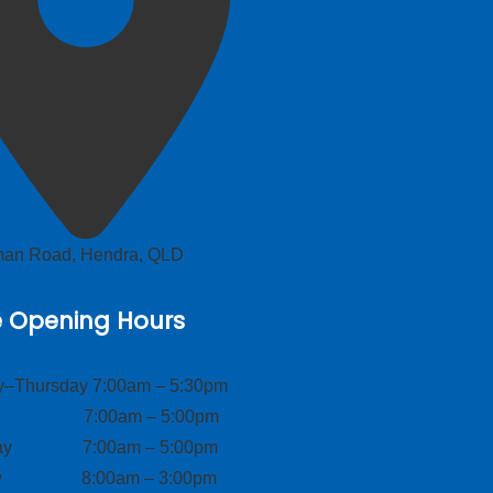
lman Road, Hendra, QLD
e Opening Hours
–Thursday 7:00am – 5:30pm
ay 7:00am – 5:00pm
day 7:00am – 5:00pm
ay 8:00am – 3:00pm