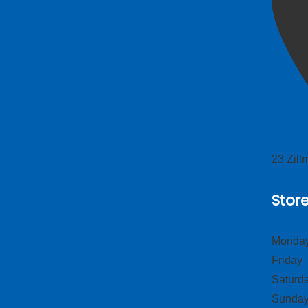
23 Zil
Stor
Monday
Frid
Satur
Sund