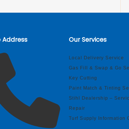
e Address
Our Services
Local Delivery Service
Gas Fill & Swap & Go Se
Key Cutting
Paint Match & Tinting Se
Stihl Dealership – Servi
Repair
Turf Supply Information 