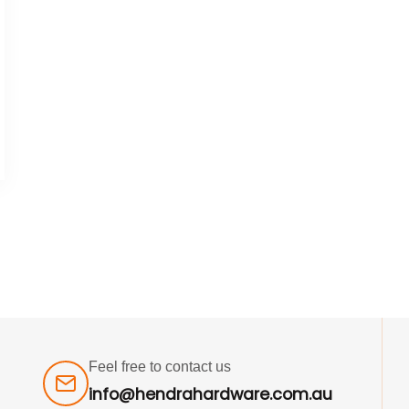
Feel free to contact us
info@hendrahardware.com.au