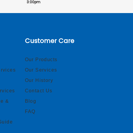
3:00pm
Customer Care
Our Products
rvices
Our Services
Our History
rvices
Contact Us
ce &
Blog
FAQ
Guide