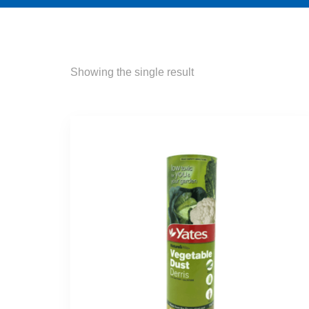
Showing the single result