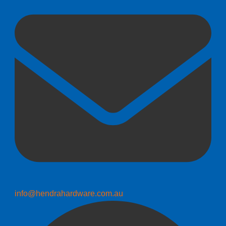
info@hendrahardware.com.au