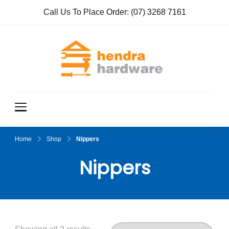
Call Us To Place Order:
(07) 3268 7161
Hendra
True Value
Hardware
Hardwar
e
Home
Shop
Nippers
Nippers