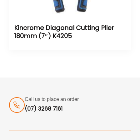
Kincrome Diagonal Cutting Plier
180mm (7″) K4205
Call us to place an order
(07) 3268 7161