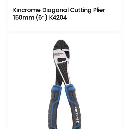
Kincrome Diagonal Cutting Plier
150mm (6″) K4204