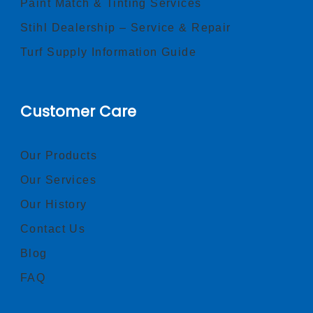
Paint Match & Tinting Services
Stihl Dealership – Service & Repair
Turf Supply Information Guide
Customer Care
Our Products
Our Services
Our History
Contact Us
Blog
FAQ