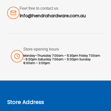
Feel free to contact us
info@hendrahardware.com.au
Store opening hours
Monday–Thursday 7:00am – 5:30pm Friday 7:00am
- 5:00pm Saturday 7:00am – 5:00pm Sunday
8:00am – 3:00pm
Store Address