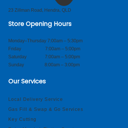
23 Zillman Road, Hendra, QLD
Store Opening Hours
Monday–Thursday 7:00am – 5:30pm
Friday 7:00am – 5:00pm
Saturday 7:00am – 5:00pm
Sunday 8:00am – 3:00pm
Our Services
Local Delivery Service
Gas Fill & Swap & Go Services
Key Cutting