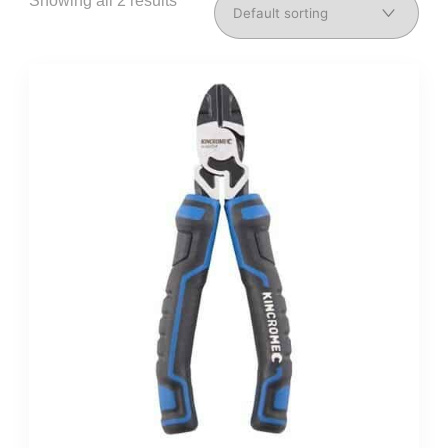
Showing all 2 results