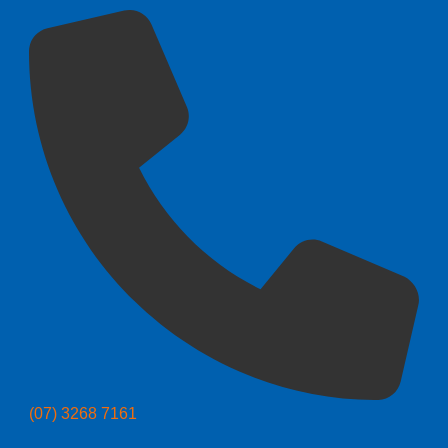
(07) 3268 7161