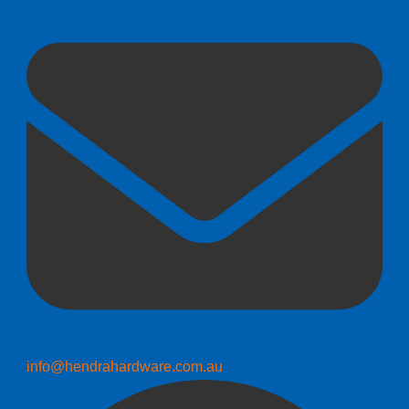
info@hendrahardware.com.au