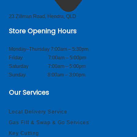
23 Zillman Road, Hendra, QLD
Store Opening Hours
Monday–Thursday 7:00am – 5:30pm
Friday 7:00am – 5:00pm
Saturday 7:00am – 5:00pm
Sunday 8:00am – 3:00pm
Our Services
Local Delivery Service
Gas Fill & Swap & Go Services
Key Cutting