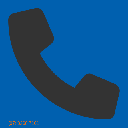
(07) 3268 7161