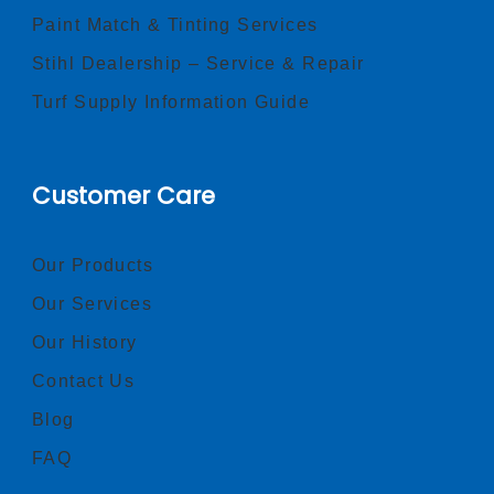
Paint Match & Tinting Services
Stihl Dealership – Service & Repair
Turf Supply Information Guide
Customer Care
Our Products
Our Services
Our History
Contact Us
Blog
FAQ