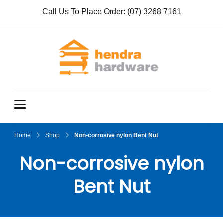
Call Us To Place Order:
(07) 3268 7161
Hendra
True Value
Hardware
Hardwar
e
Home
Shop
Non-corrosive nylon Bent Nut
Non-corrosive nylon
Bent Nut