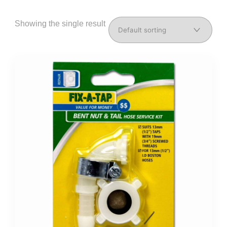
Showing the single result