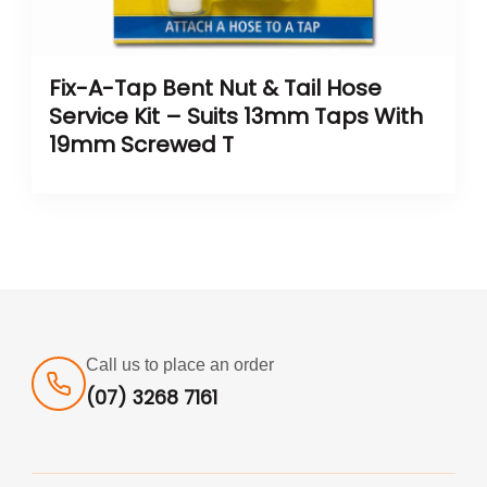
Fix-A-Tap Bent Nut & Tail Hose
Service Kit – Suits 13mm Taps With
19mm Screwed T
Call us to place an order
(07) 3268 7161