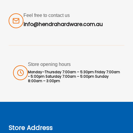
Feel free to contact us
info@hendrahardware.com.au
Store opening hours
Monday–Thursday 7:00am – 5:30pm Friday 7:00am
- 5:00pm Saturday 7:00am – 5:00pm Sunday
8:00am – 3:00pm
Store Address