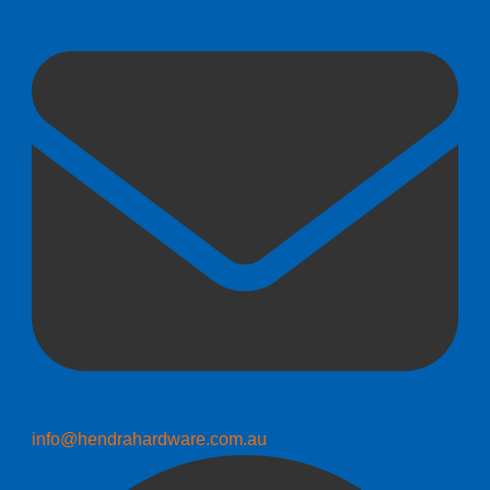
info@hendrahardware.com.au