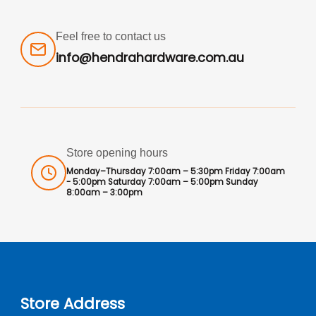
Feel free to contact us
info@hendrahardware.com.au
Store opening hours
Monday–Thursday 7:00am – 5:30pm Friday 7:00am
- 5:00pm Saturday 7:00am – 5:00pm Sunday
8:00am – 3:00pm
Store Address