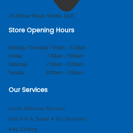
23 Zillman Road, Hendra, QLD
Store Opening Hours
Monday–Thursday 7:00am – 5:30pm
Friday 7:00am – 5:00pm
Saturday 7:00am – 5:00pm
Sunday 8:00am – 3:00pm
Our Services
Local Delivery Service
Gas Fill & Swap & Go Services
Key Cutting