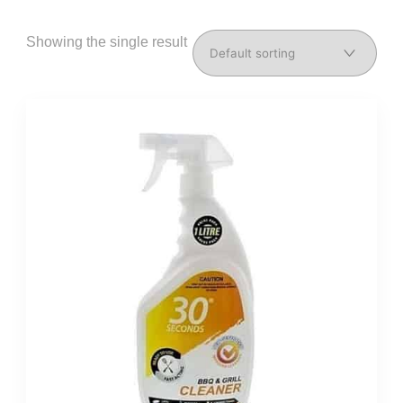
Showing the single result