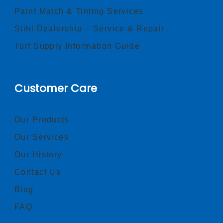
Paint Match & Tinting Services
Stihl Dealership – Service & Repair
Turf Supply Information Guide
Customer Care
Our Products
Our Services
Our History
Contact Us
Blog
FAQ