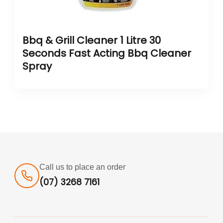
Bbq & Grill Cleaner 1 Litre 30
Seconds Fast Acting Bbq Cleaner
Spray
Call us to place an order
(07) 3268 7161