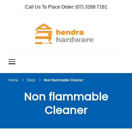
Call Us To Place Order:
(07) 3268 7161
Hendra
True Value
Hardware
Hardwar
e
Home
Shop
Non flammable Cleaner
Non flammable
Cleaner