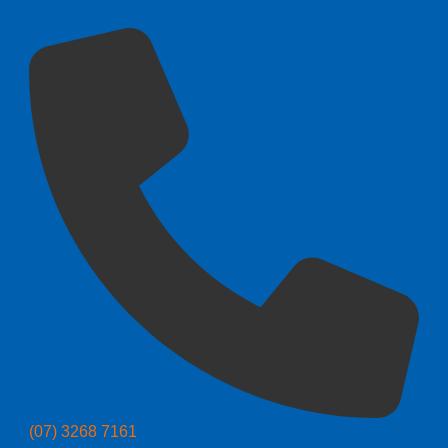
(07) 3268 7161