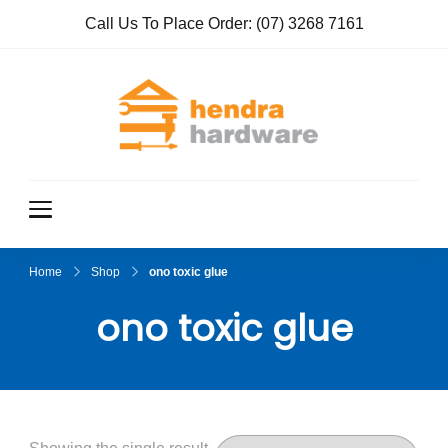
Call Us To Place Order:
(07) 3268 7161
Hendra
True Value
Hardware
Hardwar
e
Home
Shop
ono toxic glue
ono toxic glue