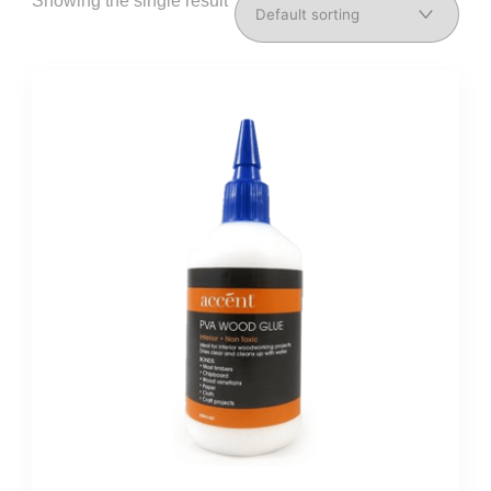
Showing the single result