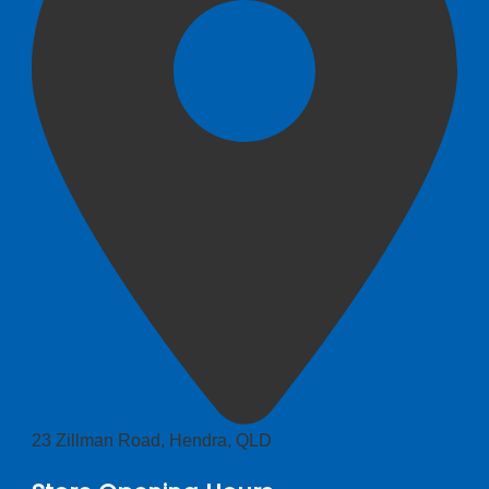
23 Zillman Road, Hendra, QLD