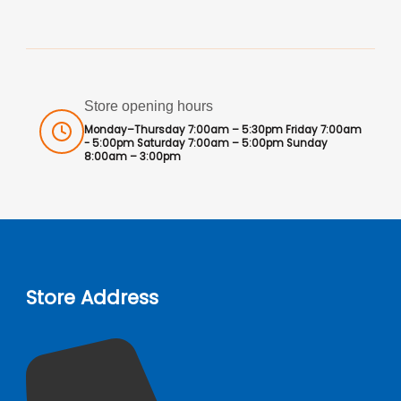
Store opening hours
Monday–Thursday 7:00am – 5:30pm Friday 7:00am
- 5:00pm Saturday 7:00am – 5:00pm Sunday
8:00am – 3:00pm
Store Address