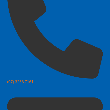
(07) 3268 7161