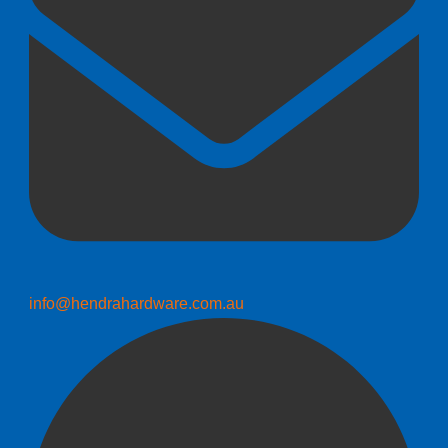
info@hendrahardware.com.au