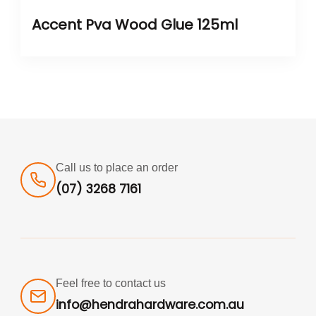
Accent Pva Wood Glue 125ml
Call us to place an order
(07) 3268 7161
Feel free to contact us
info@hendrahardware.com.au