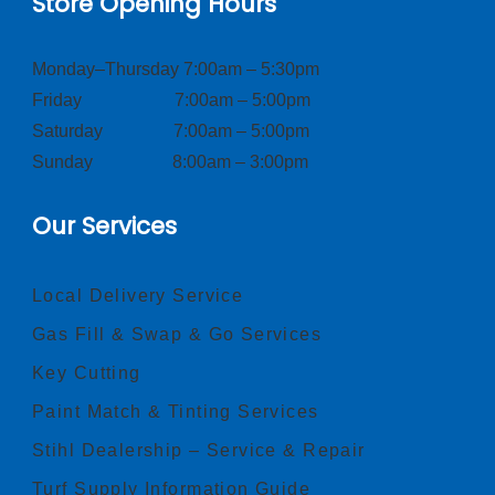
Store Opening Hours
Monday–Thursday 7:00am – 5:30pm
Friday 7:00am – 5:00pm
Saturday 7:00am – 5:00pm
Sunday 8:00am – 3:00pm
Our Services
Local Delivery Service
Gas Fill & Swap & Go Services
Key Cutting
Paint Match & Tinting Services
Stihl Dealership – Service & Repair
Turf Supply Information Guide