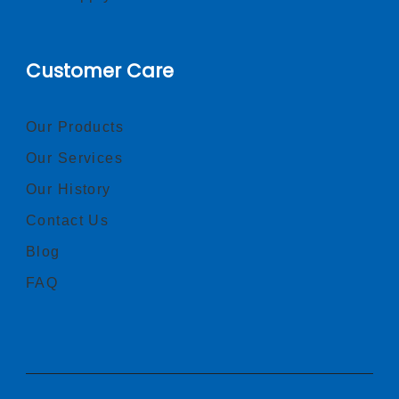
Customer Care
Our Products
Our Services
Our History
Contact Us
Blog
FAQ