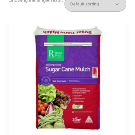
Showing the single result