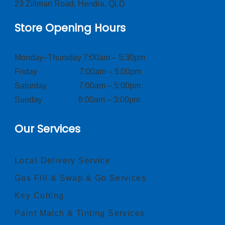
23 Zillman Road, Hendra, QLD
Store Opening Hours
Monday–Thursday 7:00am – 5:30pm
Friday 7:00am – 5:00pm
Saturday 7:00am – 5:00pm
Sunday 8:00am – 3:00pm
Our Services
Local Delivery Service
Gas Fill & Swap & Go Services
Key Cutting
Paint Match & Tinting Services