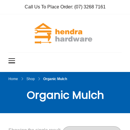
Call Us To Place Order:
(07) 3268 7161
Hendra
True Value
Hardware
Hardwar
e
Home
Shop
Organic Mulch
Organic Mulch