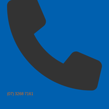
(07) 3268 7161