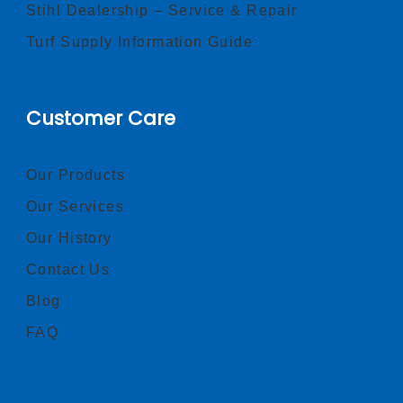
Stihl Dealership – Service & Repair
Turf Supply Information Guide
Customer Care
Our Products
Our Services
Our History
Contact Us
Blog
FAQ