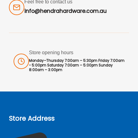
Feel free to contact us
info@hendrahardware.com.au
Store opening hours
Monday–Thursday 7:00am – 5:30pm Friday 7:00am
- 5:00pm Saturday 7:00am – 5:00pm Sunday
8:00am – 3:00pm
Store Address