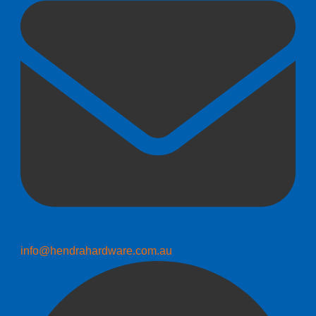
info@hendrahardware.com.au