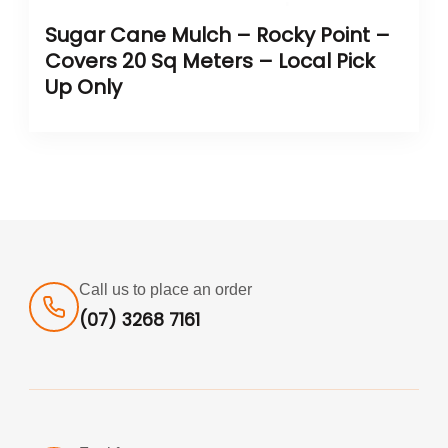
Sugar Cane Mulch – Rocky Point –
Covers 20 Sq Meters – Local Pick
Up Only
Call us to place an order
(07) 3268 7161