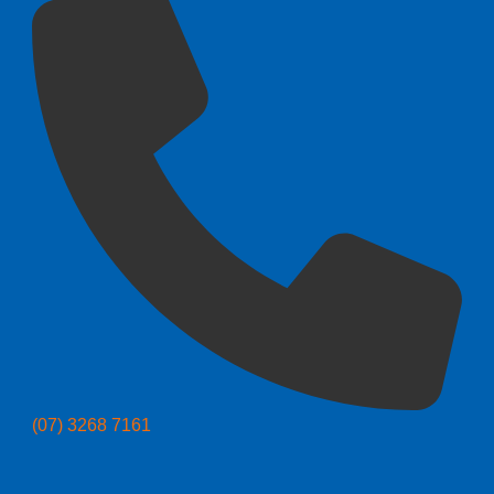
(07) 3268 7161