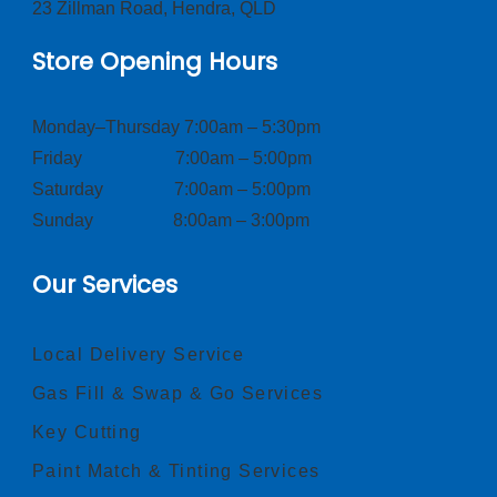
23 Zillman Road, Hendra, QLD
Store Opening Hours
Monday–Thursday 7:00am – 5:30pm
Friday 7:00am – 5:00pm
Saturday 7:00am – 5:00pm
Sunday 8:00am – 3:00pm
Our Services
Local Delivery Service
Gas Fill & Swap & Go Services
Key Cutting
Paint Match & Tinting Services