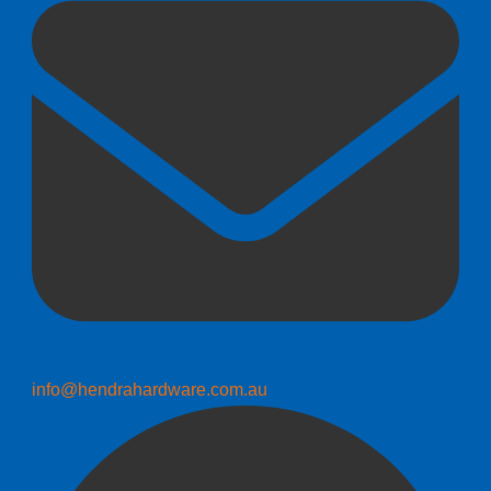
info@hendrahardware.com.au