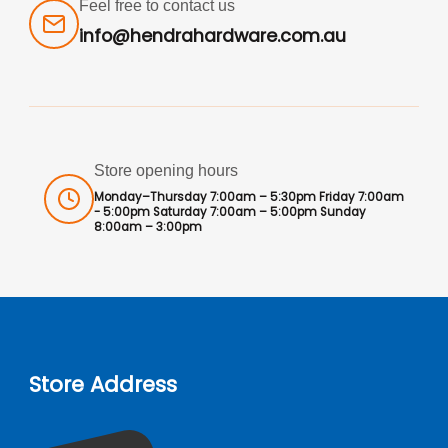
Feel free to contact us
info@hendrahardware.com.au
Store opening hours
Monday–Thursday 7:00am – 5:30pm Friday 7:00am
- 5:00pm Saturday 7:00am – 5:00pm Sunday
8:00am – 3:00pm
Store Address