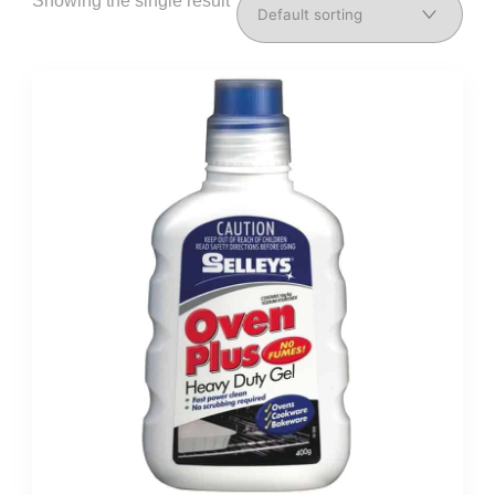
Showing the single result