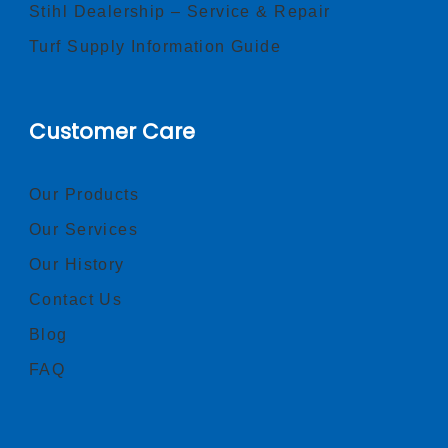
Stihl Dealership – Service & Repair
Turf Supply Information Guide
Customer Care
Our Products
Our Services
Our History
Contact Us
Blog
FAQ