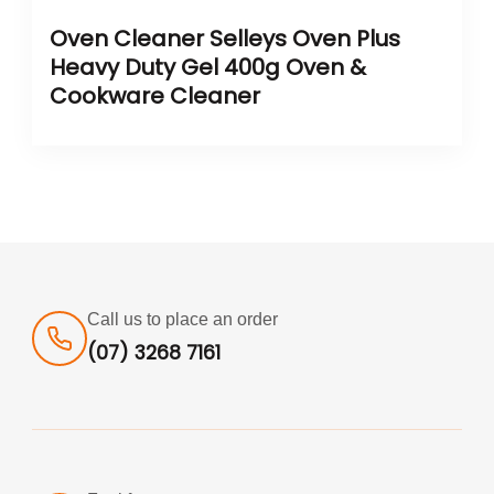
Oven Cleaner Selleys Oven Plus
Heavy Duty Gel 400g Oven &
Cookware Cleaner
Call us to place an order
(07) 3268 7161