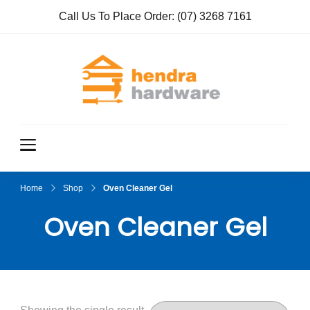
Call Us To Place Order:
(07) 3268 7161
Hendra
True Value
Hardware
Hardwar
e
Home
Shop
Oven Cleaner Gel
Oven Cleaner Gel