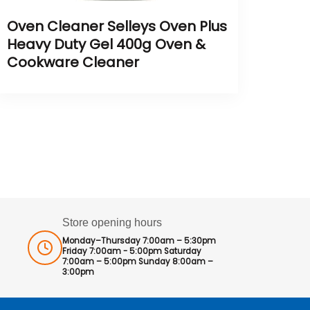
Oven Cleaner Selleys Oven Plus
Heavy Duty Gel 400g Oven &
Cookware Cleaner
Store opening hours
Monday–Thursday 7:00am – 5:30pm
Friday 7:00am - 5:00pm Saturday
7:00am – 5:00pm Sunday 8:00am –
3:00pm