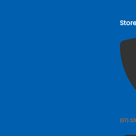
Stor
(07) 3