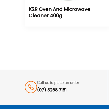
K2R Oven And Microwave
Cleaner 400g
Call us to place an order
(07) 3268 7161