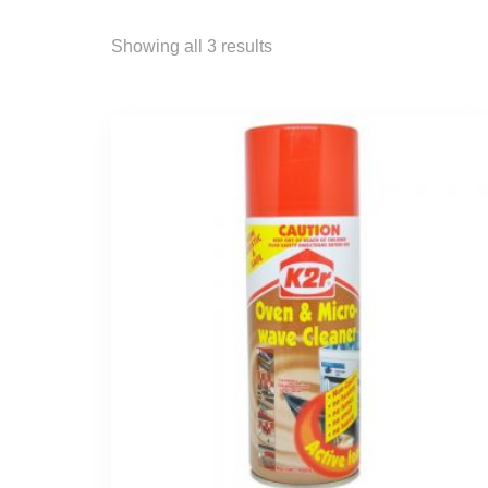
Showing all 3 results