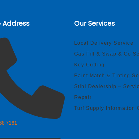
e Address
Our Services
Local Delivery Service
Gas Fill & Swap & Go Se
Key Cutting
Paint Match & Tinting Se
Stihl Dealership – Servi
Repair
Turf Supply Information 
268 7161