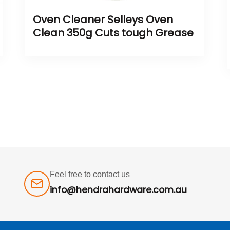
Oven Cleaner Selleys Oven
Clean 350g Cuts tough Grease
Feel free to contact us
info@hendrahardware.com.au