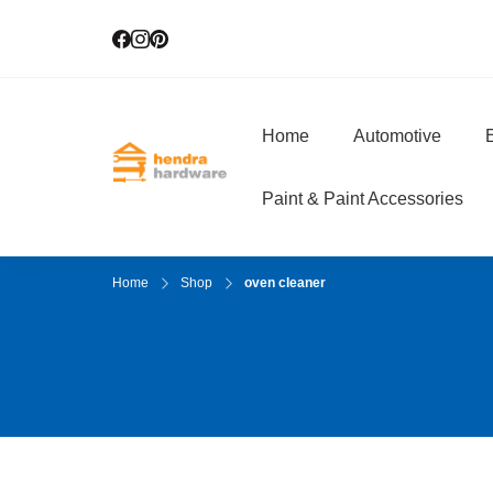
Home
Automotive
E
Hendra Hardwar
True Value Hardware
Paint & Paint Accessories
Home
Shop
oven cleaner