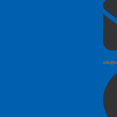
info@h