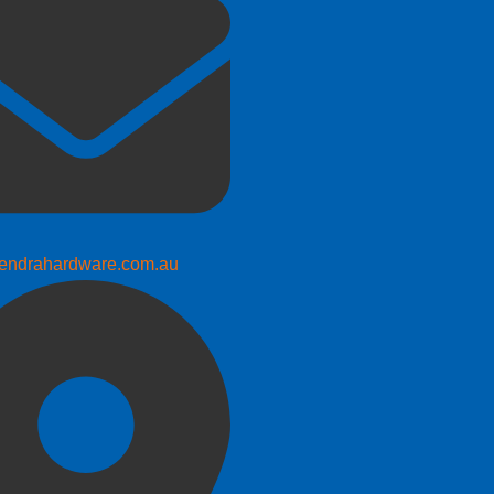
endrahardware.com.au