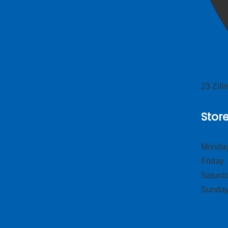
23 Zil
Stor
Monday
Frid
Satur
Sund