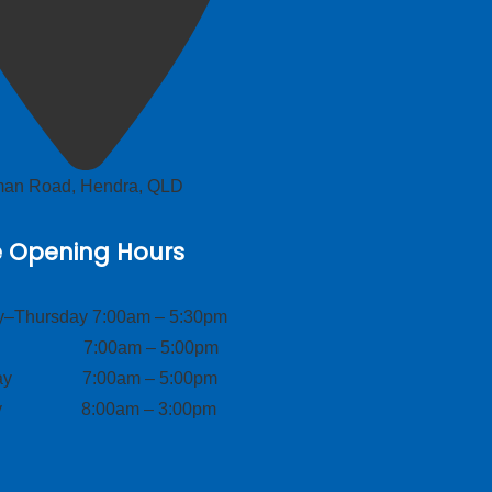
lman Road, Hendra, QLD
e Opening Hours
–Thursday 7:00am – 5:30pm
ay 7:00am – 5:00pm
day 7:00am – 5:00pm
ay 8:00am – 3:00pm