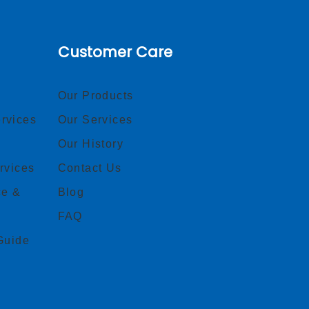
Customer Care
Our Products
rvices
Our Services
Our History
rvices
Contact Us
ce &
Blog
FAQ
Guide