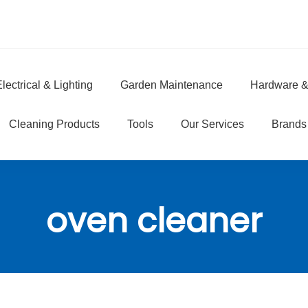
lectrical & Lighting
Garden Maintenance
Hardware &
e
Cleaning Products
Tools
Our Services
Brands
oven cleaner