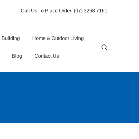
Call Us To Place Order:
(07) 3268 7161
 Building
Home & Outdoor Living
Blog
Contact Us