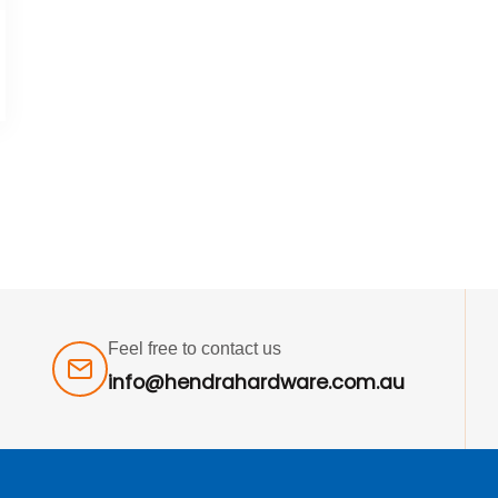
Feel free to contact us
info@hendrahardware.com.au