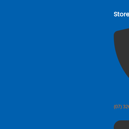
Stor
(07) 3