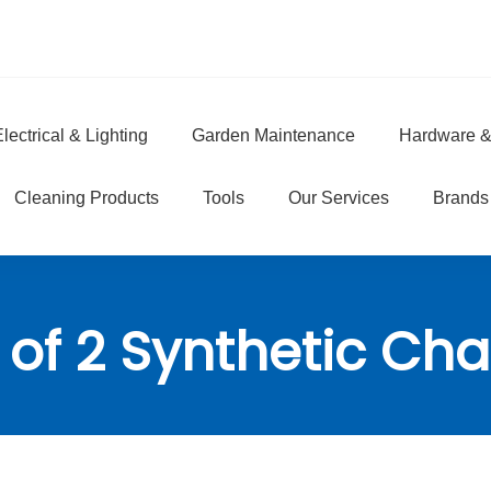
lectrical & Lighting
Garden Maintenance
Hardware &
e
Cleaning Products
Tools
Our Services
Brands
 of 2 Synthetic Ch