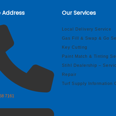
e Address
Our Services
Local Delivery Service
Gas Fill & Swap & Go Se
Key Cutting
Paint Match & Tinting Se
Stihl Dealership – Servi
Repair
Turf Supply Information 
268 7161