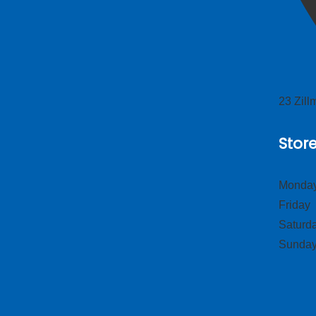
23 Zil
Stor
Monday
Frid
Satur
Sund