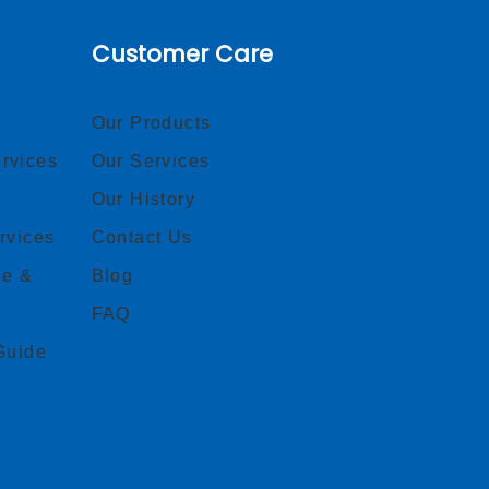
Customer Care
Our Products
rvices
Our Services
Our History
rvices
Contact Us
ce &
Blog
FAQ
Guide