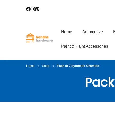
Home
Automotive
E
Hendra Hardwar
True Value Hardware
Paint & Paint Accessories
Home
Shop
Pack of 2 Synthetic Chamois
Pack