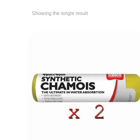
Showing the single result