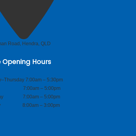
lman Road, Hendra, QLD
e Opening Hours
–Thursday 7:00am – 5:30pm
ay 7:00am – 5:00pm
day 7:00am – 5:00pm
ay 8:00am – 3:00pm