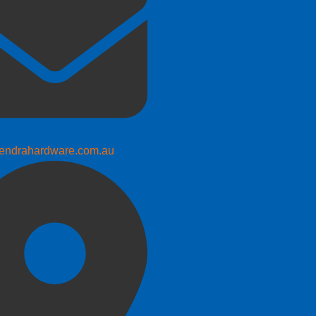
endrahardware.com.au