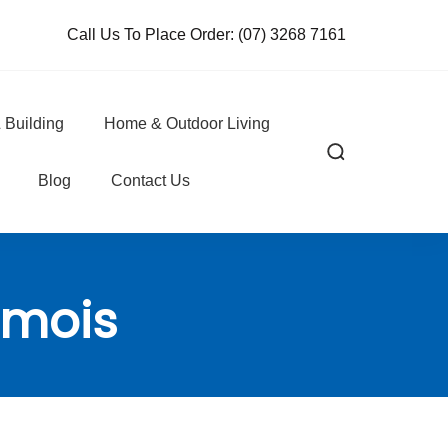
Call Us To Place Order:
(07) 3268 7161
 Building
Home & Outdoor Living
Blog
Contact Us
amois