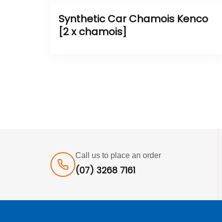
Synthetic Car Chamois Kenco
[2 x chamois]
Call us to place an order
(07) 3268 7161