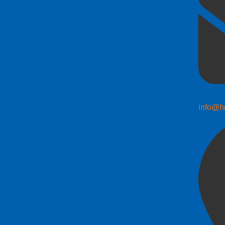
info@h