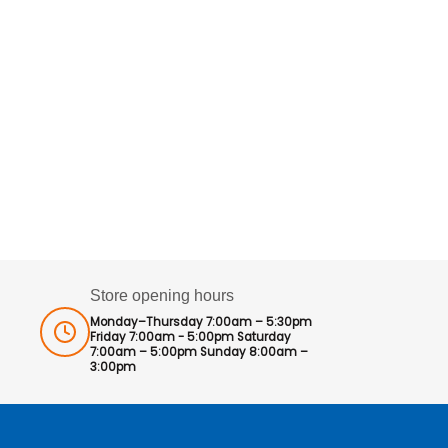
Store opening hours
Monday–Thursday 7:00am – 5:30pm
Friday 7:00am - 5:00pm Saturday
7:00am – 5:00pm Sunday 8:00am –
3:00pm