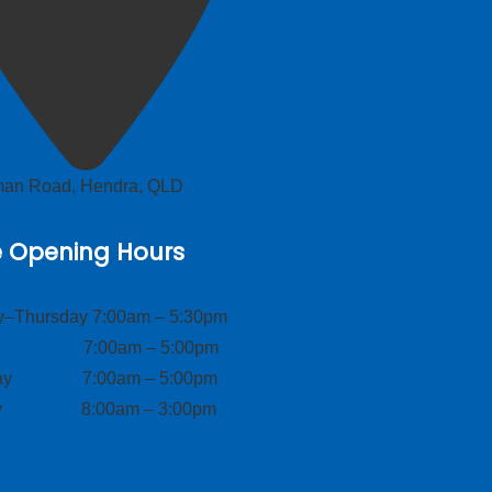
lman Road, Hendra, QLD
e Opening Hours
–Thursday 7:00am – 5:30pm
ay 7:00am – 5:00pm
day 7:00am – 5:00pm
ay 8:00am – 3:00pm