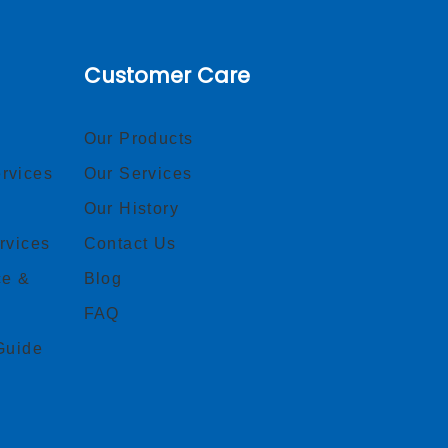
Customer Care
Our Products
rvices
Our Services
Our History
rvices
Contact Us
ce &
Blog
FAQ
Guide