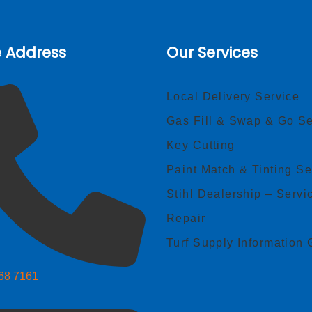
e Address
Our Services
Local Delivery Service
Gas Fill & Swap & Go Se
Key Cutting
Paint Match & Tinting Se
Stihl Dealership – Servi
Repair
Turf Supply Information 
268 7161