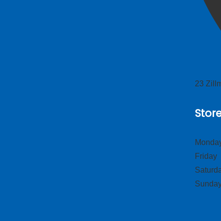
23 Zil
Stor
Monday
Frid
Satur
Sund