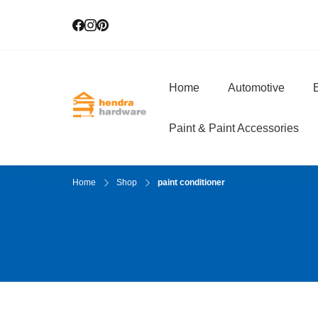
Home
Automotive
E
Hendra Hardwar
True Value Hardware
Paint & Paint Accessories
Home
Shop
paint conditioner