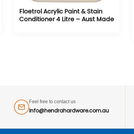
Floetrol Acrylic Paint & Stain
Conditioner 4 Litre – Aust Made
Feel free to contact us
info@hendrahardware.com.au