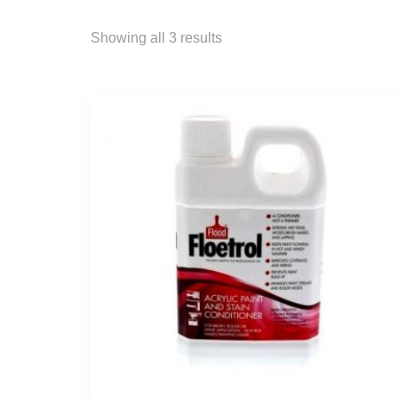
Showing all 3 results