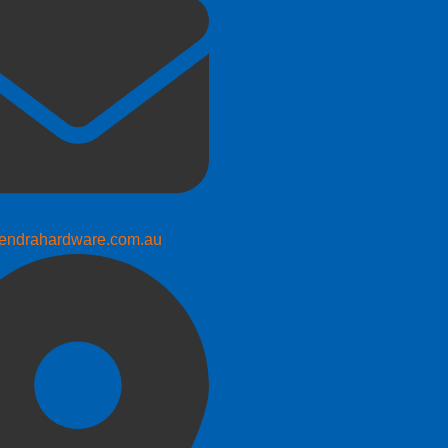
endrahardware.com.au