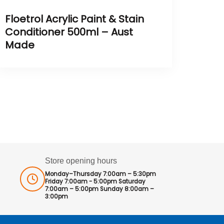
Floetrol Acrylic Paint & Stain
Conditioner 500ml – Aust
Made
Store opening hours
Monday–Thursday 7:00am – 5:30pm
Friday 7:00am - 5:00pm Saturday
7:00am – 5:00pm Sunday 8:00am –
3:00pm