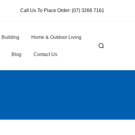
Call Us To Place Order:
(07) 3268 7161
 Building
Home & Outdoor Living
Blog
Contact Us