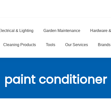
lectrical & Lighting
Garden Maintenance
Hardware &
e
Cleaning Products
Tools
Our Services
Brands
paint conditioner