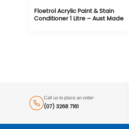
Floetrol Acrylic Paint & Stain
Conditioner 1 Litre – Aust Made
Call us to place an order
(07) 3268 7161