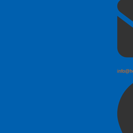
info@h