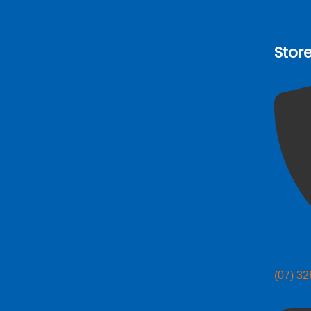
Stor
(07) 3