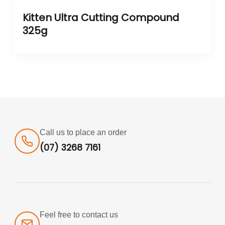
Kitten Ultra Cutting Compound
325g
Call us to place an order
(07) 3268 7161
Feel free to contact us