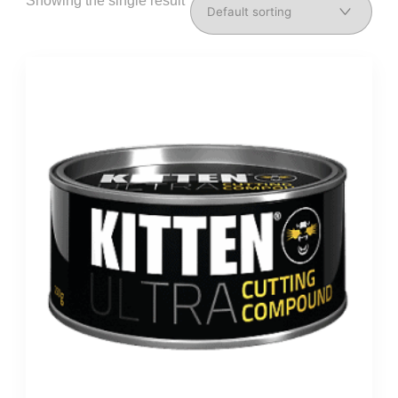
Showing the single result