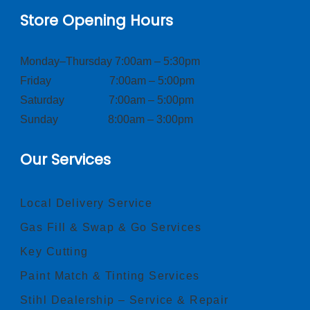
Store Opening Hours
Monday–Thursday 7:00am – 5:30pm
Friday 7:00am – 5:00pm
Saturday 7:00am – 5:00pm
Sunday 8:00am – 3:00pm
Our Services
Local Delivery Service
Gas Fill & Swap & Go Services
Key Cutting
Paint Match & Tinting Services
Stihl Dealership – Service & Repair