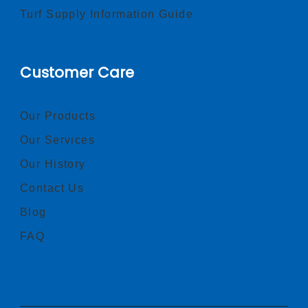
Turf Supply Information Guide
Customer Care
Our Products
Our Services
Our History
Contact Us
Blog
FAQ