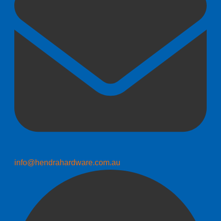
info@hendrahardware.com.au