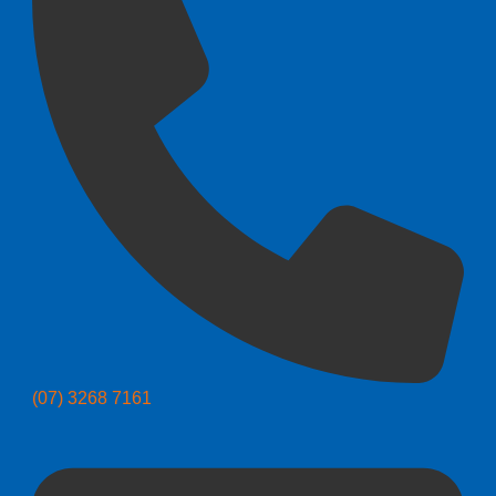
(07) 3268 7161