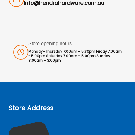
info@hendrahardware.com.au
Store opening hours
Monday–Thursday 7:00am – 5:30pm Friday 7:00am
- 5:00pm Saturday 7:00am – 5:00pm Sunday
8:00am – 3:00pm
Store Address