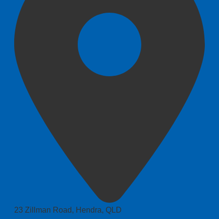
23 Zillman Road, Hendra, QLD