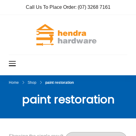
Call Us To Place Order:
(07) 3268 7161
Hendra
True Value
Hardware
Hardwar
e
Home
Shop
paint restoration
paint restoration