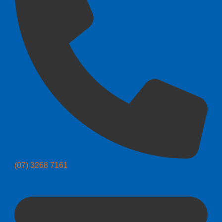
(07) 3268 7161