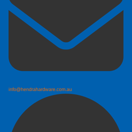
info@hendrahardware.com.au