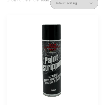
Showing the single result