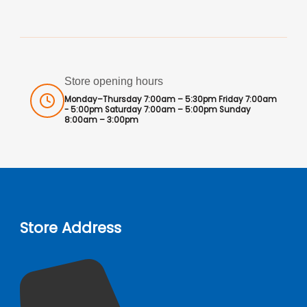
Store opening hours
Monday–Thursday 7:00am – 5:30pm Friday 7:00am
- 5:00pm Saturday 7:00am – 5:00pm Sunday
8:00am – 3:00pm
Store Address