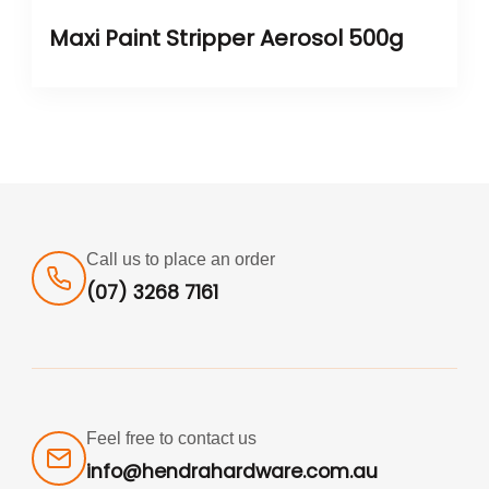
Maxi Paint Stripper Aerosol 500g
Call us to place an order
(07) 3268 7161
Feel free to contact us
info@hendrahardware.com.au