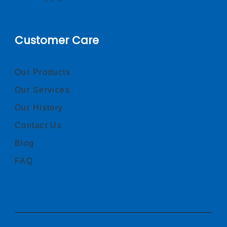
Customer Care
Our Products
Our Services
Our History
Contact Us
Blog
FAQ