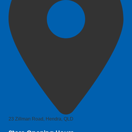
23 Zillman Road, Hendra, QLD