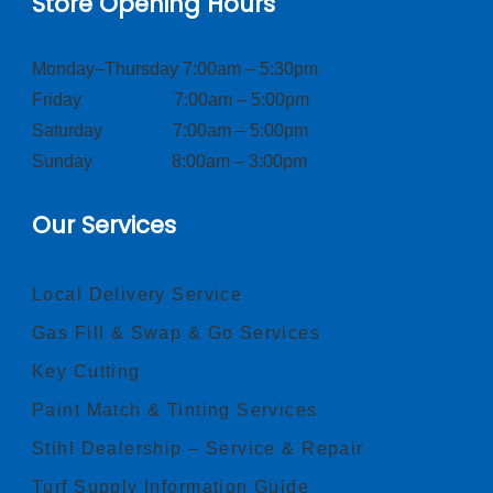
Store Opening Hours
Monday–Thursday 7:00am – 5:30pm
Friday 7:00am – 5:00pm
Saturday 7:00am – 5:00pm
Sunday 8:00am – 3:00pm
Our Services
Local Delivery Service
Gas Fill & Swap & Go Services
Key Cutting
Paint Match & Tinting Services
Stihl Dealership – Service & Repair
Turf Supply Information Guide