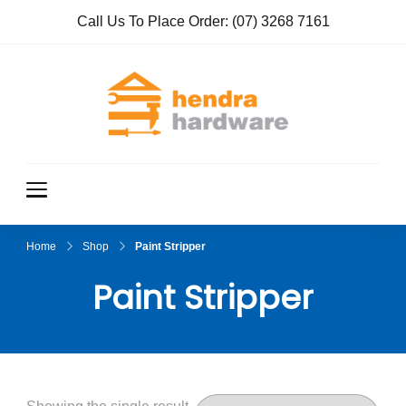
Call Us To Place Order:
(07) 3268 7161
Hendra
True Value
Hardware
Hardwar
e
Home
Shop
Paint Stripper
Paint Stripper