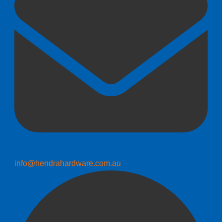
info@hendrahardware.com.au