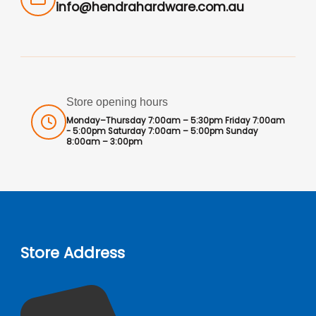
info@hendrahardware.com.au
Store opening hours
Monday–Thursday 7:00am – 5:30pm Friday 7:00am
- 5:00pm Saturday 7:00am – 5:00pm Sunday
8:00am – 3:00pm
Store Address