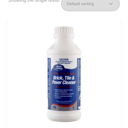
Showing the single result