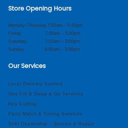
Store Opening Hours
Monday–Thursday 7:00am – 5:30pm
Friday 7:00am – 5:00pm
Saturday 7:00am – 5:00pm
Sunday 8:00am – 3:00pm
Our Services
Local Delivery Service
Gas Fill & Swap & Go Services
Key Cutting
Paint Match & Tinting Services
Stihl Dealership – Service & Repair