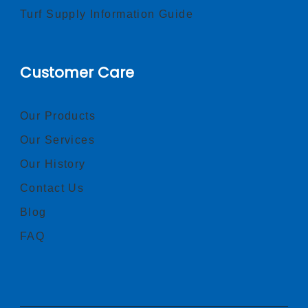
Turf Supply Information Guide
Customer Care
Our Products
Our Services
Our History
Contact Us
Blog
FAQ