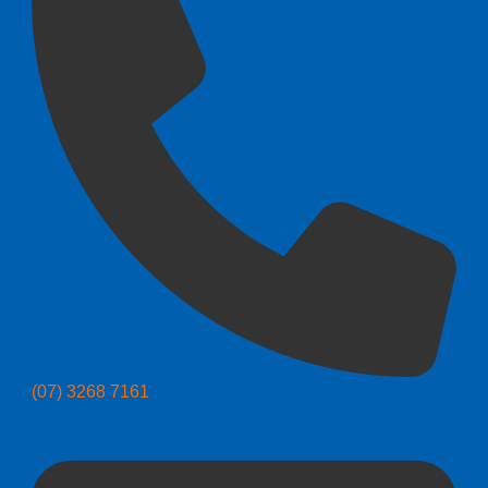
(07) 3268 7161