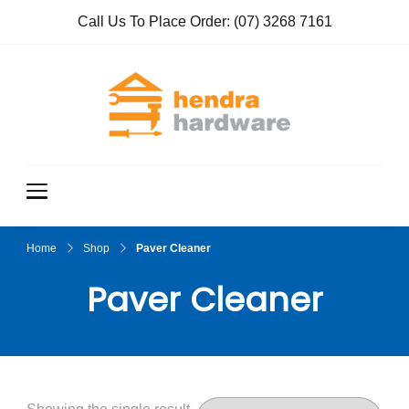
Call Us To Place Order:
(07) 3268 7161
Hendra
True Value
Hardware
Hardwar
e
Home
Shop
Paver Cleaner
Paver Cleaner