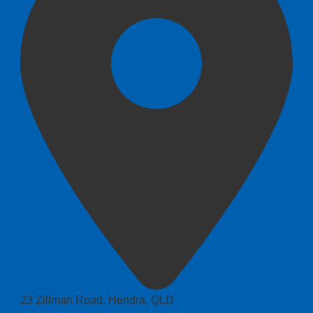
23 Zillman Road, Hendra, QLD