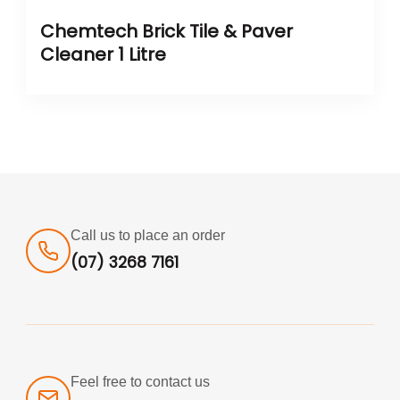
Chemtech Brick Tile & Paver
Cleaner 1 Litre
Call us to place an order
(07) 3268 7161
Feel free to contact us