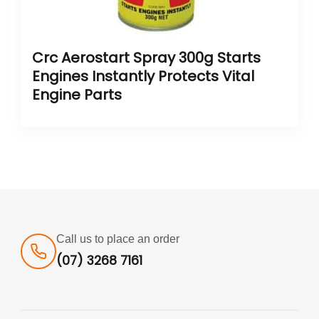
Crc Aerostart Spray 300g Starts
Engines Instantly Protects Vital
Engine Parts
Call us to place an order
(07) 3268 7161