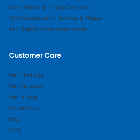
Paint Match & Tinting Services
Stihl Dealership – Service & Repair
Turf Supply Information Guide
Customer Care
Our Products
Our Services
Our History
Contact Us
Blog
FAQ