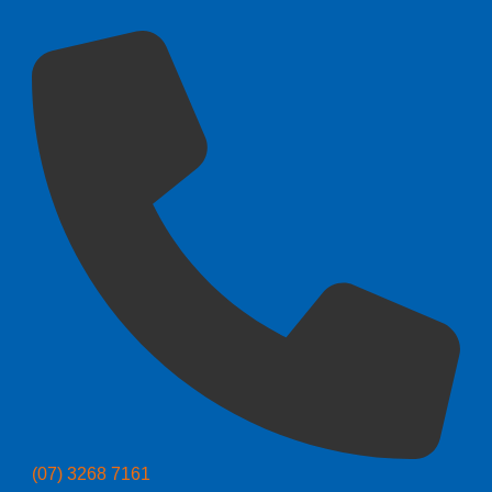
(07) 3268 7161