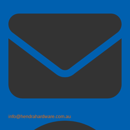
info@hendrahardware.com.au