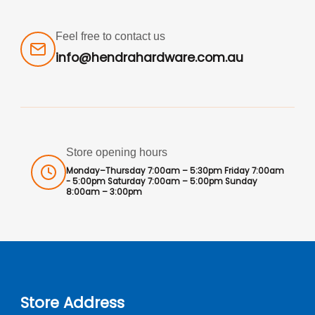
Feel free to contact us
info@hendrahardware.com.au
Store opening hours
Monday–Thursday 7:00am – 5:30pm Friday 7:00am
- 5:00pm Saturday 7:00am – 5:00pm Sunday
8:00am – 3:00pm
Store Address