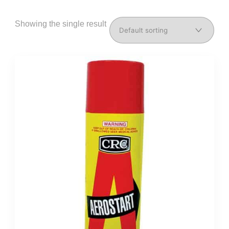
Showing the single result