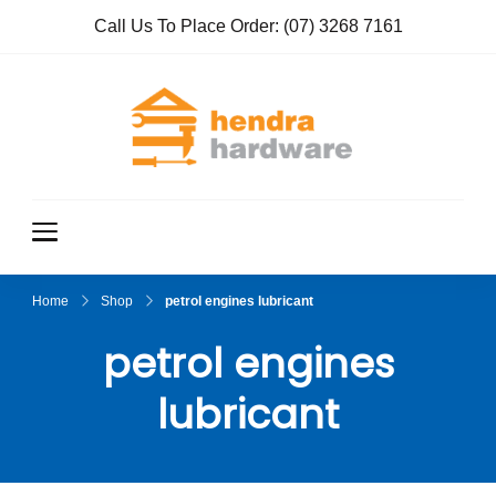
Call Us To Place Order:
(07) 3268 7161
Hendra
True Value
Hardware
Hardwar
e
Home
Shop
petrol engines lubricant
petrol engines
lubricant