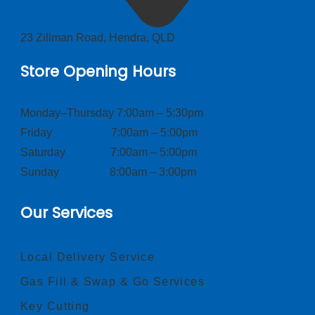
23 Zillman Road, Hendra, QLD
Store Opening Hours
Monday–Thursday 7:00am – 5:30pm
Friday 7:00am – 5:00pm
Saturday 7:00am – 5:00pm
Sunday 8:00am – 3:00pm
Our Services
Local Delivery Service
Gas Fill & Swap & Go Services
Key Cutting