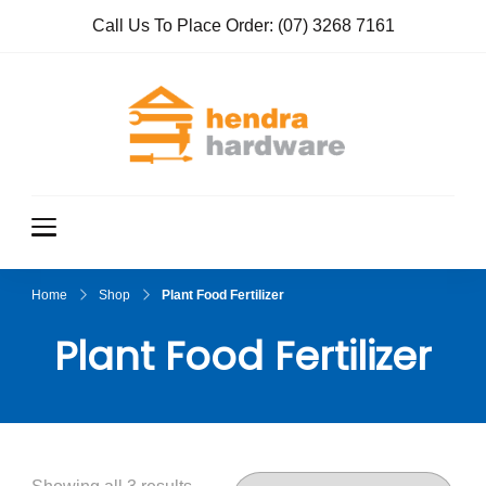
Call Us To Place Order:
(07) 3268 7161
Hendra
True Value
Hardware
Hardwar
e
Home
Shop
Plant Food Fertilizer
Plant Food Fertilizer