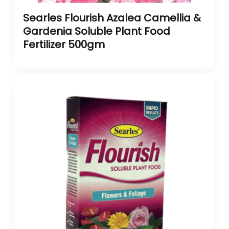
Searles Flourish Azalea Camellia &
Gardenia Soluble Plant Food
Fertilizer 500gm