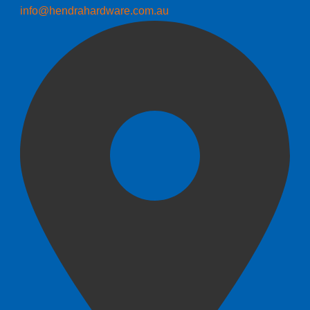
info@hendrahardware.com.au