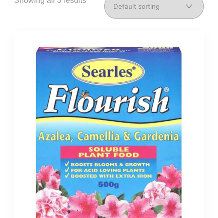
Showing all 3 results