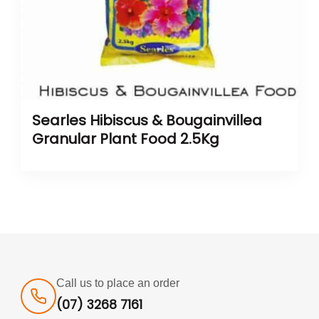
Searles Hibiscus & Bougainvillea
Granular Plant Food 2.5Kg
Call us to place an order
(07) 3268 7161