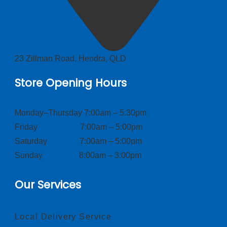
23 Zillman Road, Hendra, QLD
Store Opening Hours
Monday–Thursday 7:00am – 5:30pm
Friday 7:00am – 5:00pm
Saturday 7:00am – 5:00pm
Sunday 8:00am – 3:00pm
Our Services
Local Delivery Service