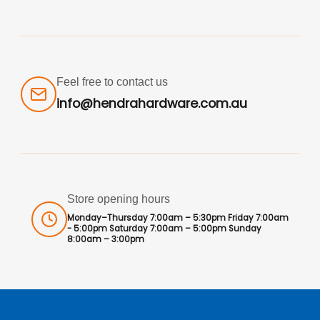
Feel free to contact us
info@hendrahardware.com.au
Store opening hours
Monday–Thursday 7:00am – 5:30pm Friday 7:00am
- 5:00pm Saturday 7:00am – 5:00pm Sunday
8:00am – 3:00pm