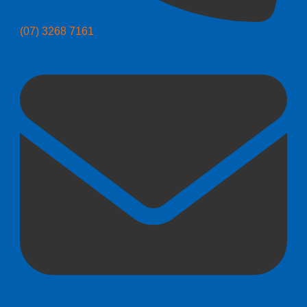
(07) 3268 7161