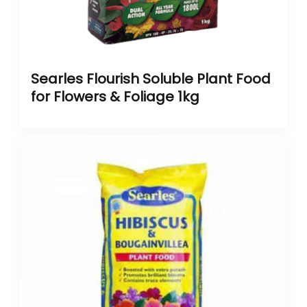
Searles Flourish Soluble Plant Food
for Flowers & Foliage 1kg