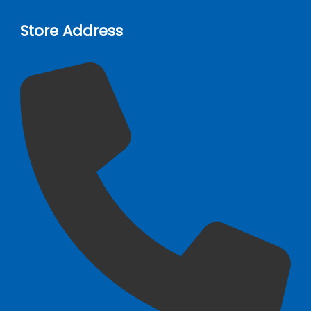
Store Address