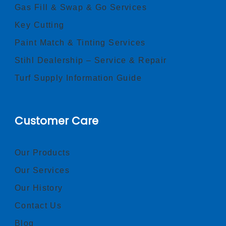
Gas Fill & Swap & Go Services
Key Cutting
Paint Match & Tinting Services
Stihl Dealership – Service & Repair
Turf Supply Information Guide
Customer Care
Our Products
Our Services
Our History
Contact Us
Blog