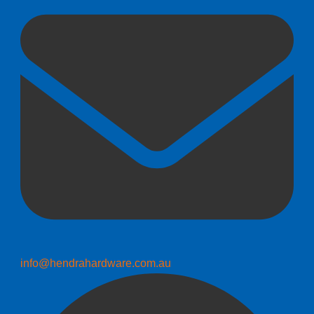
info@hendrahardware.com.au