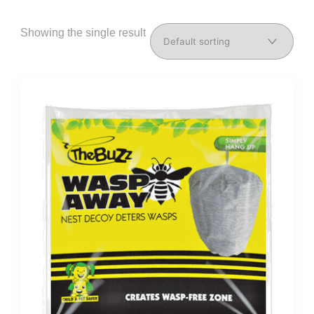
Showing the single result