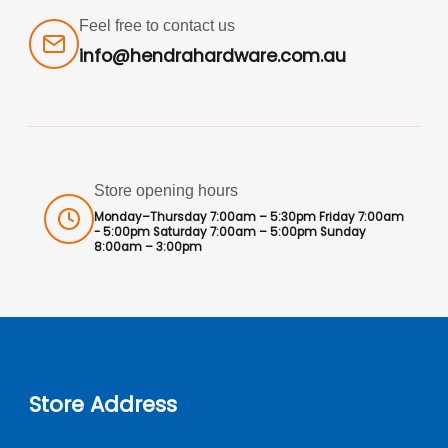
Feel free to contact us
info@hendrahardware.com.au
Store opening hours
Monday–Thursday 7:00am – 5:30pm Friday 7:00am
- 5:00pm Saturday 7:00am – 5:00pm Sunday
8:00am – 3:00pm
Store Address