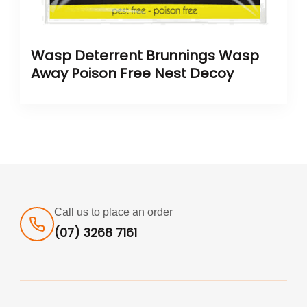
Wasp Deterrent Brunnings Wasp
Away Poison Free Nest Decoy
Call us to place an order
(07) 3268 7161