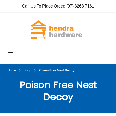
Call Us To Place Order:
(07) 3268 7161
Hendra
True Value
Hardware
Hardwar
e
Home
Shop
Poison Free Nest Decoy
Poison Free Nest
Decoy