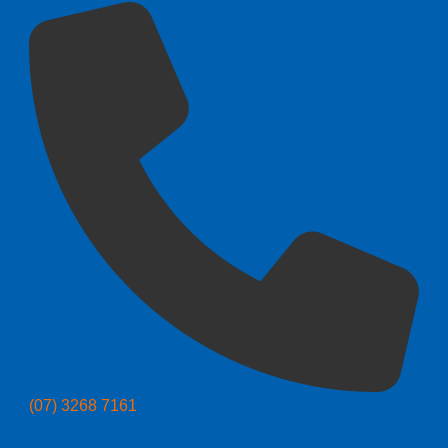
(07) 3268 7161