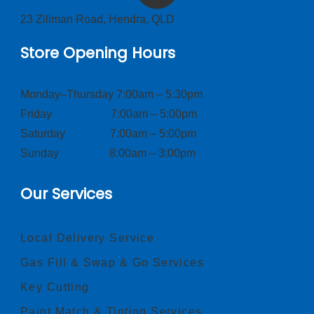
23 Zillman Road, Hendra, QLD
Store Opening Hours
Monday–Thursday 7:00am – 5:30pm
Friday 7:00am – 5:00pm
Saturday 7:00am – 5:00pm
Sunday 8:00am – 3:00pm
Our Services
Local Delivery Service
Gas Fill & Swap & Go Services
Key Cutting
Paint Match & Tinting Services