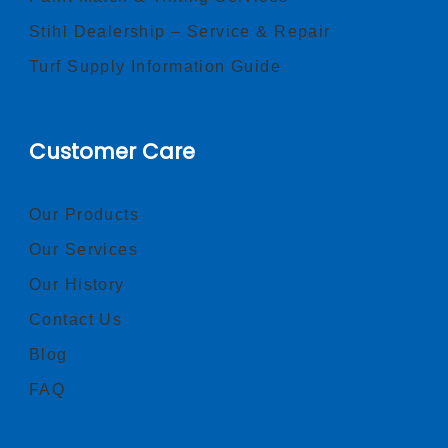
Stihl Dealership – Service & Repair
Turf Supply Information Guide
Customer Care
Our Products
Our Services
Our History
Contact Us
Blog
FAQ