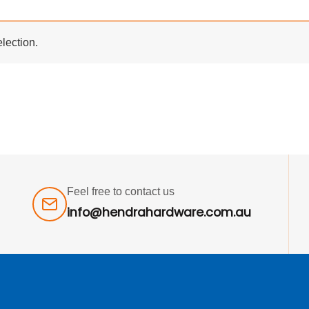
lection.
Feel free to contact us
info@hendrahardware.com.au