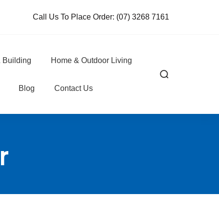
Call Us To Place Order:
(07) 3268 7161
 Building
Home & Outdoor Living
Blog
Contact Us
r