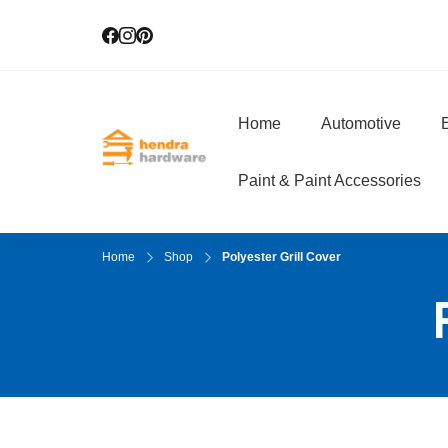
Home
Automotive
E
Hendra Hardwar
True Value Hardware
Paint & Paint Accessories
Home
Shop
Polyester Grill Cover