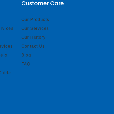
Customer Care
Our Products
rvices
Our Services
Our History
rvices
Contact Us
ce &
Blog
FAQ
Guide