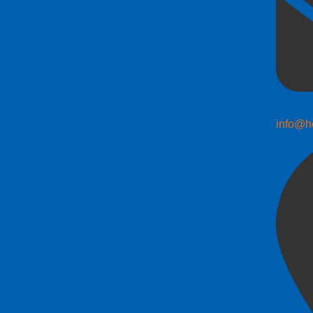
info@h