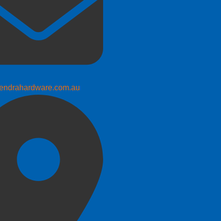
endrahardware.com.au