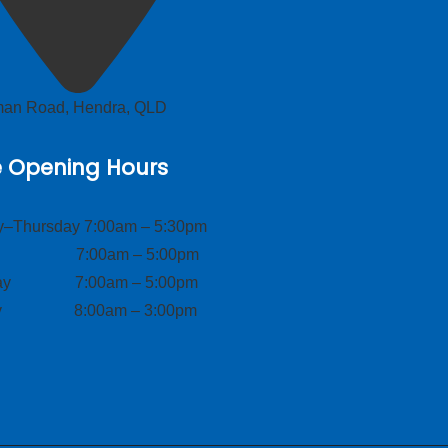
lman Road, Hendra, QLD
e Opening Hours
–Thursday 7:00am – 5:30pm
ay 7:00am – 5:00pm
day 7:00am – 5:00pm
ay 8:00am – 3:00pm