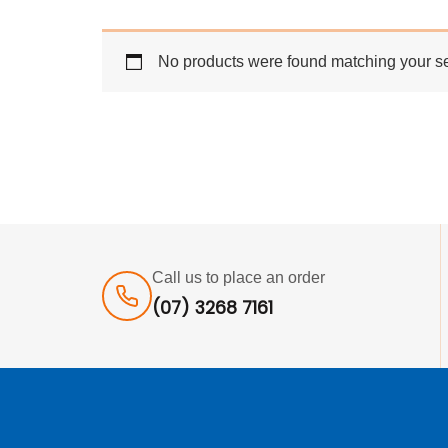
No products were found matching your se
Call us to place an order
(07) 3268 7161