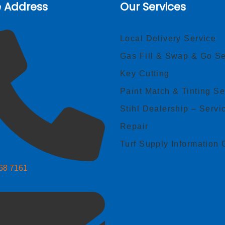
e Address
Our Services
Local Delivery Service
Gas Fill & Swap & Go Se
Key Cutting
Paint Match & Tinting Se
Stihl Dealership – Servi
Repair
Turf Supply Information 
268 7161