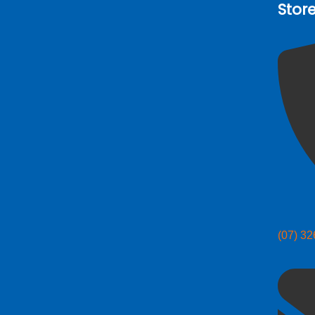
Stor
(07) 3