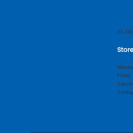
23 Zil
Stor
Monday
Frid
Satur
Sund