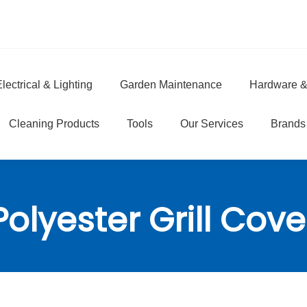
lectrical & Lighting
Garden Maintenance
Hardware &
e
Cleaning Products
Tools
Our Services
Brands
Polyester Grill Cove