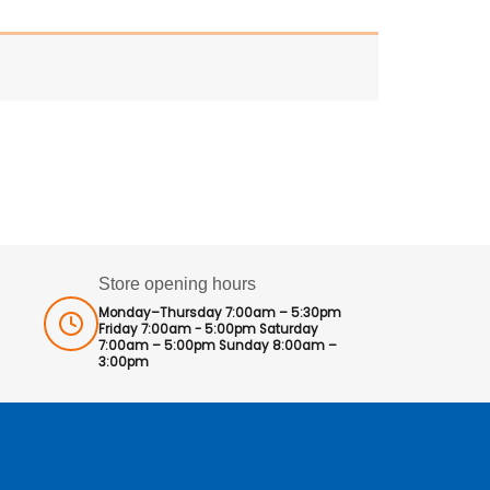
Store opening hours
Monday–Thursday 7:00am – 5:30pm
Friday 7:00am - 5:00pm Saturday
7:00am – 5:00pm Sunday 8:00am –
3:00pm