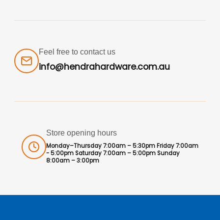
Feel free to contact us
info@hendrahardware.com.au
Store opening hours
Monday–Thursday 7:00am – 5:30pm Friday 7:00am
- 5:00pm Saturday 7:00am – 5:00pm Sunday
8:00am – 3:00pm