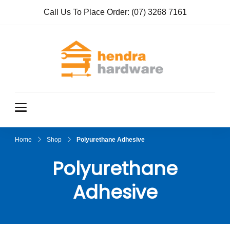
Call Us To Place Order:
(07) 3268 7161
Hendra
True Value
Hardware
Hardwar
e
Home
Shop
Polyurethane Adhesive
Polyurethane
Adhesive