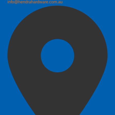
info@hendrahardware.com.au