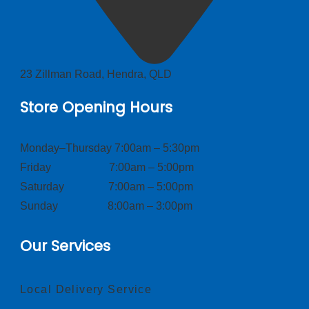
23 Zillman Road, Hendra, QLD
Store Opening Hours
Monday–Thursday 7:00am – 5:30pm
Friday 7:00am – 5:00pm
Saturday 7:00am – 5:00pm
Sunday 8:00am – 3:00pm
Our Services
Local Delivery Service