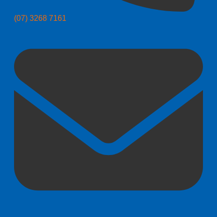
(07) 3268 7161