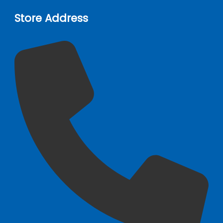
Store Address