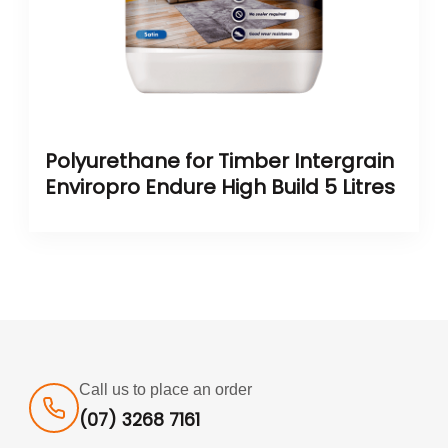
Polyurethane for Timber Intergrain
Enviropro Endure High Build 5 Litres
Call us to place an order
(07) 3268 7161