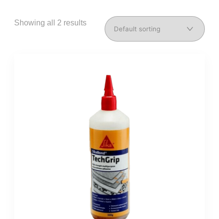
Showing all 2 results