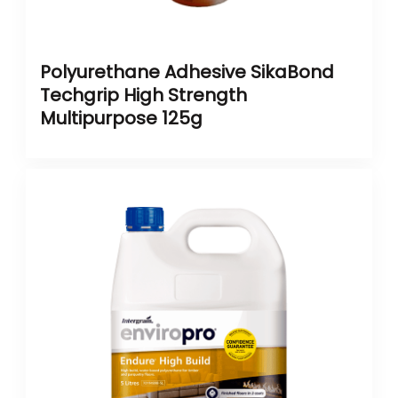
Polyurethane Adhesive SikaBond
Techgrip High Strength
Multipurpose 125g