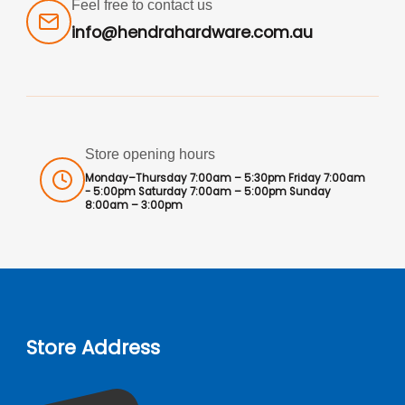
Feel free to contact us
info@hendrahardware.com.au
Store opening hours
Monday–Thursday 7:00am – 5:30pm Friday 7:00am
- 5:00pm Saturday 7:00am – 5:00pm Sunday
8:00am – 3:00pm
Store Address