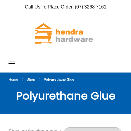
Call Us To Place Order:
(07) 3268 7161
Hendra
True Value
Hardware
Hardwar
e
Home
Shop
Polyurethane Glue
Polyurethane Glue