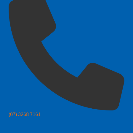
(07) 3268 7161