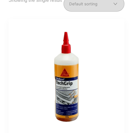
Showing the single result