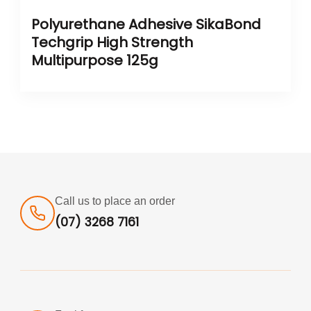
Polyurethane Adhesive SikaBond
Techgrip High Strength
Multipurpose 125g
Call us to place an order
(07) 3268 7161