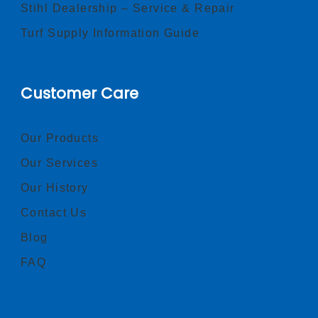
Stihl Dealership – Service & Repair
Turf Supply Information Guide
Customer Care
Our Products
Our Services
Our History
Contact Us
Blog
FAQ