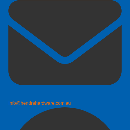
info@hendrahardware.com.au