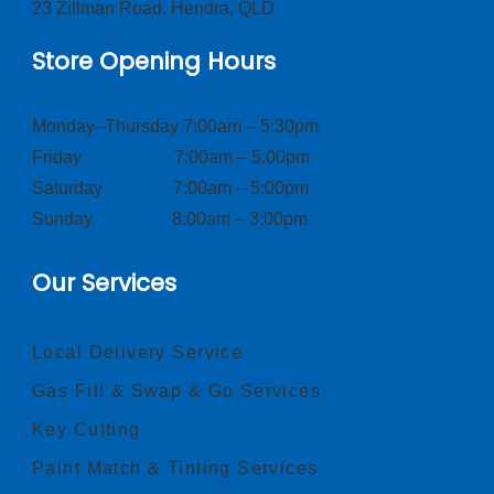
23 Zillman Road, Hendra, QLD
Store Opening Hours
Monday–Thursday 7:00am – 5:30pm
Friday 7:00am – 5:00pm
Saturday 7:00am – 5:00pm
Sunday 8:00am – 3:00pm
Our Services
Local Delivery Service
Gas Fill & Swap & Go Services
Key Cutting
Paint Match & Tinting Services