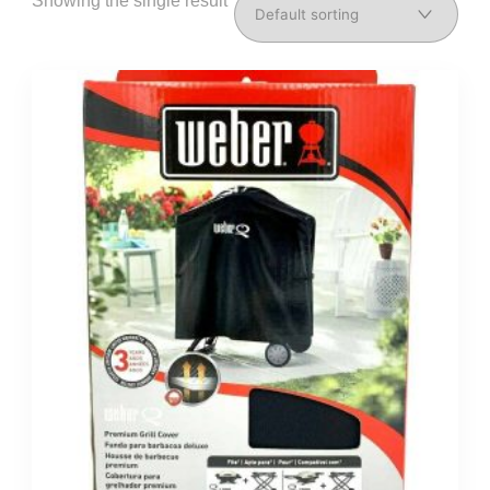
Showing the single result