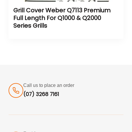
Grill Cover Weber Q7113 Premium
Full Length For Q1000 & Q2000
Series Grills
Call us to place an order
(07) 3268 7161