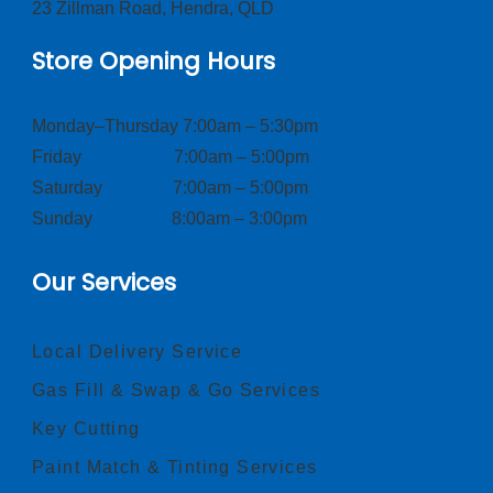
23 Zillman Road, Hendra, QLD
Store Opening Hours
Monday–Thursday 7:00am – 5:30pm
Friday 7:00am – 5:00pm
Saturday 7:00am – 5:00pm
Sunday 8:00am – 3:00pm
Our Services
Local Delivery Service
Gas Fill & Swap & Go Services
Key Cutting
Paint Match & Tinting Services