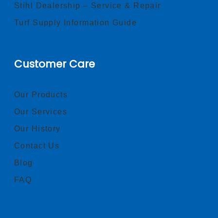
Stihl Dealership – Service & Repair
Turf Supply Information Guide
Customer Care
Our Products
Our Services
Our History
Contact Us
Blog
FAQ