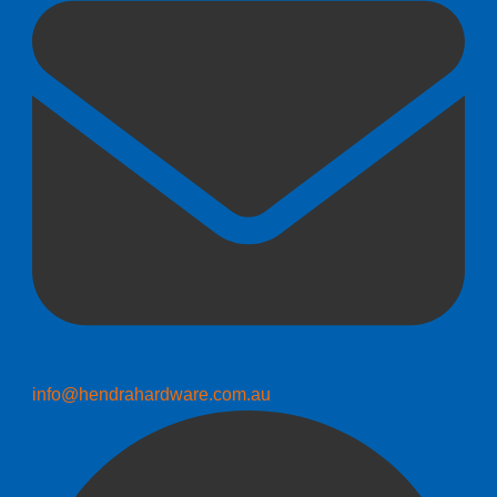
info@hendrahardware.com.au