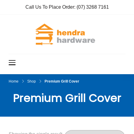
Call Us To Place Order:
(07) 3268 7161
Hendra
True Value
Hardware
Hardwar
e
Home
Shop
Premium Grill Cover
Premium Grill Cover