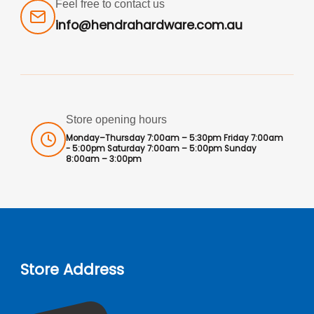
Feel free to contact us
info@hendrahardware.com.au
Store opening hours
Monday–Thursday 7:00am – 5:30pm Friday 7:00am
- 5:00pm Saturday 7:00am – 5:00pm Sunday
8:00am – 3:00pm
Store Address