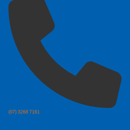
(07) 3268 7161