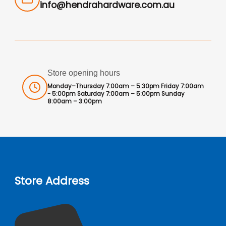
info@hendrahardware.com.au
Store opening hours
Monday–Thursday 7:00am – 5:30pm Friday 7:00am
- 5:00pm Saturday 7:00am – 5:00pm Sunday
8:00am – 3:00pm
Store Address