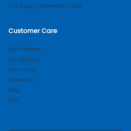
Turf Supply Information Guide
Customer Care
Our Products
Our Services
Our History
Contact Us
Blog
FAQ