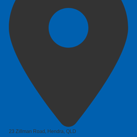
23 Zillman Road, Hendra, QLD