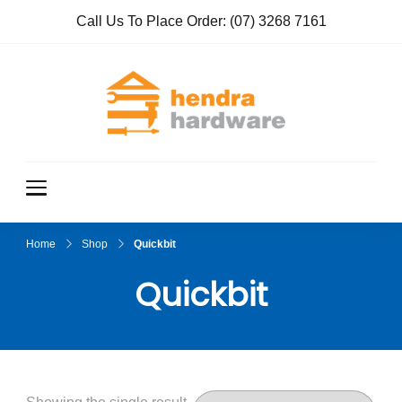
Call Us To Place Order:
(07) 3268 7161
Hendra
True Value
Hardware
Hardwar
e
Home
Shop
Quickbit
Quickbit