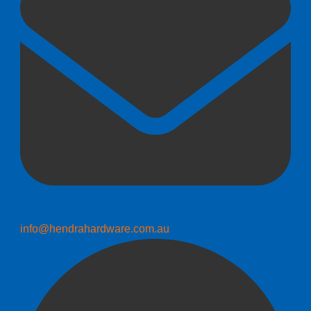
info@hendrahardware.com.au