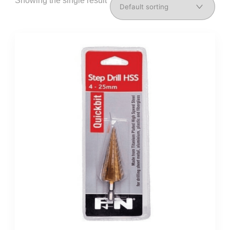
Showing the single result