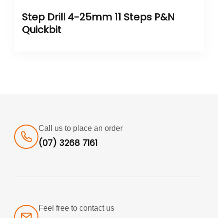
Step Drill 4-25mm 11 Steps P&N
Quickbit
Call us to place an order
(07) 3268 7161
Feel free to contact us