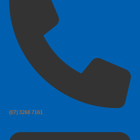
(07) 3268 7161