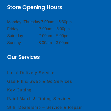
Store Opening Hours
Monday–Thursday 7:00am – 5:30pm
Friday 7:00am – 5:00pm
Saturday 7:00am – 5:00pm
Sunday 8:00am – 3:00pm
Our Services
Local Delivery Service
Gas Fill & Swap & Go Services
Key Cutting
Paint Match & Tinting Services
Stihl Dealership – Service & Repair