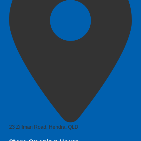
23 Zillman Road, Hendra, QLD