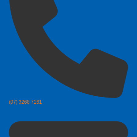
(07) 3268 7161