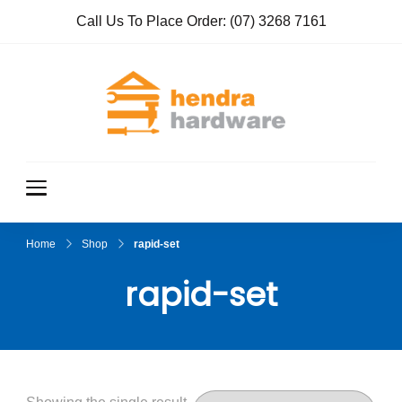
Call Us To Place Order:
(07) 3268 7161
Hendra
True Value
Hardware
Hardwar
e
Home
Shop
rapid-set
rapid-set