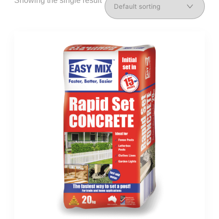
Showing the single result