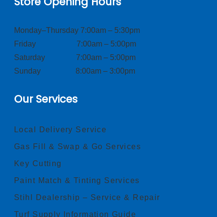
Store Opening Hours
Monday–Thursday 7:00am – 5:30pm
Friday 7:00am – 5:00pm
Saturday 7:00am – 5:00pm
Sunday 8:00am – 3:00pm
Our Services
Local Delivery Service
Gas Fill & Swap & Go Services
Key Cutting
Paint Match & Tinting Services
Stihl Dealership – Service & Repair
Turf Supply Information Guide