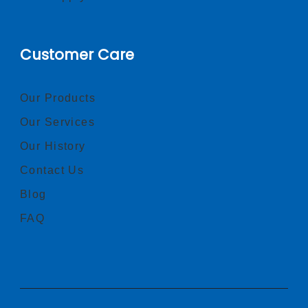
Customer Care
Our Products
Our Services
Our History
Contact Us
Blog
FAQ