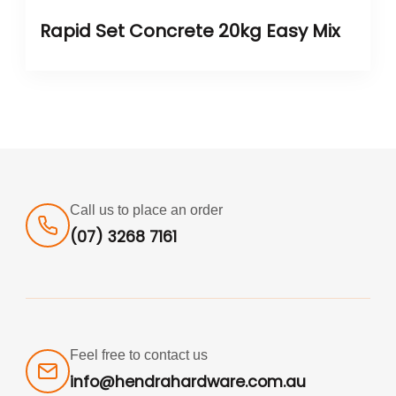
Rapid Set Concrete 20kg Easy Mix
Call us to place an order
(07) 3268 7161
Feel free to contact us
info@hendrahardware.com.au