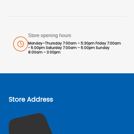
Store opening hours
Monday–Thursday 7:00am – 5:30pm Friday 7:00am
- 5:00pm Saturday 7:00am – 5:00pm Sunday
8:00am – 3:00pm
Store Address