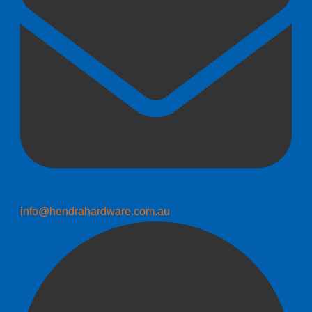
info@hendrahardware.com.au