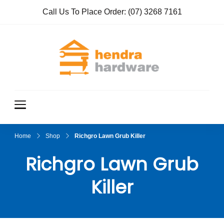
Call Us To Place Order:
(07) 3268 7161
Hendra
True Value
Hardware
Hardwar
e
Home
Shop
Richgro Lawn Grub Killer
Richgro Lawn Grub
Killer