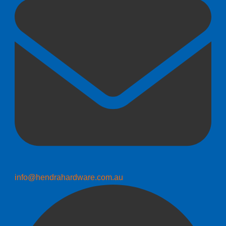
info@hendrahardware.com.au