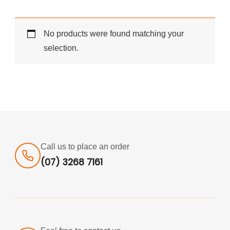
No products were found matching your
selection.
Call us to place an order
(07) 3268 7161