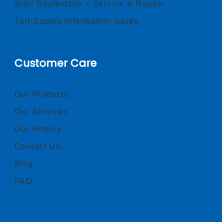
Stihl Dealership – Service & Repair
Turf Supply Information Guide
Customer Care
Our Products
Our Services
Our History
Contact Us
Blog
FAQ