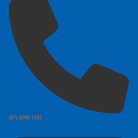
(07) 3268 7161