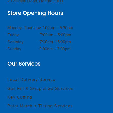
23 Zillman Road, Hendra, QLD
Store Opening Hours
Monday–Thursday 7:00am – 5:30pm
Friday 7:00am – 5:00pm
Saturday 7:00am – 5:00pm
Sunday 8:00am – 3:00pm
Our Services
Local Delivery Service
Gas Fill & Swap & Go Services
Key Cutting
Paint Match & Tinting Services