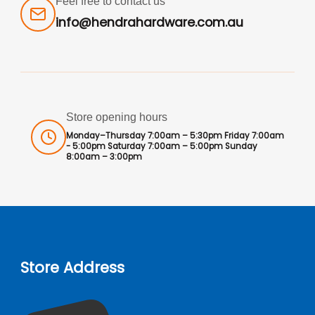
Feel free to contact us
info@hendrahardware.com.au
Store opening hours
Monday–Thursday 7:00am – 5:30pm Friday 7:00am
- 5:00pm Saturday 7:00am – 5:00pm Sunday
8:00am – 3:00pm
Store Address