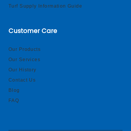
Turf Supply Information Guide
Customer Care
Our Products
Our Services
Our History
Contact Us
Blog
FAQ