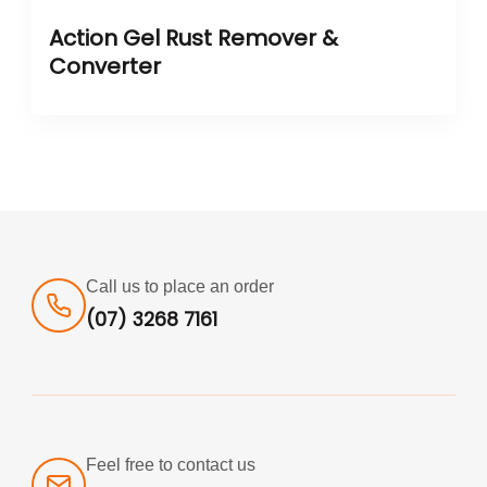
Action Gel Rust Remover &
Converter
Call us to place an order
(07) 3268 7161
Feel free to contact us