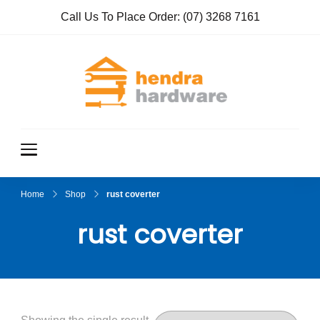
Call Us To Place Order:
(07) 3268 7161
Hendra
True Value
Hardware
Hardwar
e
Home
Shop
rust coverter
rust coverter