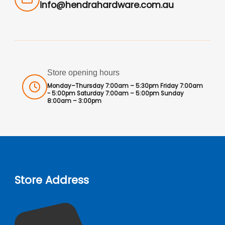
info@hendrahardware.com.au
Store opening hours
Monday–Thursday 7:00am – 5:30pm Friday 7:00am
- 5:00pm Saturday 7:00am – 5:00pm Sunday
8:00am – 3:00pm
Store Address