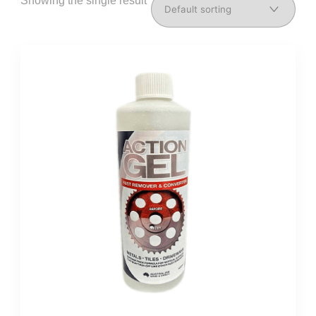
Showing the single result