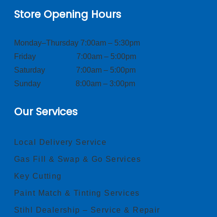
Store Opening Hours
Monday–Thursday 7:00am – 5:30pm
Friday 7:00am – 5:00pm
Saturday 7:00am – 5:00pm
Sunday 8:00am – 3:00pm
Our Services
Local Delivery Service
Gas Fill & Swap & Go Services
Key Cutting
Paint Match & Tinting Services
Stihl Dealership – Service & Repair