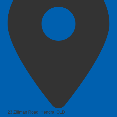
23 Zillman Road, Hendra, QLD