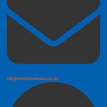
info@hendrahardware.com.au