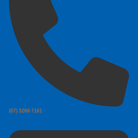
(07) 3268 7161