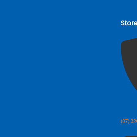
Stor
(07) 3