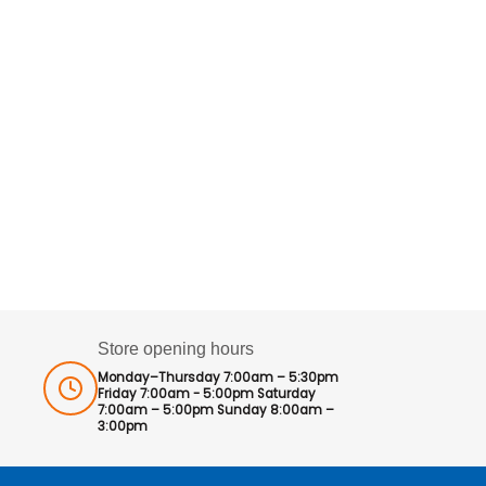
Store opening hours
Monday–Thursday 7:00am – 5:30pm
Friday 7:00am - 5:00pm Saturday
7:00am – 5:00pm Sunday 8:00am –
3:00pm