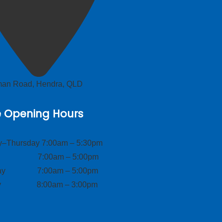
lman Road, Hendra, QLD
e Opening Hours
–Thursday 7:00am – 5:30pm
ay 7:00am – 5:00pm
day 7:00am – 5:00pm
ay 8:00am – 3:00pm