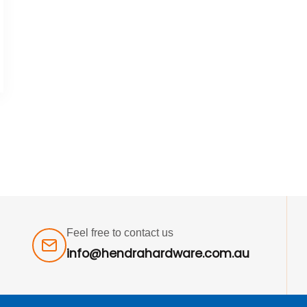
Feel free to contact us
info@hendrahardware.com.au