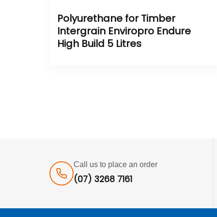
Polyurethane for Timber
Intergrain Enviropro Endure
High Build 5 Litres
Call us to place an order
(07) 3268 7161