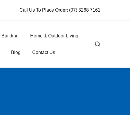
Call Us To Place Order:
(07) 3268 7161
 Building
Home & Outdoor Living
Blog
Contact Us