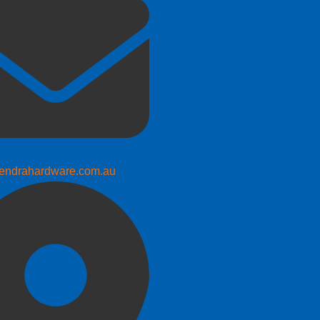
endrahardware.com.au