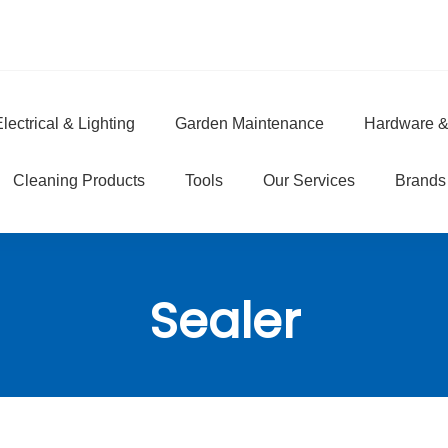
lectrical & Lighting
Garden Maintenance
Hardware &
e
Cleaning Products
Tools
Our Services
Brands
Sealer