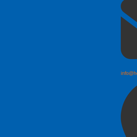
info@h