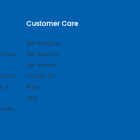
Customer Care
Our Products
rvices
Our Services
Our History
rvices
Contact Us
ce &
Blog
FAQ
Guide