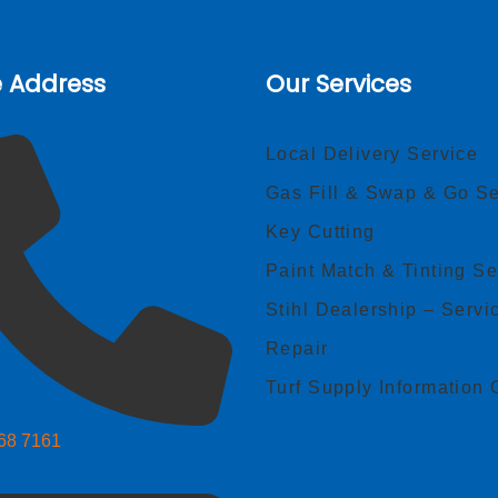
e Address
Our Services
Local Delivery Service
Gas Fill & Swap & Go Se
Key Cutting
Paint Match & Tinting Se
Stihl Dealership – Servi
Repair
Turf Supply Information 
268 7161