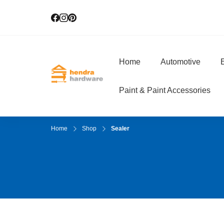
Home
Automotive
E
Hendra Hardwar
True Value Hardware
Paint & Paint Accessories
Home
Shop
Sealer