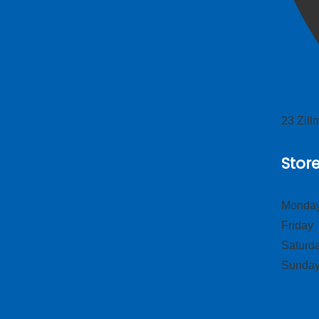
23 Zil
Stor
Monday
Frid
Satur
Sund