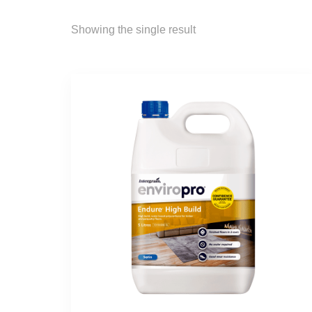
Showing the single result