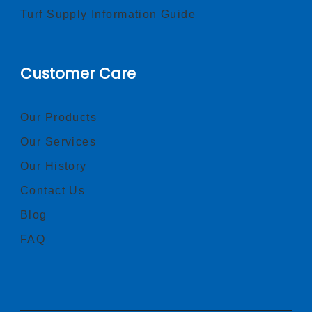
Turf Supply Information Guide
Customer Care
Our Products
Our Services
Our History
Contact Us
Blog
FAQ