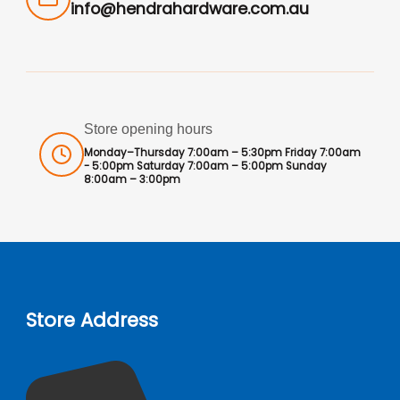
info@hendrahardware.com.au
Store opening hours
Monday–Thursday 7:00am – 5:30pm Friday 7:00am
- 5:00pm Saturday 7:00am – 5:00pm Sunday
8:00am – 3:00pm
Store Address