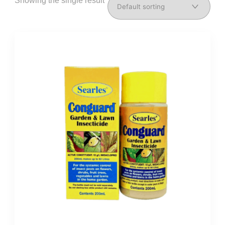
Showing the single result