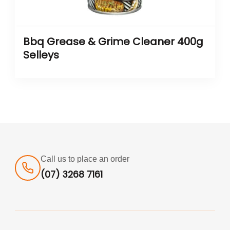
Bbq Grease & Grime Cleaner 400g
Selleys
Call us to place an order
(07) 3268 7161