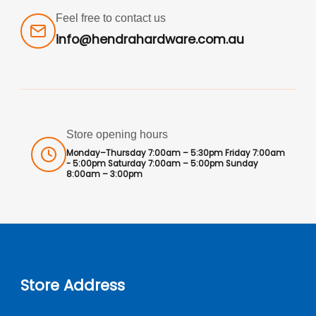
Feel free to contact us
info@hendrahardware.com.au
Store opening hours
Monday–Thursday 7:00am – 5:30pm Friday 7:00am
- 5:00pm Saturday 7:00am – 5:00pm Sunday
8:00am – 3:00pm
Store Address