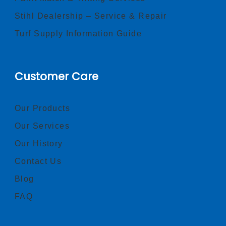
Stihl Dealership – Service & Repair
Turf Supply Information Guide
Customer Care
Our Products
Our Services
Our History
Contact Us
Blog
FAQ