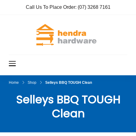
Call Us To Place Order:
(07) 3268 7161
Hendra
True Value
Hardware
Hardwar
e
Home
Shop
Selleys BBQ TOUGH Clean
Selleys BBQ TOUGH
Clean