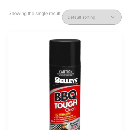
Showing the single result