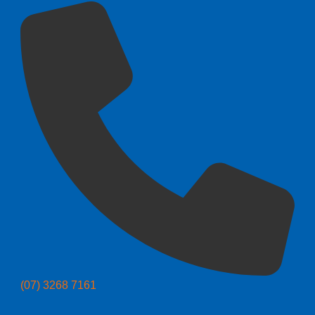
(07) 3268 7161