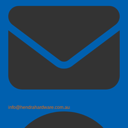
info@hendrahardware.com.au