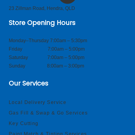
23 Zillman Road, Hendra, QLD
Store Opening Hours
Monday–Thursday 7:00am – 5:30pm
Friday 7:00am – 5:00pm
Saturday 7:00am – 5:00pm
Sunday 8:00am – 3:00pm
Our Services
Local Delivery Service
Gas Fill & Swap & Go Services
Key Cutting
Paint Match & Tinting Services