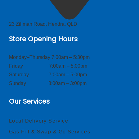
23 Zillman Road, Hendra, QLD
Store Opening Hours
Monday–Thursday 7:00am – 5:30pm
Friday 7:00am – 5:00pm
Saturday 7:00am – 5:00pm
Sunday 8:00am – 3:00pm
Our Services
Local Delivery Service
Gas Fill & Swap & Go Services