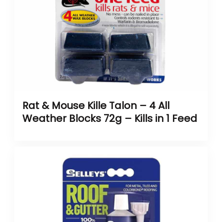
Rat & Mouse Kille Talon – 4 All
Weather Blocks 72g – Kills in 1 Feed