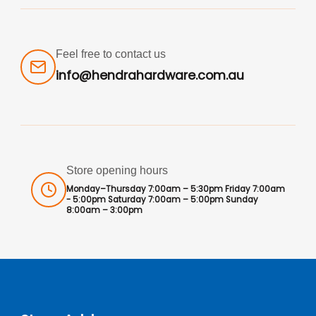
Feel free to contact us
info@hendrahardware.com.au
Store opening hours
Monday–Thursday 7:00am – 5:30pm Friday 7:00am
- 5:00pm Saturday 7:00am – 5:00pm Sunday
8:00am – 3:00pm