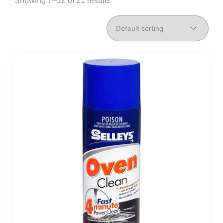
Showing 7–12 of 21 results