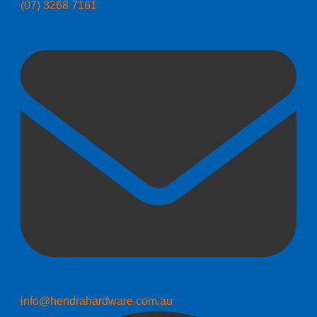
(07) 3268 7161
info@hendrahardware.com.au