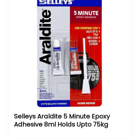
Selleys Araldite 5 Minute Epoxy
Adhesive 8ml Holds Upto 75kg