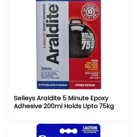
Selleys Araldite 5 Minute Epoxy
Adhesive 200ml Holds Upto 75kg