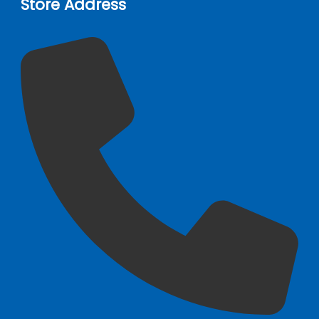
Store Address