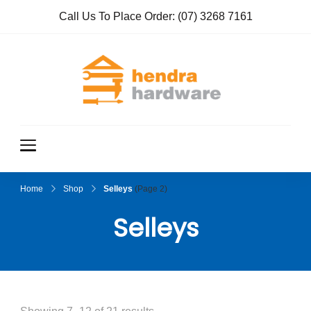
Call Us To Place Order:
(07) 3268 7161
Hendra
True Value
Hardware
Hardwar
e
Home
Shop
Selleys
(Page 2)
Selleys