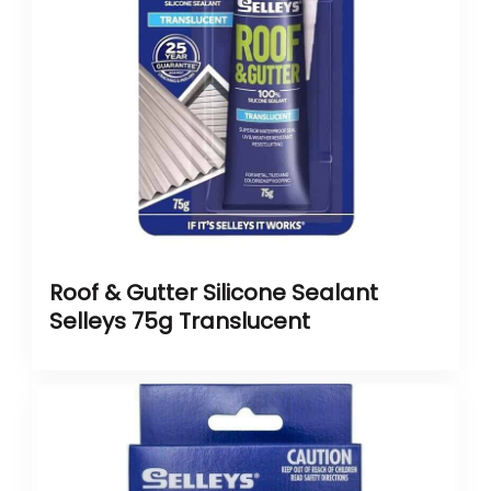
Roof & Gutter Silicone Sealant
Selleys 75g Translucent