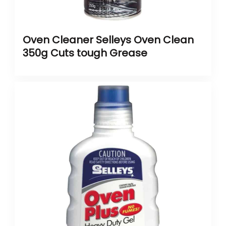
Oven Cleaner Selleys Oven Clean
350g Cuts tough Grease