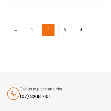
←
1
2
3
4
→
Call us to place an order
(07) 3268 7161