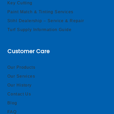
Key Cutting
Paint Match & Tinting Services
Stihl Dealership – Service & Repair
Turf Supply Information Guide
Customer Care
Our Products
Our Services
Our History
Contact Us
Blog
FAQ