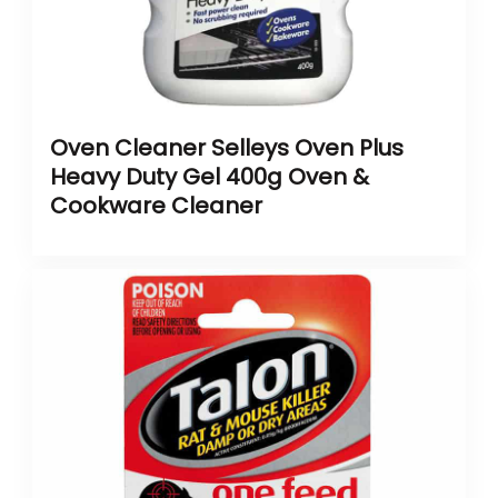
Oven Cleaner Selleys Oven Plus
Heavy Duty Gel 400g Oven &
Cookware Cleaner