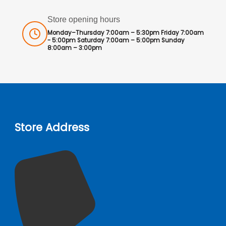
Store opening hours
Monday–Thursday 7:00am – 5:30pm Friday 7:00am
- 5:00pm Saturday 7:00am – 5:00pm Sunday
8:00am – 3:00pm
Store Address