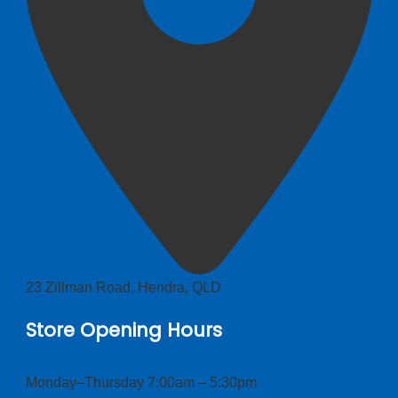
23 Zillman Road, Hendra, QLD
Store Opening Hours
Monday–Thursday 7:00am – 5:30pm