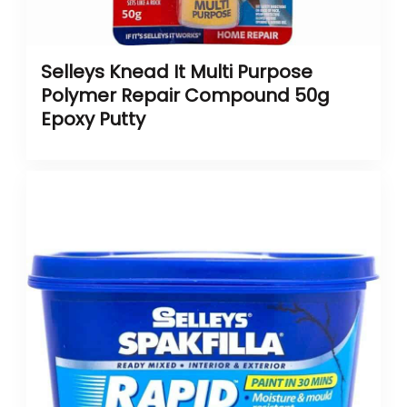
Selleys Knead It Multi Purpose
Polymer Repair Compound 50g
Epoxy Putty