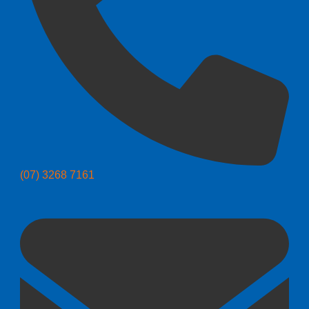
(07) 3268 7161