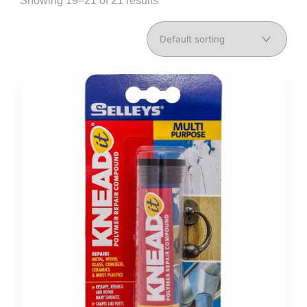
Showing 19–21 of 21 results