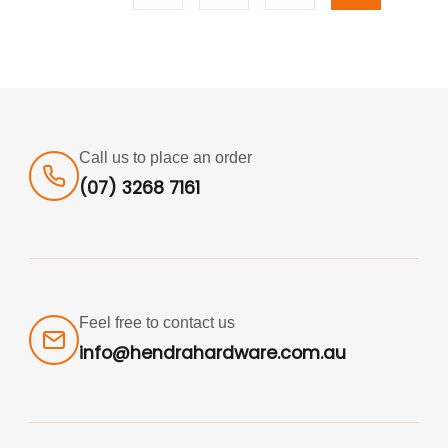
Call us to place an order
(07) 3268 7161
Feel free to contact us
info@hendrahardware.com.au