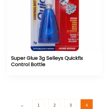
Super Glue 3g Selleys Quickfix
Control Bottle
←
1
2
3
4