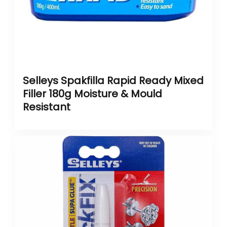
Selleys Spakfilla Rapid Ready Mixed
Filler 180g Moisture & Mould
Resistant