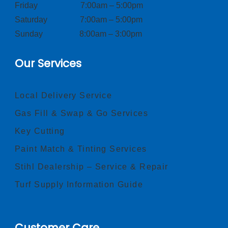
Friday 7:00am – 5:00pm
Saturday 7:00am – 5:00pm
Sunday 8:00am – 3:00pm
Our Services
Local Delivery Service
Gas Fill & Swap & Go Services
Key Cutting
Paint Match & Tinting Services
Stihl Dealership – Service & Repair
Turf Supply Information Guide
Customer Care