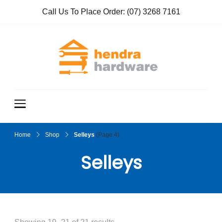
Call Us To Place Order:
(07) 3268 7161
Hendra
True Value
Hardware
Hardwar
e
Home
Shop
Selleys
(Page 4)
Selleys