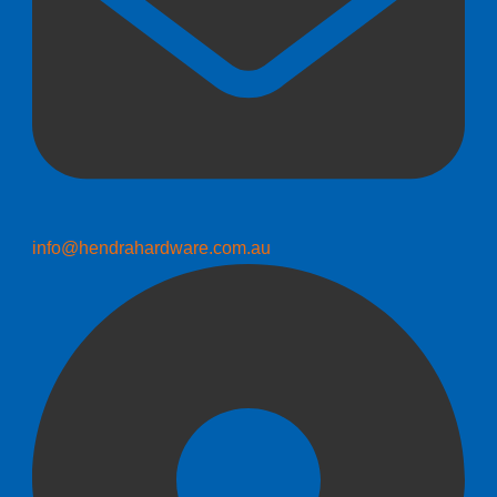
info@hendrahardware.com.au