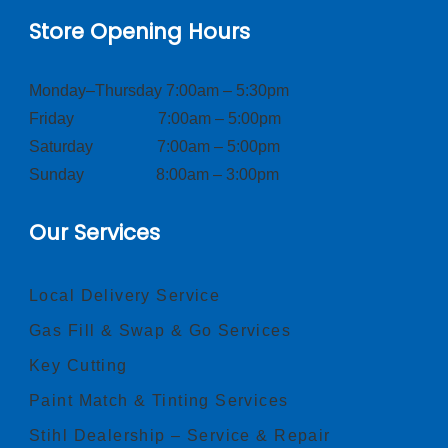
Store Opening Hours
Monday–Thursday 7:00am – 5:30pm
Friday 7:00am – 5:00pm
Saturday 7:00am – 5:00pm
Sunday 8:00am – 3:00pm
Our Services
Local Delivery Service
Gas Fill & Swap & Go Services
Key Cutting
Paint Match & Tinting Services
Stihl Dealership – Service & Repair