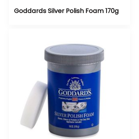
Goddards Silver Polish Foam 170g