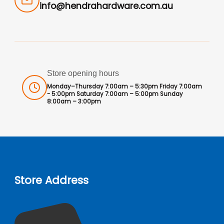
info@hendrahardware.com.au
Store opening hours
Monday–Thursday 7:00am – 5:30pm Friday 7:00am
- 5:00pm Saturday 7:00am – 5:00pm Sunday
8:00am – 3:00pm
Store Address