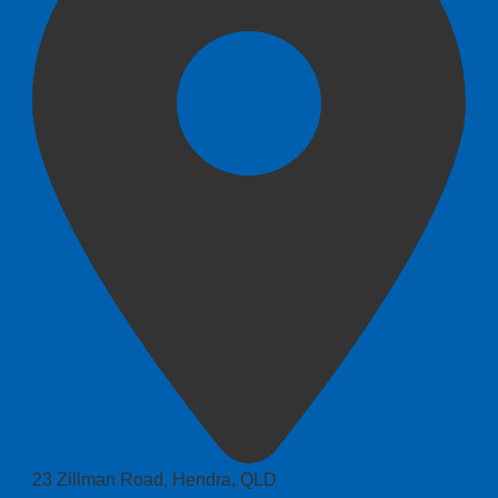
23 Zillman Road, Hendra, QLD