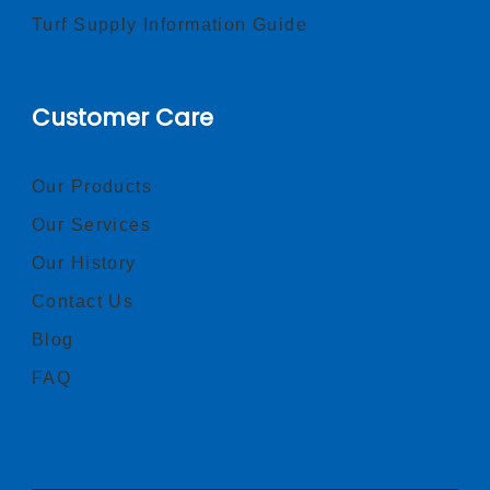
Turf Supply Information Guide
Customer Care
Our Products
Our Services
Our History
Contact Us
Blog
FAQ