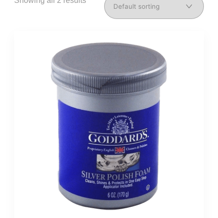
Showing all 2 results