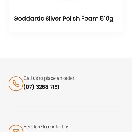
Goddards Silver Polish Foam 510g
Call us to place an order
(07) 3268 7161
Feel free to contact us