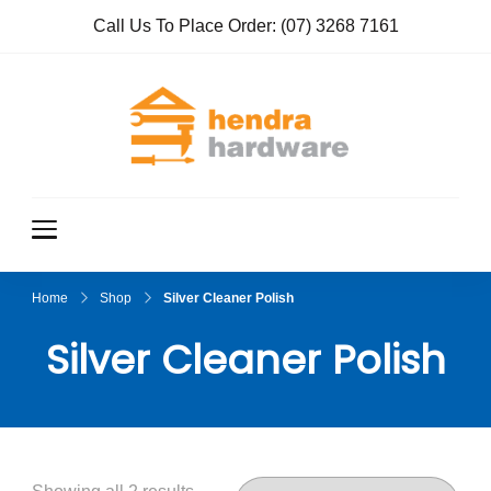
Call Us To Place Order:
(07) 3268 7161
Hendra
True Value
Hardware
Hardwar
e
Home
Shop
Silver Cleaner Polish
Silver Cleaner Polish