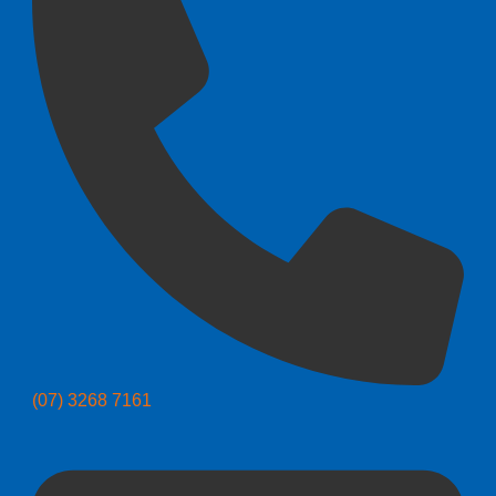
(07) 3268 7161