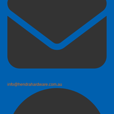
info@hendrahardware.com.au