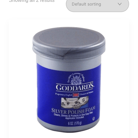
Showing all 2 results