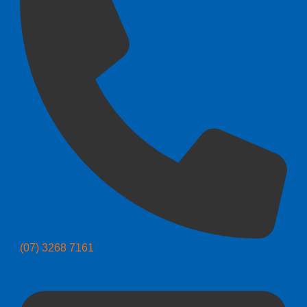
(07) 3268 7161