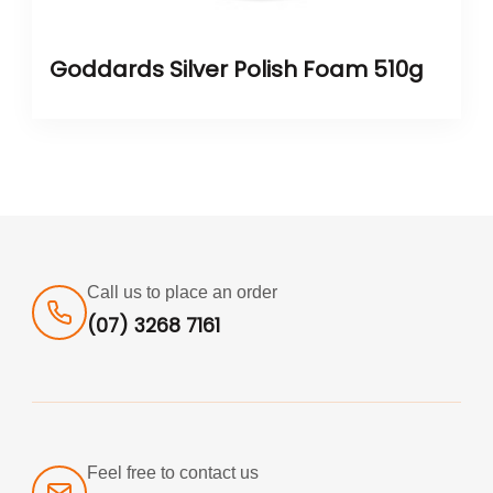
Goddards Silver Polish Foam 510g
Call us to place an order
(07) 3268 7161
Feel free to contact us