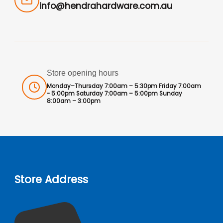
info@hendrahardware.com.au
Store opening hours
Monday–Thursday 7:00am – 5:30pm Friday 7:00am
- 5:00pm Saturday 7:00am – 5:00pm Sunday
8:00am – 3:00pm
Store Address