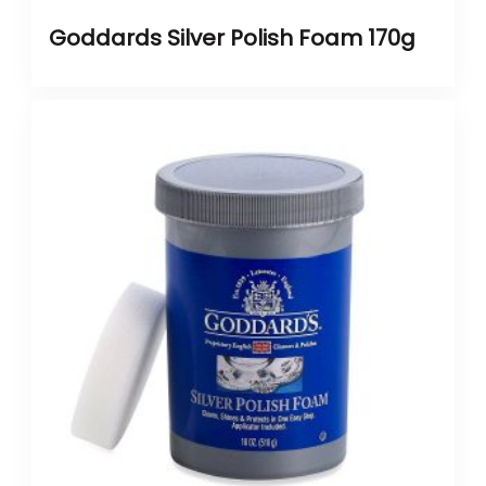
Goddards Silver Polish Foam 170g