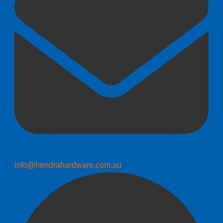
info@hendrahardware.com.au