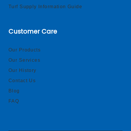
Turf Supply Information Guide
Customer Care
Our Products
Our Services
Our History
Contact Us
Blog
FAQ