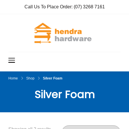
Call Us To Place Order:
(07) 3268 7161
Hendra
True Value
Hardware
Hardwar
e
Home
Shop
Silver Foam
Silver Foam