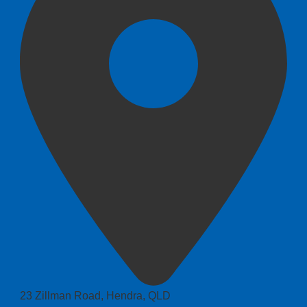
23 Zillman Road, Hendra, QLD