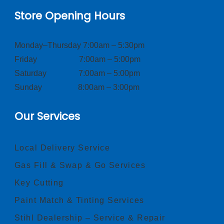
Store Opening Hours
Monday–Thursday 7:00am – 5:30pm
Friday 7:00am – 5:00pm
Saturday 7:00am – 5:00pm
Sunday 8:00am – 3:00pm
Our Services
Local Delivery Service
Gas Fill & Swap & Go Services
Key Cutting
Paint Match & Tinting Services
Stihl Dealership – Service & Repair