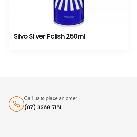
Silvo Silver Polish 250ml
Call us to place an order
(07) 3268 7161