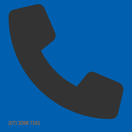
(07) 3268 7161