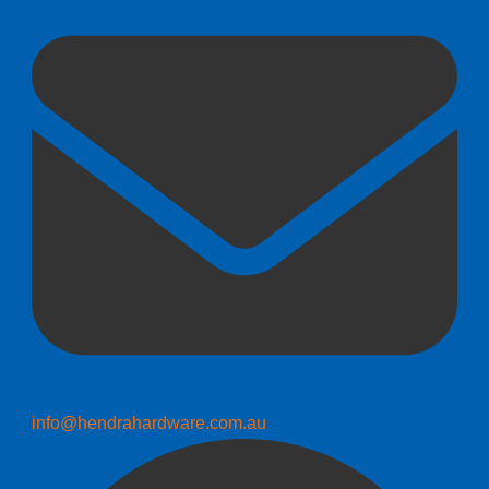
info@hendrahardware.com.au