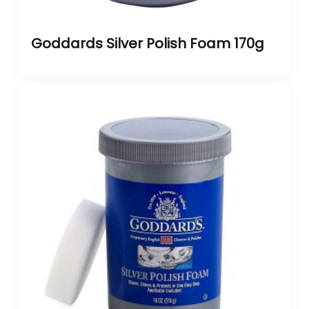
Goddards Silver Polish Foam 170g