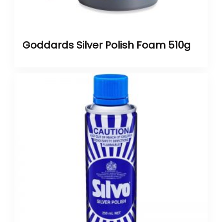
Goddards Silver Polish Foam 510g