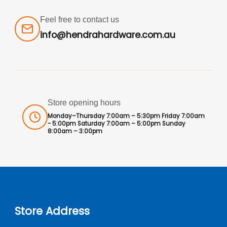
Feel free to contact us
info@hendrahardware.com.au
Store opening hours
Monday–Thursday 7:00am – 5:30pm Friday 7:00am
- 5:00pm Saturday 7:00am – 5:00pm Sunday
8:00am – 3:00pm
Store Address