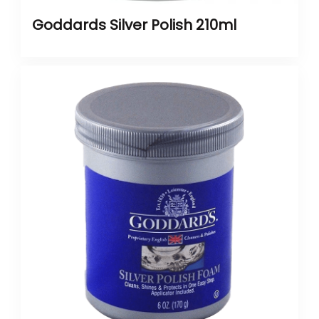
Goddards Silver Polish 210ml