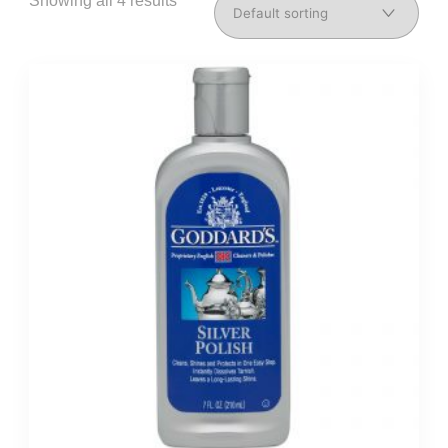
Showing all 4 results