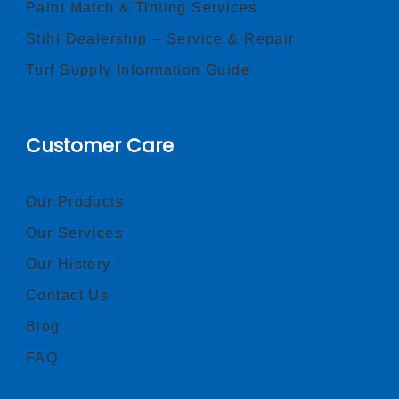
Paint Match & Tinting Services
Stihl Dealership – Service & Repair
Turf Supply Information Guide
Customer Care
Our Products
Our Services
Our History
Contact Us
Blog
FAQ