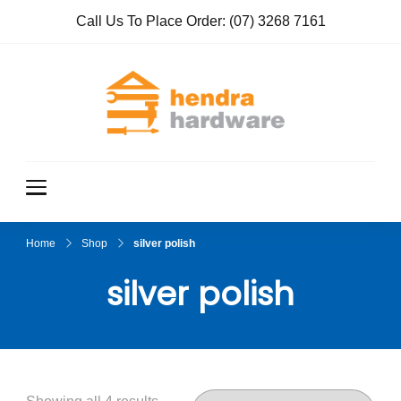
Call Us To Place Order:
(07) 3268 7161
Hendra
True Value
Hardware
Hardwar
e
Home
Shop
silver polish
silver polish