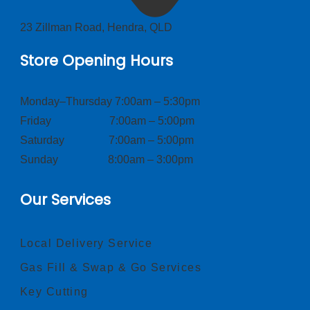
23 Zillman Road, Hendra, QLD
Store Opening Hours
Monday–Thursday 7:00am – 5:30pm
Friday 7:00am – 5:00pm
Saturday 7:00am – 5:00pm
Sunday 8:00am – 3:00pm
Our Services
Local Delivery Service
Gas Fill & Swap & Go Services
Key Cutting