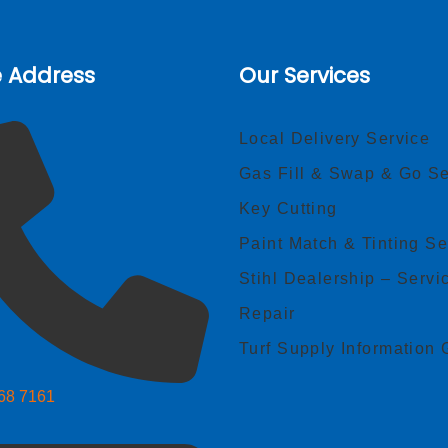
e Address
Our Services
Local Delivery Service
Gas Fill & Swap & Go Se
Key Cutting
Paint Match & Tinting Se
Stihl Dealership – Servi
Repair
Turf Supply Information 
268 7161