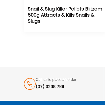
Snail & Slug Killer Pellets Blitzem
500g Attracts & Kills Snails &
Slugs
Call us to place an order
(07) 3268 7161