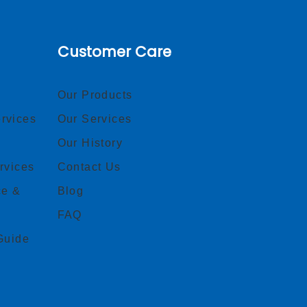
Customer Care
Our Products
rvices
Our Services
Our History
rvices
Contact Us
ce &
Blog
FAQ
Guide