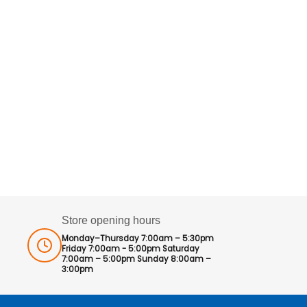
Store opening hours
Monday–Thursday 7:00am – 5:30pm
Friday 7:00am - 5:00pm Saturday
7:00am – 5:00pm Sunday 8:00am –
3:00pm