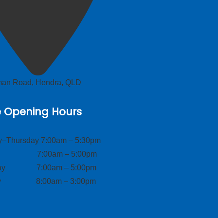
lman Road, Hendra, QLD
e Opening Hours
–Thursday 7:00am – 5:30pm
ay 7:00am – 5:00pm
day 7:00am – 5:00pm
ay 8:00am – 3:00pm