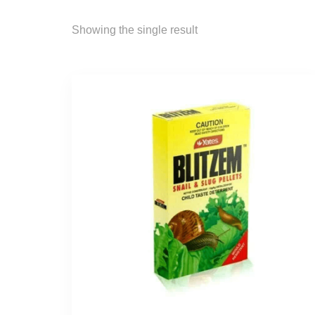
Showing the single result