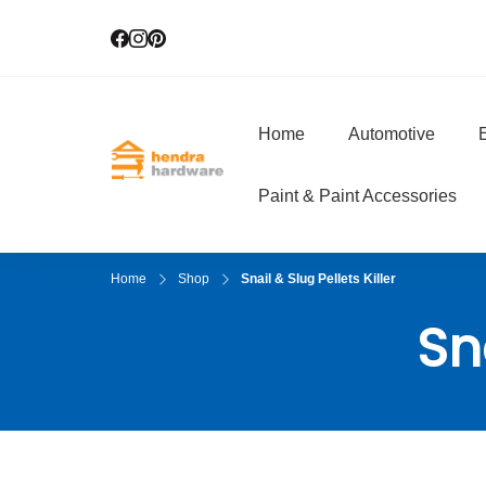
Home
Automotive
E
Hendra Hardwar
True Value Hardware
Paint & Paint Accessories
Home
Shop
Snail & Slug Pellets Killer
Sna