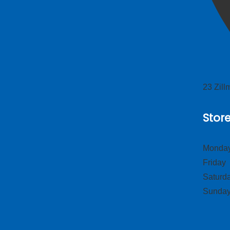
23 Zil
Stor
Monday
Frid
Satur
Sund