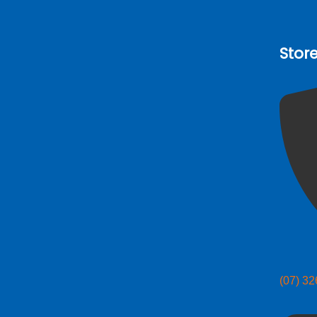
Stor
(07) 3