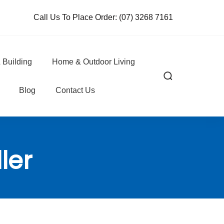
Call Us To Place Order:
(07) 3268 7161
 Building
Home & Outdoor Living
Blog
Contact Us
ler