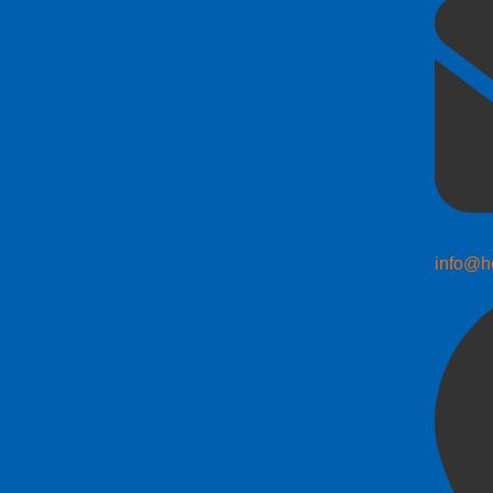
info@h