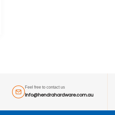
Feel free to contact us
info@hendrahardware.com.au