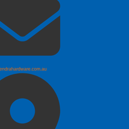
endrahardware.com.au