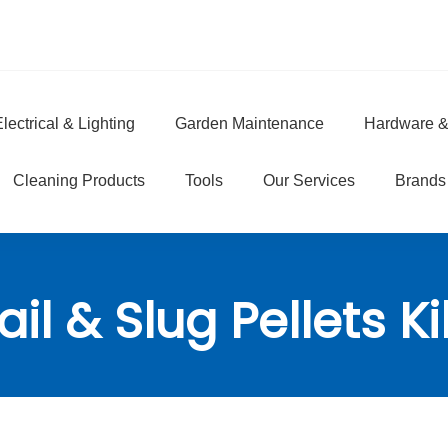
lectrical & Lighting
Garden Maintenance
Hardware &
e
Cleaning Products
Tools
Our Services
Brands
il & Slug Pellets Kil