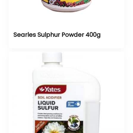
Searles Sulphur Powder 400g