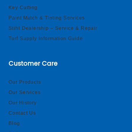
Key Cutting
Paint Match & Tinting Services
Stihl Dealership – Service & Repair
Turf Supply Information Guide
Customer Care
Our Products
Our Services
Our History
Contact Us
Blog