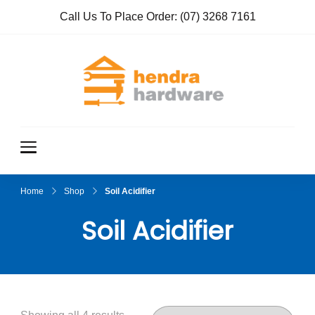
Call Us To Place Order:
(07) 3268 7161
Hendra
True Value
Hardware
Hardwar
e
Home
Shop
Soil Acidifier
Soil Acidifier