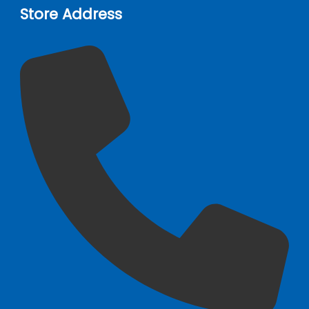
Store Address