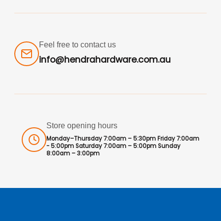
Feel free to contact us
info@hendrahardware.com.au
Store opening hours
Monday–Thursday 7:00am – 5:30pm Friday 7:00am
- 5:00pm Saturday 7:00am – 5:00pm Sunday
8:00am – 3:00pm