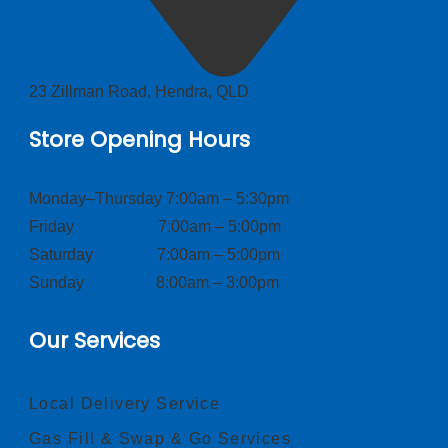
23 Zillman Road, Hendra, QLD
Store Opening Hours
Monday–Thursday 7:00am – 5:30pm
Friday 7:00am – 5:00pm
Saturday 7:00am – 5:00pm
Sunday 8:00am – 3:00pm
Our Services
Local Delivery Service
Gas Fill & Swap & Go Services