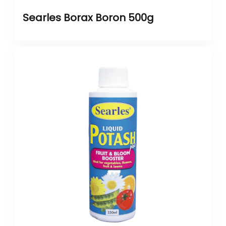
Searles Borax Boron 500g