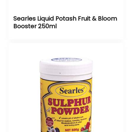
Searles Liquid Potash Fruit & Bloom
Booster 250ml