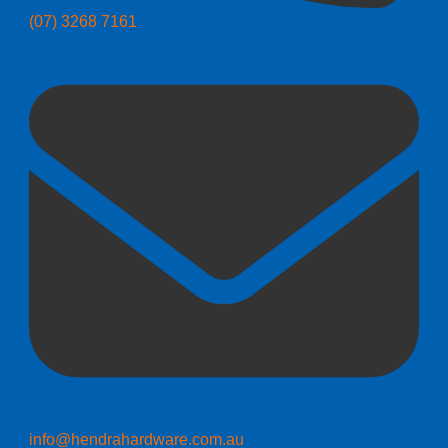
(07) 3268 7161
info@hendrahardware.com.au