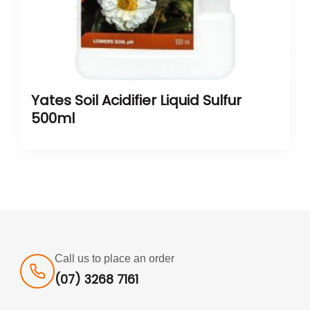
Yates Soil Acidifier Liquid Sulfur
500ml
Call us to place an order
(07) 3268 7161