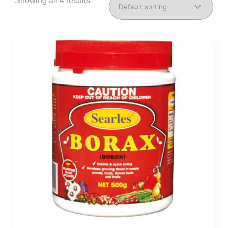
Showing all 4 results