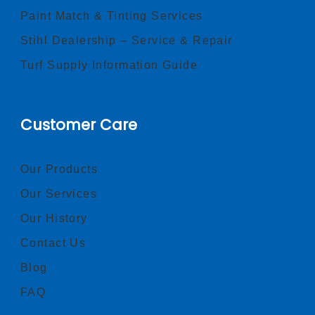
Paint Match & Tinting Services
Stihl Dealership – Service & Repair
Turf Supply Information Guide
Customer Care
Our Products
Our Services
Our History
Contact Us
Blog
FAQ