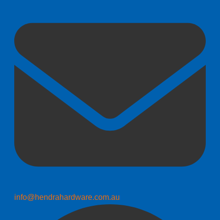
info@hendrahardware.com.au