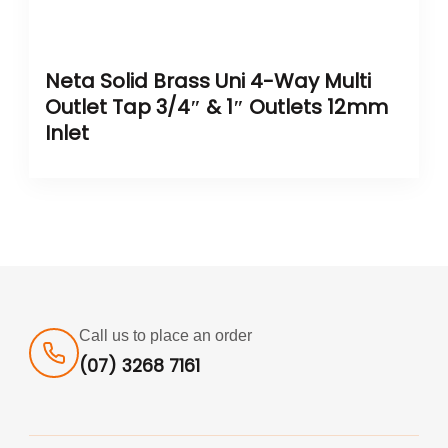
Neta Solid Brass Uni 4-Way Multi
Outlet Tap 3/4″ & 1″ Outlets 12mm
Inlet
Call us to place an order
(07) 3268 7161