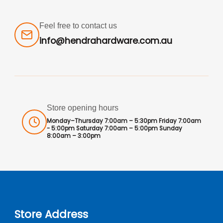
Feel free to contact us
info@hendrahardware.com.au
Store opening hours
Monday–Thursday 7:00am – 5:30pm Friday 7:00am
- 5:00pm Saturday 7:00am – 5:00pm Sunday
8:00am – 3:00pm
Store Address