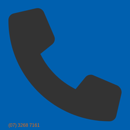
(07) 3268 7161