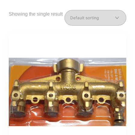
Showing the single result