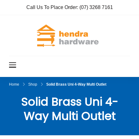
Call Us To Place Order:
(07) 3268 7161
Hendra
True Value
Hardware
Hardwar
e
Home
Shop
Solid Brass Uni 4-Way Multi Outlet
Solid Brass Uni 4-
Way Multi Outlet