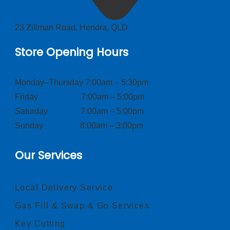
23 Zillman Road, Hendra, QLD
Store Opening Hours
Monday–Thursday 7:00am – 5:30pm
Friday 7:00am – 5:00pm
Saturday 7:00am – 5:00pm
Sunday 8:00am – 3:00pm
Our Services
Local Delivery Service
Gas Fill & Swap & Go Services
Key Cutting