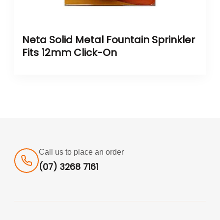
Neta Solid Metal Fountain Sprinkler
Fits 12mm Click-On
Call us to place an order
(07) 3268 7161