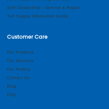
Stihl Dealership – Service & Repair
Turf Supply Information Guide
Customer Care
Our Products
Our Services
Our History
Contact Us
Blog
FAQ