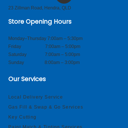
23 Zillman Road, Hendra, QLD
Store Opening Hours
Monday–Thursday 7:00am – 5:30pm
Friday 7:00am – 5:00pm
Saturday 7:00am – 5:00pm
Sunday 8:00am – 3:00pm
Our Services
Local Delivery Service
Gas Fill & Swap & Go Services
Key Cutting
Paint Match & Tinting Services