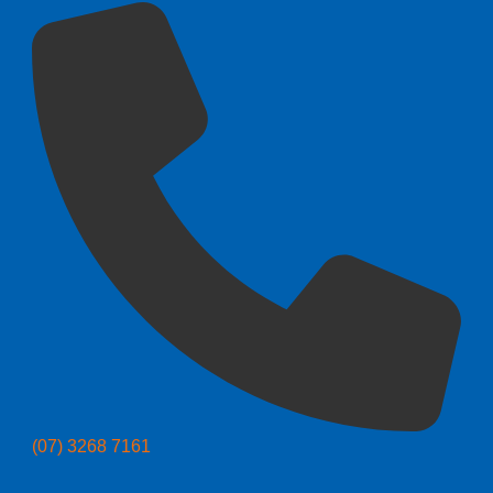
(07) 3268 7161