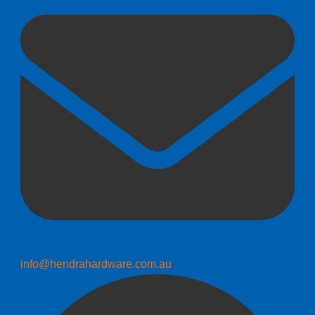
info@hendrahardware.com.au