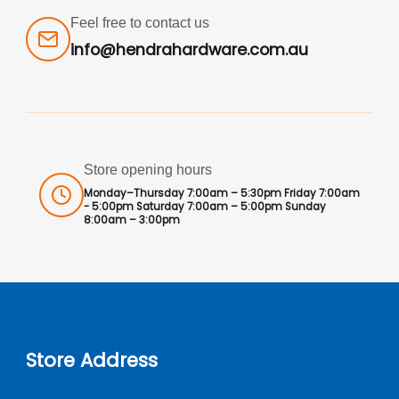
Feel free to contact us
info@hendrahardware.com.au
Store opening hours
Monday–Thursday 7:00am – 5:30pm Friday 7:00am
- 5:00pm Saturday 7:00am – 5:00pm Sunday
8:00am – 3:00pm
Store Address