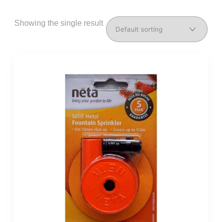
Showing the single result