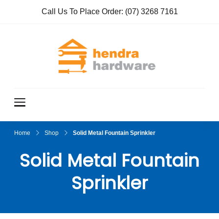
Call Us To Place Order:
(07) 3268 7161
Hendra
True Value
Hardware
Hardwar
e
Home
Shop
Solid Metal Fountain Sprinkler
Solid Metal Fountain
Sprinkler