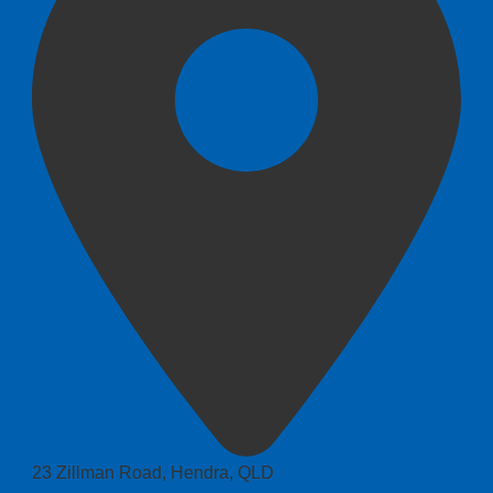
23 Zillman Road, Hendra, QLD