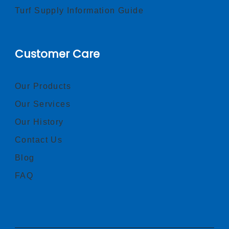
Turf Supply Information Guide
Customer Care
Our Products
Our Services
Our History
Contact Us
Blog
FAQ