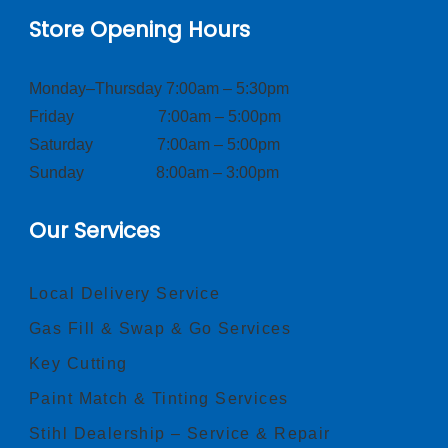
Store Opening Hours
Monday–Thursday 7:00am – 5:30pm
Friday 7:00am – 5:00pm
Saturday 7:00am – 5:00pm
Sunday 8:00am – 3:00pm
Our Services
Local Delivery Service
Gas Fill & Swap & Go Services
Key Cutting
Paint Match & Tinting Services
Stihl Dealership – Service & Repair