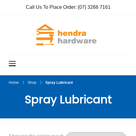
Call Us To Place Order:
(07) 3268 7161
Hendra
True Value
Hardware
Hardwar
e
Home
Shop
Spray Lubricant
Spray Lubricant