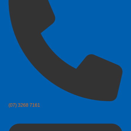
(07) 3268 7161