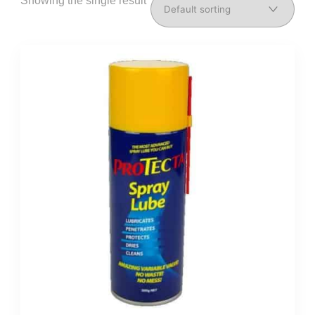
Showing the single result