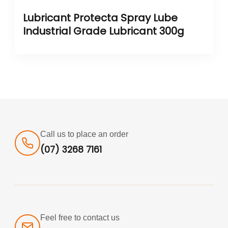
Lubricant Protecta Spray Lube
Industrial Grade Lubricant 300g
Call us to place an order
(07) 3268 7161
Feel free to contact us