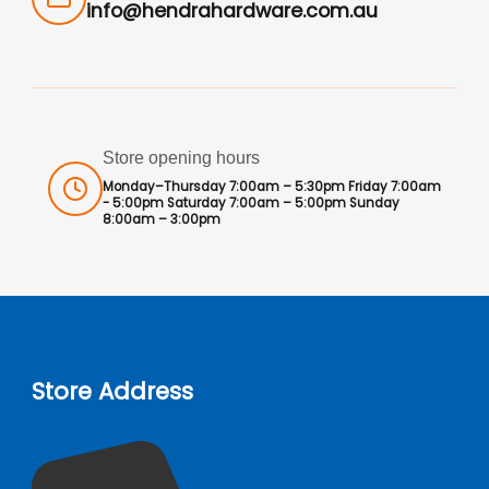
info@hendrahardware.com.au
Store opening hours
Monday–Thursday 7:00am – 5:30pm Friday 7:00am
- 5:00pm Saturday 7:00am – 5:00pm Sunday
8:00am – 3:00pm
Store Address