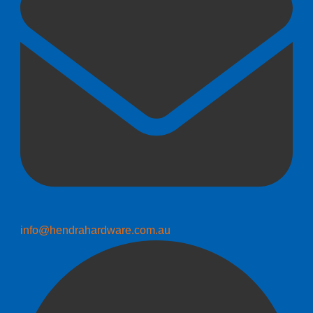
info@hendrahardware.com.au