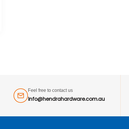
Feel free to contact us
info@hendrahardware.com.au