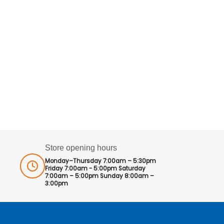
Store opening hours
Monday–Thursday 7:00am – 5:30pm
Friday 7:00am - 5:00pm Saturday
7:00am – 5:00pm Sunday 8:00am –
3:00pm