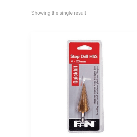
Showing the single result