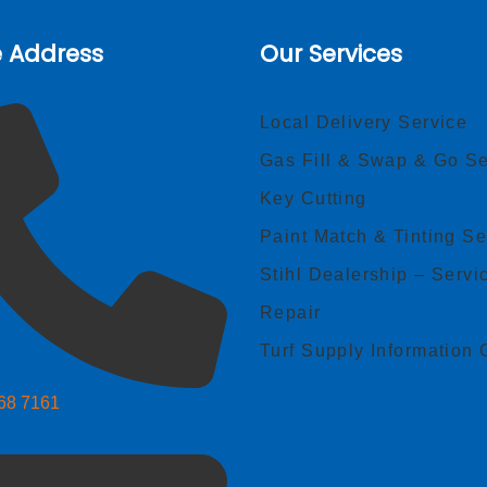
e Address
Our Services
Local Delivery Service
Gas Fill & Swap & Go Se
Key Cutting
Paint Match & Tinting Se
Stihl Dealership – Servi
Repair
Turf Supply Information 
268 7161