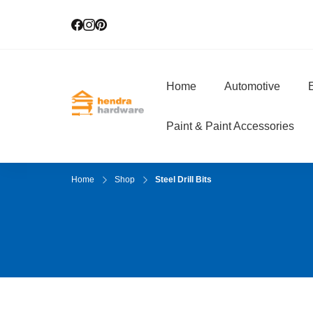
Home
Automotive
E
Hendra Hardwar
True Value Hardware
Paint & Paint Accessories
Home
Shop
Steel Drill Bits