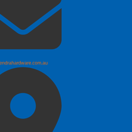
endrahardware.com.au