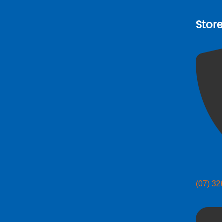
Stor
(07) 3