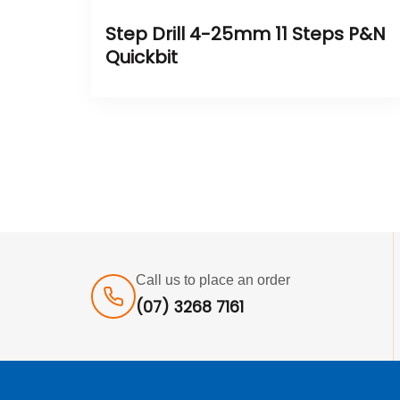
Step Drill 4-25mm 11 Steps P&N
Quickbit
Call us to place an order
(07) 3268 7161