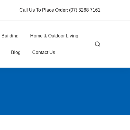
Call Us To Place Order:
(07) 3268 7161
 Building
Home & Outdoor Living
Blog
Contact Us