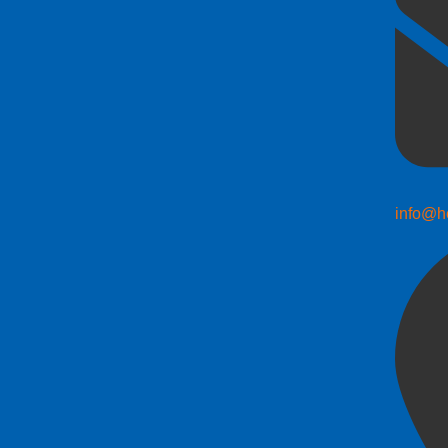
info@h