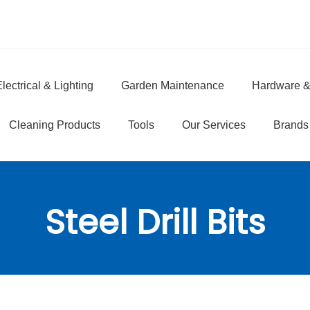
lectrical & Lighting
Garden Maintenance
Hardware &
e
Cleaning Products
Tools
Our Services
Brands
Steel Drill Bits