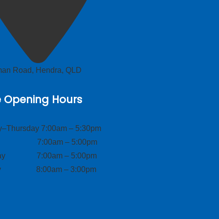
lman Road, Hendra, QLD
e Opening Hours
–Thursday 7:00am – 5:30pm
ay 7:00am – 5:00pm
day 7:00am – 5:00pm
ay 8:00am – 3:00pm