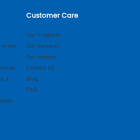
Customer Care
Our Products
rvices
Our Services
Our History
rvices
Contact Us
ce &
Blog
FAQ
Guide