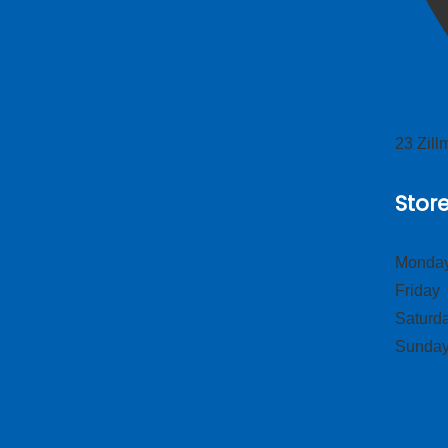
23 Zil
Stor
Monday
Frid
Satur
Sund