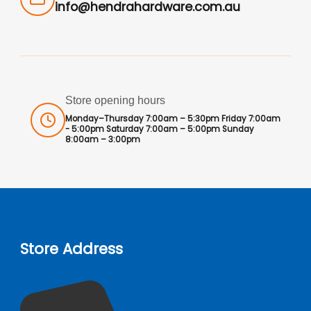
info@hendrahardware.com.au
Store opening hours
Monday–Thursday 7:00am – 5:30pm Friday 7:00am
- 5:00pm Saturday 7:00am – 5:00pm Sunday
8:00am – 3:00pm
Store Address