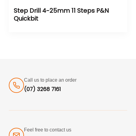
Step Drill 4-25mm 11 Steps P&N
Quickbit
Call us to place an order
(07) 3268 7161
Feel free to contact us