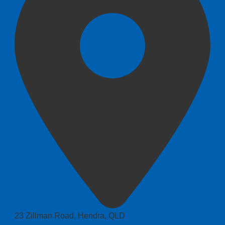
23 Zillman Road, Hendra, QLD