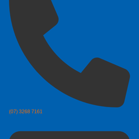
(07) 3268 7161