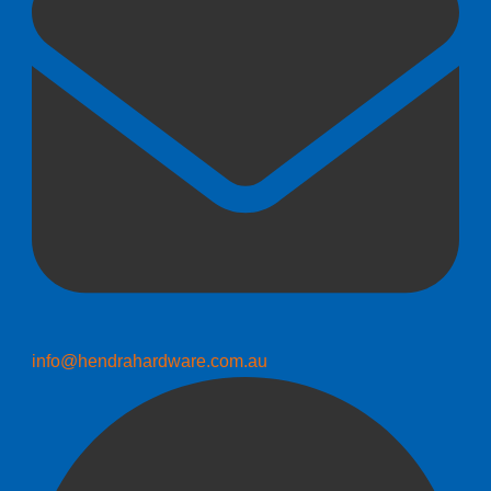
info@hendrahardware.com.au