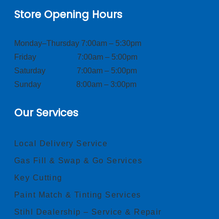
Store Opening Hours
Monday–Thursday 7:00am – 5:30pm
Friday 7:00am – 5:00pm
Saturday 7:00am – 5:00pm
Sunday 8:00am – 3:00pm
Our Services
Local Delivery Service
Gas Fill & Swap & Go Services
Key Cutting
Paint Match & Tinting Services
Stihl Dealership – Service & Repair