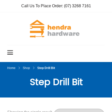
Call Us To Place Order:
(07) 3268 7161
Hendra
True Value
Hardware
Hardwar
e
Home
Shop
Step Drill Bit
Step Drill Bit