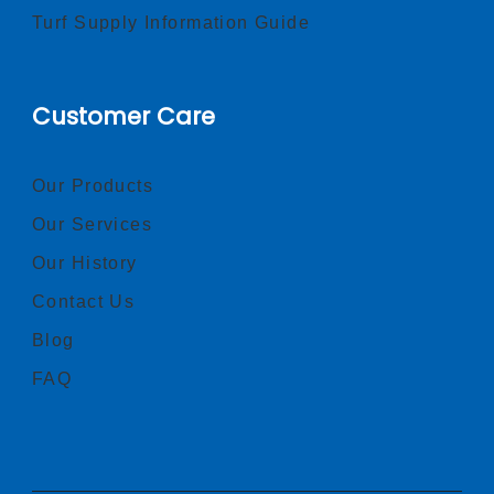
Turf Supply Information Guide
Customer Care
Our Products
Our Services
Our History
Contact Us
Blog
FAQ