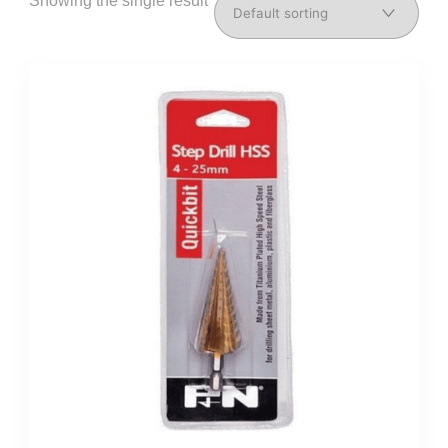
Showing the single result