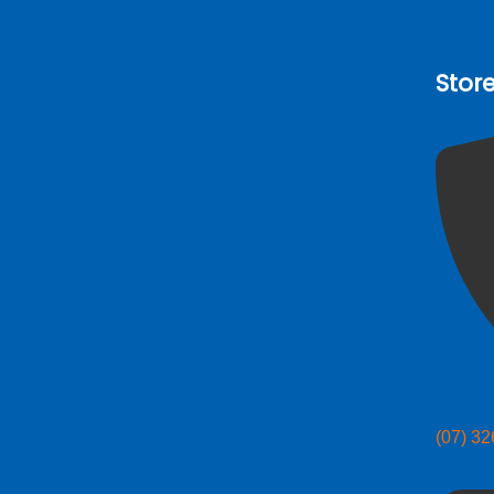
Stor
(07) 3