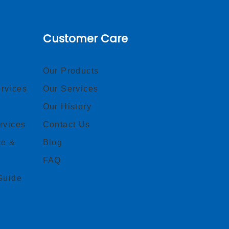
Customer Care
Our Products
rvices
Our Services
Our History
rvices
Contact Us
ce &
Blog
FAQ
Guide