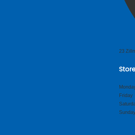
23 Zil
Stor
Monday
Frid
Satur
Sund