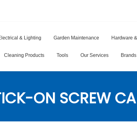
lectrical & Lighting
Garden Maintenance
Hardware &
e
Cleaning Products
Tools
Our Services
Brands
TICK-ON SCREW CA