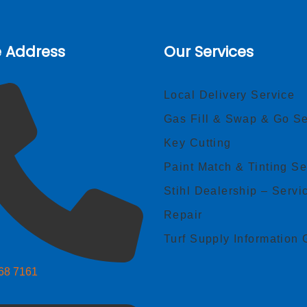
e Address
Our Services
Local Delivery Service
Gas Fill & Swap & Go Se
Key Cutting
Paint Match & Tinting Se
Stihl Dealership – Servi
Repair
Turf Supply Information 
268 7161