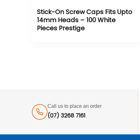
Stick-On Screw Caps Fits Upto
14mm Heads – 100 White
Pieces Prestige
Call us to place an order
(07) 3268 7161