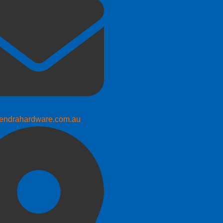
endrahardware.com.au