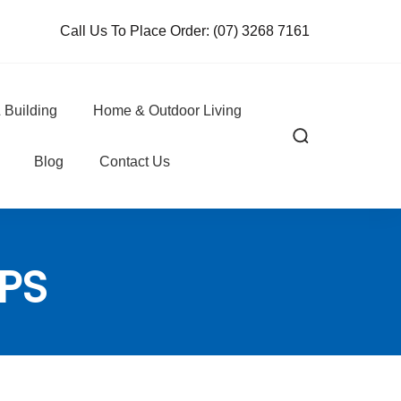
Call Us To Place Order:
(07) 3268 7161
 Building
Home & Outdoor Living
Blog
Contact Us
PS