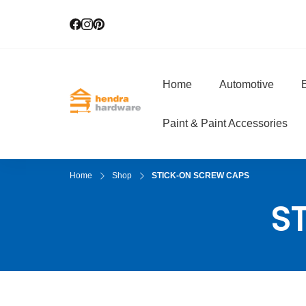
Home
Automotive
E
Hendra Hardwar
True Value Hardware
Paint & Paint Accessories
Home
Shop
STICK-ON SCREW CAPS
S