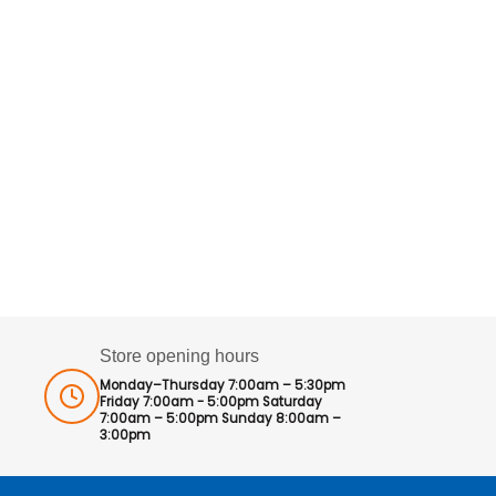
Store opening hours
Monday–Thursday 7:00am – 5:30pm
Friday 7:00am - 5:00pm Saturday
7:00am – 5:00pm Sunday 8:00am –
3:00pm