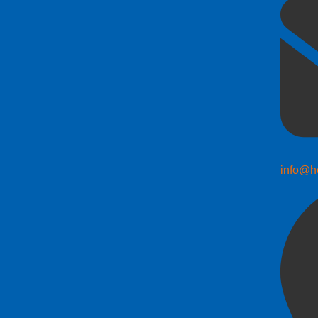
info@h