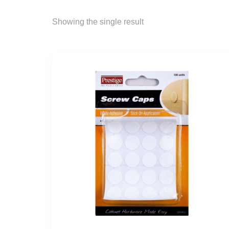
Showing the single result