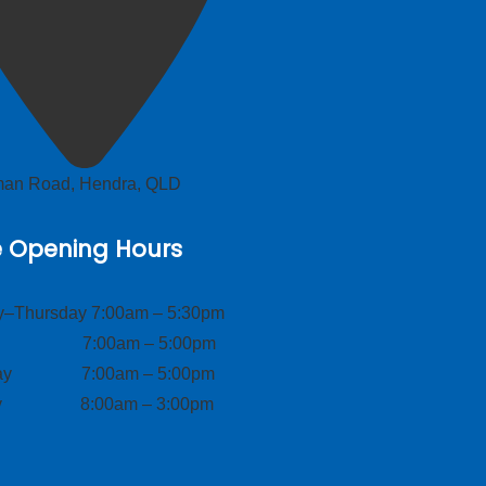
lman Road, Hendra, QLD
e Opening Hours
–Thursday 7:00am – 5:30pm
ay 7:00am – 5:00pm
day 7:00am – 5:00pm
ay 8:00am – 3:00pm