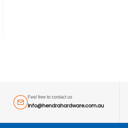
Feel free to contact us
info@hendrahardware.com.au